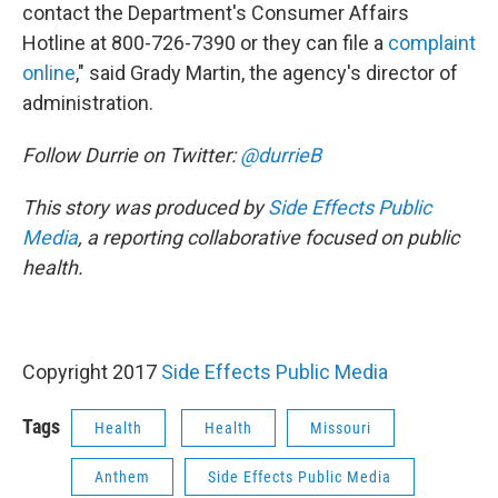
contact the Department's Consumer Affairs
Hotline at 800-726-7390 or they can file a
complaint
online
," said Grady Martin, the agency's director of
administration.
Follow Durrie on Twitter:
@durrieB
This story was produced by
Side Effects Public
Media
, a reporting collaborative focused on public
health.
Copyright 2017
Side Effects Public Media
Tags
Health
Health
Missouri
Anthem
Side Effects Public Media