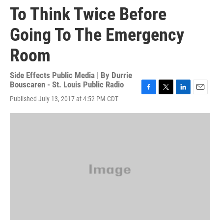
To Think Twice Before
Going To The Emergency
Room
Side Effects Public Media | By
Durrie
Bouscaren - St. Louis Public Radio
F
T
L
E
Published July 13, 2017 at 4:52 PM CDT
a
w
i
m
c
i
n
a
e
t
k
i
b
t
e
l
o
e
d
o
r
I
k
n