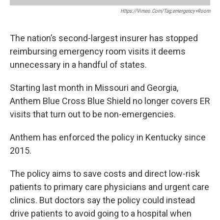
Https://vimeo.com/tag:emergency+room
The nation’s second-largest insurer has stopped
reimbursing emergency room visits it deems
unnecessary in a handful of states.
Starting last month in Missouri and Georgia,
Anthem Blue Cross Blue Shield no longer covers ER
visits that turn out to be non-emergencies.
Anthem has enforced the policy in Kentucky since
2015.
The policy aims to save costs and direct low-risk
patients to primary care physicians and urgent care
clinics. But doctors say the policy could instead
drive patients to avoid going to a hospital when