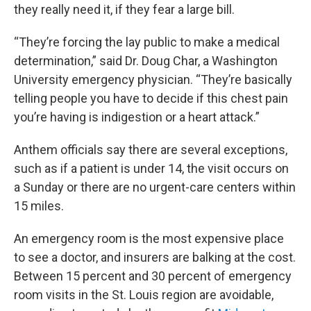
they really need it, if they fear a large bill.
“They’re forcing the lay public to make a medical
determination,” said Dr. Doug Char, a Washington
University emergency physician. “They’re basically
telling people you have to decide if this chest pain
you’re having is indigestion or a heart attack.”
Anthem officials say there are several exceptions,
such as if a patient is under 14, the visit occurs on
a Sunday or there are no urgent-care centers within
15 miles.
An emergency room is the most expensive place
to see a doctor, and insurers are balking at the cost.
Between 15 percent and 30 percent of emergency
room visits in the St. Louis region are avoidable,