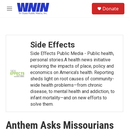
Skip to main content
S
Donate
e
M
a
e
r
n
c
u
h
u
Side Effects
e
r
Side Effects Public Media - Public health,
y
personal stories.A health news initiative
exploring the impacts of place, policy and
economics on America's health. Reporting
sheds light on root causes of community-
wide health problems—from chronic
disease, to mental health and addiction, to
infant mortality—and on new efforts to
solve them.
Anthem Asks Missourians