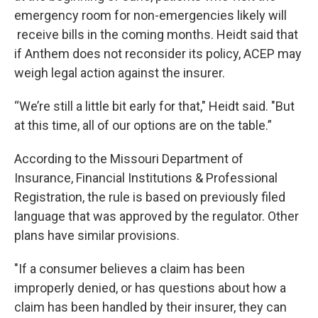
emergency room for non-emergencies likely will
receive bills in the coming months. Heidt said that
if Anthem does not reconsider its policy, ACEP may
weigh legal action against the insurer.
“We’re still a little bit early for that," Heidt said. "But
at this time, all of our options are on the table.”
According to the Missouri Department of
Insurance, Financial Institutions & Professional
Registration, the rule is based on previously filed
language that was approved by the regulator. Other
plans have similar provisions.
"If a consumer believes a claim has been
improperly denied, or has questions about how a
claim has been handled by their insurer, they can