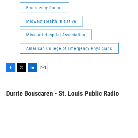
Emergency Rooms
Midwest Health Initiative
Missouri Hospital Association
American College of Emergency Physicians
F
T
L
E
a
w
i
m
c
i
n
a
e
t
k
i
Durrie Bouscaren - St. Louis Public Radio
b
t
e
l
o
e
d
o
r
I
k
n