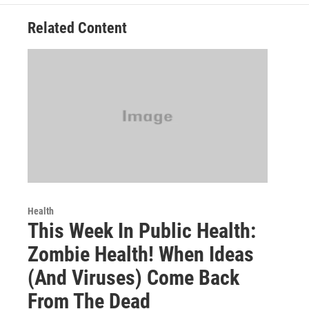
Related Content
Health
This Week In Public Health:
Zombie Health! When Ideas
(And Viruses) Come Back
From The Dead