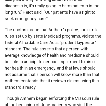
diagnosis is, it’s really going to harm patients in the
long run,” Heidt said. “Our patients have a right to
seek emergency care.”
The doctors argue that Anthem’s policy, and similar
rules set up by state Medicaid programs, violate the
federal Affordable Care Act’s “prudent layperson”
standard. The rule asserts that a person with
average knowledge of health and medicine should
be able to anticipate serious impairment to his or
her health in an emergency, and that laws should
not assume that a person will know more than that.
Anthem contends that it reviews claims using this
standard already.
Though Anthem began enforcing the Missouri rule
at the beginning of June, patients who visit the