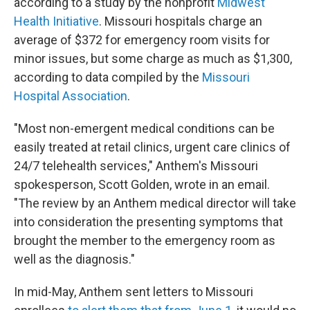
according to a study by the nonprofit
Midwest
Health Initiative
. Missouri hospitals charge an
average of $372 for emergency room visits for
minor issues, but some charge as much as $1,300,
according to data compiled by the
Missouri
Hospital Association
.
"Most non-emergent medical conditions can be
easily treated at retail clinics, urgent care clinics of
24/7 telehealth services," Anthem's Missouri
spokesperson, Scott Golden, wrote in an email.
"The review by an Anthem medical director will take
into consideration the presenting symptoms that
brought the member to the emergency room as
well as the diagnosis."
In mid-May, Anthem sent letters to Missouri