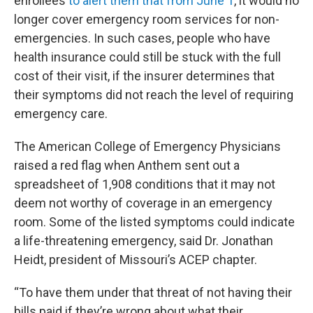
enrollees
to alert them that from June 1
, it would no
longer cover emergency room services for non-
emergencies. In such cases, people who have
health insurance could still be stuck with the full
cost of their visit, if the insurer determines that
their symptoms did not reach the level of requiring
emergency care.
The American College of Emergency Physicians
raised a red flag when Anthem sent out a
spreadsheet of 1,908 conditions that it may not
deem not worthy of coverage in an emergency
room. Some of the listed symptoms could indicate
a life-threatening emergency, said Dr. Jonathan
Heidt, president of Missouri’s ACEP chapter.
“To have them under that threat of not having their
bills paid if they’re wrong about what their