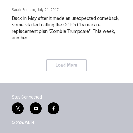
Sarah Fentem
, July 21, 2017
Back in May after it made an unexpected comeback,
some started calling the GOP's Obamacare
replacement plan "Zombie Trumpcare". This week,
another...
Load More
Stay Connected
t
y
f
w
o
a
i
u
c
© 2026 WNIN
t
t
e
t
u
b