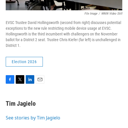
File Image
/
WNIN Video Still
EVSC Trustee David Hollingsworth (second from right) discusses potential
exceptions to the new rule restricting mobile device usage at EVSC.
Hollingsworth is the third incumbent with challengers on the November
ballot for a District 2 seat. Trustee Chris Kiefer (far left) is unchallenged in
District 1.
Election 2026
F
T
L
E
a
w
i
m
c
i
n
a
e
t
k
i
Tim Jagielo
b
t
e
l
o
e
d
o
r
I
See stories by Tim Jagielo
k
n