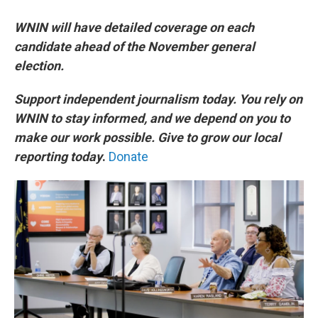
WNIN will have detailed coverage on each
candidate ahead of the November general
election.
Support independent journalism today. You rely on
WNIN to stay informed, and we depend on you to
make our work possible. Give to grow our local
reporting today
.
Donate