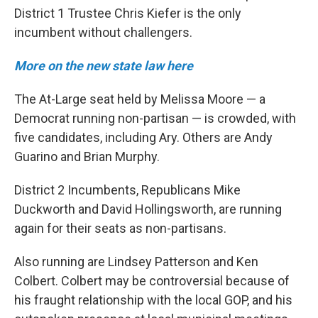
District 1 Trustee Chris Kiefer is the only
incumbent without challengers.
More on the new state law here
The At-Large seat held by Melissa Moore — a
Democrat running non-partisan — is crowded, with
five candidates, including Ary. Others are Andy
Guarino and Brian Murphy.
District 2 Incumbents, Republicans Mike
Duckworth and David Hollingsworth, are running
again for their seats as non-partisans.
Also running are Lindsey Patterson and Ken
Colbert. Colbert may be controversial because of
his fraught relationship with the local GOP, and his