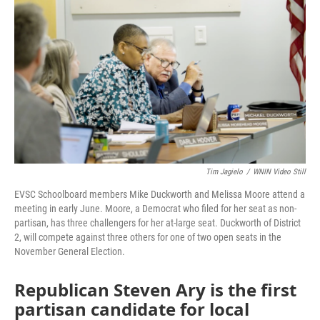
o
r
I
k
n
Tim Jagielo
/
WNIN Video Still
EVSC Schoolboard members Mike Duckworth and Melissa Moore attend a
meeting in early June. Moore, a Democrat who filed for her seat as non-
partisan, has three challengers for her at-large seat. Duckworth of District
2, will compete against three others for one of two open seats in the
November General Election.
Republican Steven Ary is the first
partisan candidate for local