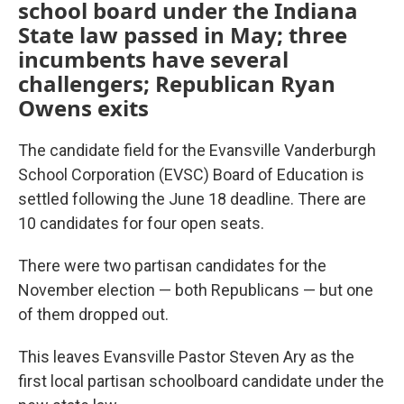
school board under the Indiana
State law passed in May; three
incumbents have several
challengers; Republican Ryan
Owens exits
The candidate field for the Evansville Vanderburgh
School Corporation (EVSC) Board of Education is
settled following the June 18 deadline. There are
10 candidates for four open seats.
There were two partisan candidates for the
November election — both Republicans — but one
of them dropped out.
This leaves Evansville Pastor Steven Ary as the
first local partisan schoolboard candidate under the