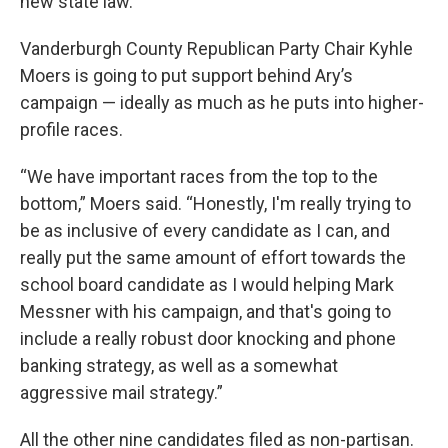
new state law.
Vanderburgh County Republican Party Chair Kyhle
Moers is going to put support behind Ary’s
campaign — ideally as much as he puts into higher-
profile races.
“We have important races from the top to the
bottom,” Moers said. “Honestly, I'm really trying to
be as inclusive of every candidate as I can, and
really put the same amount of effort towards the
school board candidate as I would helping Mark
Messner with his campaign, and that's going to
include a really robust door knocking and phone
banking strategy, as well as a somewhat
aggressive mail strategy.”
All the other nine candidates filed as non-partisan.