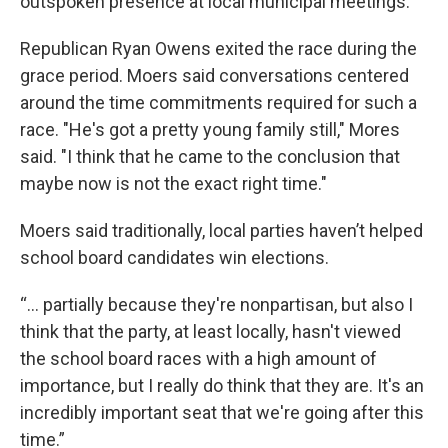
outspoken presence at local municipal meetings.
Republican Ryan Owens exited the race during the
grace period. Moers said conversations centered
around the time commitments required for such a
race. "He's got a pretty young family still," Mores
said. "I think that he came to the conclusion that
maybe now is not the exact right time."
Moers said traditionally, local parties haven’t helped
school board candidates win elections.
“… partially because they're nonpartisan, but also I
think that the party, at least locally, hasn't viewed
the school board races with a high amount of
importance, but I really do think that they are. It's an
incredibly important seat that we're going after this
time.”