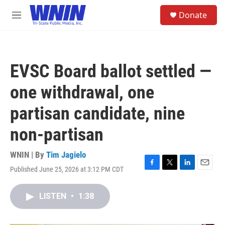
Skip to main content
S
Donate
e
M
a
e
r
n
c
u
h
EVSC Board ballot settled —
u
e
one withdrawal, one
r
y
partisan candidate, nine
non-partisan
WNIN | By
Tim Jagielo
Published June 25, 2026 at 3:12 PM CDT
F
T
L
E
a
w
i
m
c
i
n
a
LISTEN
•
1:38
e
t
k
i
b
t
e
l
o
e
d