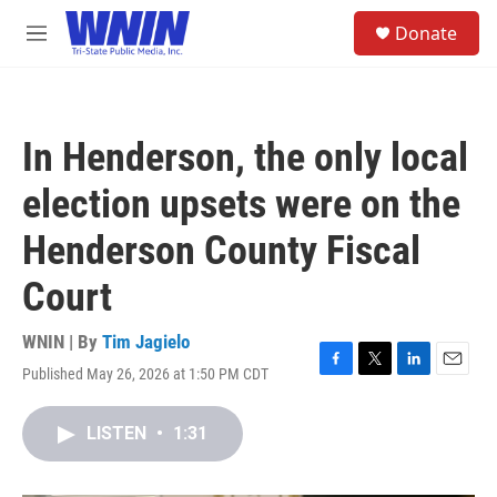
Skip to main content
S
Donate
e
M
a
e
r
n
c
u
h
In Henderson, the only local
u
e
election upsets were on the
r
y
Henderson County Fiscal
Court
WNIN | By
Tim Jagielo
Published May 26, 2026 at 1:50 PM CDT
F
T
L
E
a
w
i
m
c
i
n
a
LISTEN
•
1:31
e
t
k
i
b
t
e
l
o
e
d