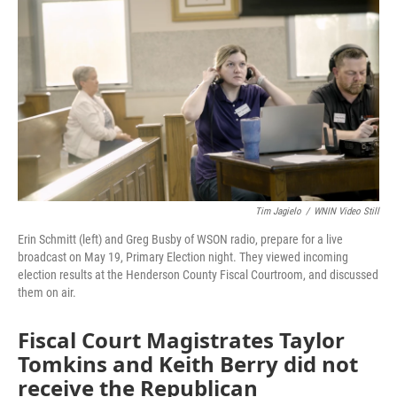
o
r
I
k
n
Tim Jagielo
/
WNIN Video Still
Erin Schmitt (left) and Greg Busby of WSON radio, prepare for a live
broadcast on May 19, Primary Election night. They viewed incoming
election results at the Henderson County Fiscal Courtroom, and discussed
them on air.
Fiscal Court Magistrates Taylor
Tomkins and Keith Berry did not
receive the Republican