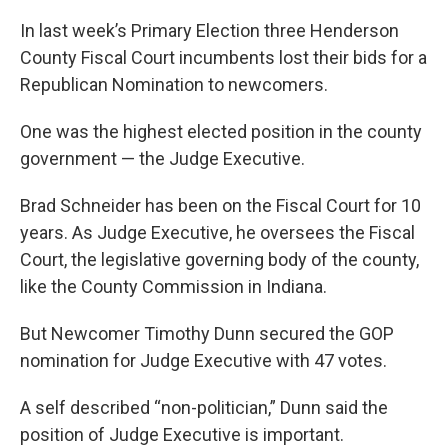
In last week’s Primary Election three Henderson
County Fiscal Court incumbents lost their bids for a
Republican Nomination to newcomers.
One was the highest elected position in the county
government — the Judge Executive.
Brad Schneider has been on the Fiscal Court for 10
years. As Judge Executive, he oversees the Fiscal
Court, the legislative governing body of the county,
like the County Commission in Indiana.
But Newcomer Timothy Dunn secured the GOP
nomination for Judge Executive with 47 votes.
A self described “non-politician,” Dunn said the
position of Judge Executive is important.