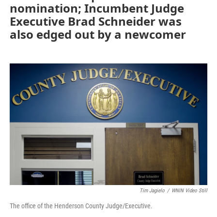
nomination; Incumbent Judge
Executive Brad Schneider was
also edged out by a newcomer
Tim Jagielo
/
WNIN Video Still
The office of the Henderson County Judge/Executive.