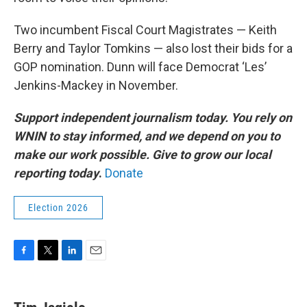
Two incumbent Fiscal Court Magistrates — Keith
Berry and Taylor Tomkins — also lost their bids for a
GOP nomination. Dunn will face Democrat ‘Les’
Jenkins-Mackey in November.
Support independent journalism today. You rely on
WNIN to stay informed, and we depend on you to
make our work possible. Give to grow our local
reporting today
.
Donate
Election 2026
F
T
L
E
a
w
i
m
c
i
n
a
e
t
k
i