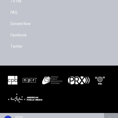
TV File
FAQ
Donate Now
Facebook
Twitter
WNIN