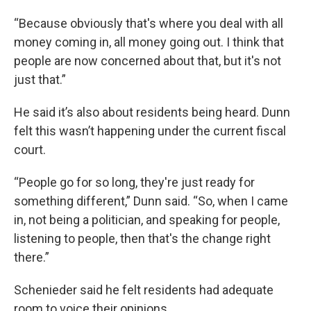
“Because obviously that's where you deal with all
money coming in, all money going out. I think that
people are now concerned about that, but it's not
just that.”
He said it’s also about residents being heard. Dunn
felt this wasn’t happening under the current fiscal
court.
“People go for so long, they're just ready for
something different,” Dunn said. “So, when I came
in, not being a politician, and speaking for people,
listening to people, then that's the change right
there.”
Schenieder said he felt residents had adequate
room to voice their opinions.