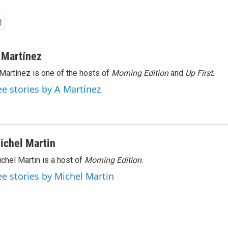
 Martínez
Martínez is one of the hosts of
Morning Edition
and
Up First
.
ee stories by A Martínez
ichel Martin
chel Martin is a host of
Morning Edition
.
ee stories by Michel Martin