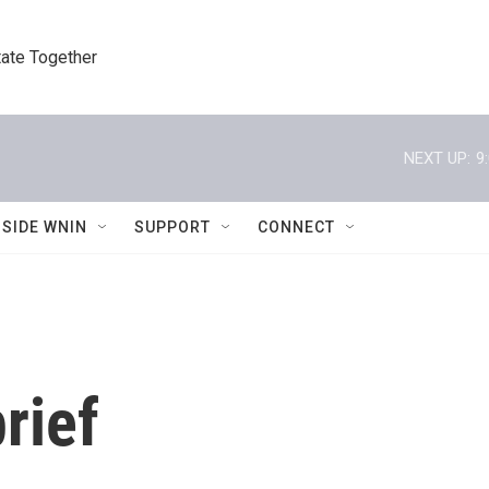
tate Together
NEXT UP:
9
NSIDE WNIN
SUPPORT
CONNECT
rief