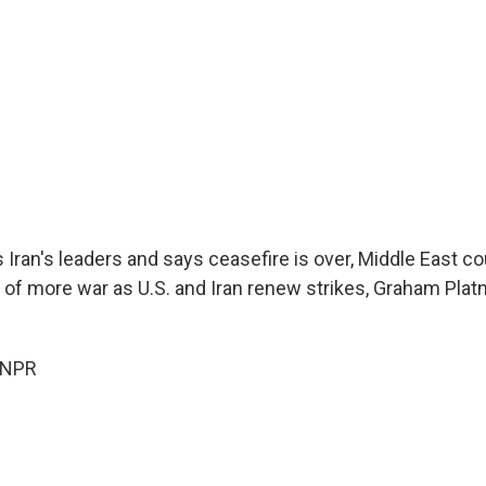
 Iran's leaders and says ceasefire is over, Middle East c
l of more war as U.S. and Iran renew strikes, Graham Platn
 NPR