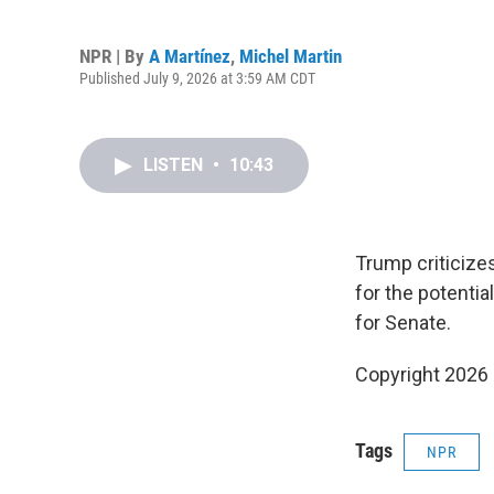
NPR | By
A Martínez
,
Michel Martin
Published July 9, 2026 at 3:59 AM CDT
LISTEN
•
10:43
Trump criticizes
for the potentia
for Senate.
Copyright 2026
Tags
NPR