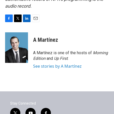
audio record.
F
T
L
E
a
w
i
m
c
i
n
a
e
t
k
i
A Martínez
b
t
e
l
o
e
d
o
r
I
A Martínez is one of the hosts of
Morning
k
n
Edition
and
Up First
.
See stories by A Martínez
Stay Connected