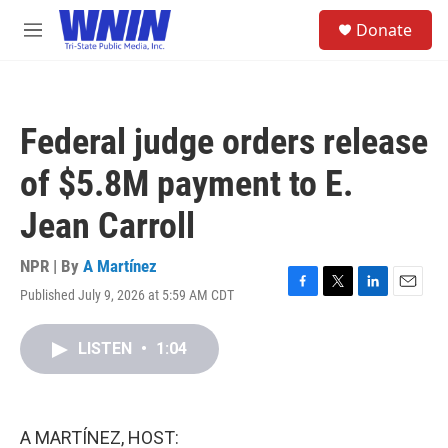
Skip to main content
S
Donate
e
M
a
e
r
n
c
u
h
Federal judge orders release
u
e
of $5.8M payment to E.
r
y
Jean Carroll
NPR | By
A Martínez
Published July 9, 2026 at 5:59 AM CDT
F
T
L
E
a
w
i
m
c
i
n
a
LISTEN
•
1:04
e
t
k
i
b
t
e
l
o
e
d
o
r
I
k
n
A MARTÍNEZ, HOST: