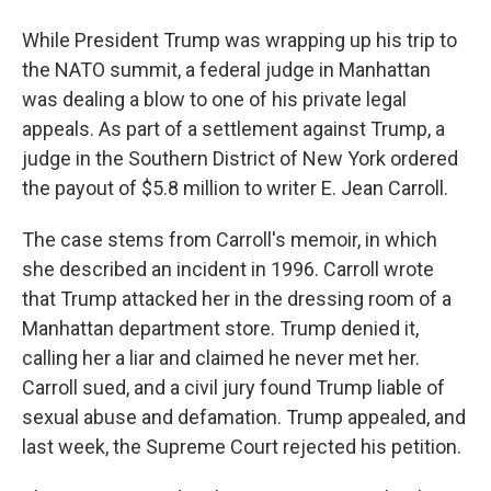
While President Trump was wrapping up his trip to
the NATO summit, a federal judge in Manhattan
was dealing a blow to one of his private legal
appeals. As part of a settlement against Trump, a
judge in the Southern District of New York ordered
the payout of $5.8 million to writer E. Jean Carroll.
The case stems from Carroll's memoir, in which
she described an incident in 1996. Carroll wrote
that Trump attacked her in the dressing room of a
Manhattan department store. Trump denied it,
calling her a liar and claimed he never met her.
Carroll sued, and a civil jury found Trump liable of
sexual abuse and defamation. Trump appealed, and
last week, the Supreme Court rejected his petition.