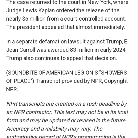
The case returned to the court in New York, where
Judge Lewis Kaplan ordered the release of the
nearly $6 million from a court-controlled account.
The president appealed that almost immediately.
In a separate defamation lawsuit against Trump, E.
Jean Carroll was awarded 83 million in early 2024.
Trump also continues to appeal that decision.
(SOUNDBITE OF AMERICAN LEGION'S "SHOWERS
OF PEACE") Transcript provided by NPR, Copyright
NPR.
NPR transcripts are created on a rush deadline by
an NPR contractor. This text may not be in its final
form and may be updated or revised in the future.
Accuracy and availability may vary. The
authoritative record of NPR’s programming is the