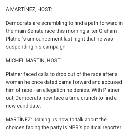
o
r
I
k
n
A MARTÍNEZ, HOST:
Democrats are scrambling to find a path forward in
the main Senate race this morning after Graham
Platner's announcement last night that he was
suspending his campaign.
MICHEL MARTIN, HOST:
Platner faced calls to drop out of the race after a
woman he once dated came forward and accused
him of rape - an allegation he denies. With Platner
out, Democrats now face a time crunch to find a
new candidate.
MARTÍNEZ: Joining us now to talk about the
choices facing the party is NPR's political reporter