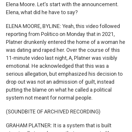
Elena Moore. Let's start with the announcement.
Elena, what did he have to say?
ELENA MOORE, BYLINE: Yeah, this video followed
reporting from Politico on Monday that in 2021,
Platner drunkenly entered the home of a woman he
was dating and raped her. Over the course of this
11-minute video last night, A, Platner was visibly
emotional. He acknowledged that this was a
serious allegation, but emphasized his decision to
drop out was not an admission of guilt, instead
putting the blame on what he called a political
system not meant for normal people.
(SOUNDBITE OF ARCHIVED RECORDING)
GRAHAM PLATNER: It is a system that is built