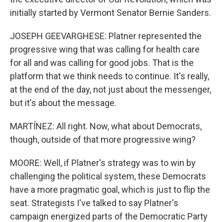
initially started by Vermont Senator Bernie Sanders.
JOSEPH GEEVARGHESE: Platner represented the
progressive wing that was calling for health care
for all and was calling for good jobs. That is the
platform that we think needs to continue. It's really,
at the end of the day, not just about the messenger,
but it's about the message.
MARTÍNEZ: All right. Now, what about Democrats,
though, outside of that more progressive wing?
MOORE: Well, if Platner's strategy was to win by
challenging the political system, these Democrats
have a more pragmatic goal, which is just to flip the
seat. Strategists I've talked to say Platner's
campaign energized parts of the Democratic Party