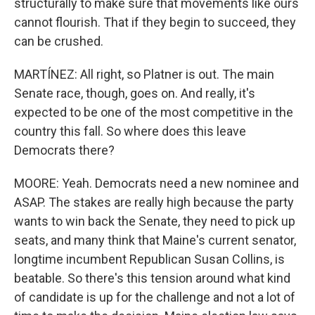
structurally to make sure that movements like ours
cannot flourish. That if they begin to succeed, they
can be crushed.
MARTÍNEZ: All right, so Platner is out. The main
Senate race, though, goes on. And really, it's
expected to be one of the most competitive in the
country this fall. So where does this leave
Democrats there?
MOORE: Yeah. Democrats need a new nominee and
ASAP. The stakes are really high because the party
wants to win back the Senate, they need to pick up
seats, and many think that Maine's current senator,
longtime incumbent Republican Susan Collins, is
beatable. So there's this tension around what kind
of candidate is up for the challenge and not a lot of