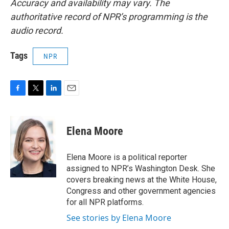
Accuracy and availability may vary. The
authoritative record of NPR’s programming is the
audio record.
Tags
NPR
F
T
L
E
a
w
i
m
c
i
n
a
e
t
k
i
Elena Moore
b
t
e
l
o
e
d
o
r
I
Elena Moore is a political reporter
k
n
assigned to NPR’s Washington Desk. She
covers breaking news at the White House,
Congress and other government agencies
for all NPR platforms.
See stories by Elena Moore