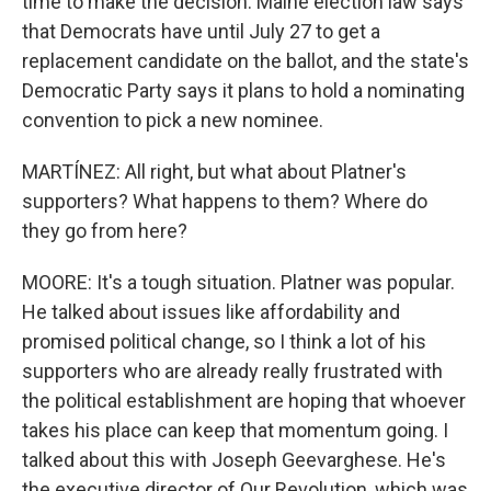
time to make the decision. Maine election law says
that Democrats have until July 27 to get a
replacement candidate on the ballot, and the state's
Democratic Party says it plans to hold a nominating
convention to pick a new nominee.
MARTÍNEZ: All right, but what about Platner's
supporters? What happens to them? Where do
they go from here?
MOORE: It's a tough situation. Platner was popular.
He talked about issues like affordability and
promised political change, so I think a lot of his
supporters who are already really frustrated with
the political establishment are hoping that whoever
takes his place can keep that momentum going. I
talked about this with Joseph Geevarghese. He's
the executive director of Our Revolution, which was