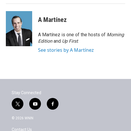
A Martínez
A Martínez is one of the hosts of
Morning
Edition
and
Up First
.
See stories by A Martínez
Stay Connected
t
y
f
w
o
a
i
u
c
© 2026 WNIN
t
t
e
t
u
b
Contact Us