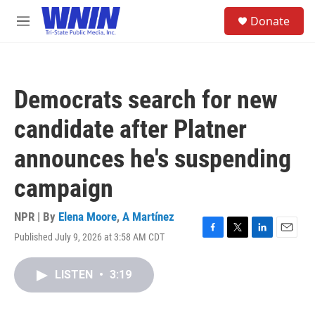
Skip to main content
S
Donate
e
M
a
e
r
n
c
u
h
Democrats search for new
u
e
candidate after Platner
r
y
announces he's suspending
campaign
NPR | By
Elena Moore
,
A Martínez
Published July 9, 2026 at 3:58 AM CDT
F
T
L
E
a
w
i
m
c
i
n
a
LISTEN
•
3:19
e
t
k
i
b
t
e
l
o
e
d