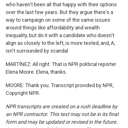
who haven't been all that happy with their options
over the last few years. But they argue there's a
way to campaign on some of the same issues
around things like affordability and wealth
inequality, but do it with a candidate who doesn't
align as closely to the left, is more tested, and, A,
isn't surrounded by scandal.
MARTÍNEZ: All right. That is NPR political reporter
Elena Moore. Elena, thanks.
MOORE: Thank you. Transcript provided by NPR,
Copyright NPR.
NPR transcripts are created on a rush deadline by
an NPR contractor. This text may not be in its final
form and may be updated or revised in the future.