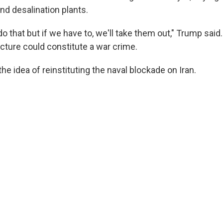
and desalination plants.
 do that but if we have to, we'll take them out," Trump said
ructure could constitute a war crime.
the idea of reinstituting the naval blockade on Iran.