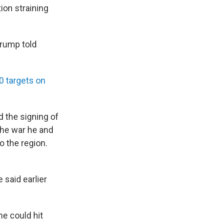
ion straining
Trump told
80 targets on
 the signing of
the war he and
o the region.
 said earlier
he could hit