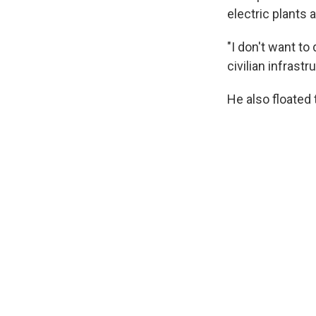
electric plants 
"I don't want to
civilian infrast
He also floated 