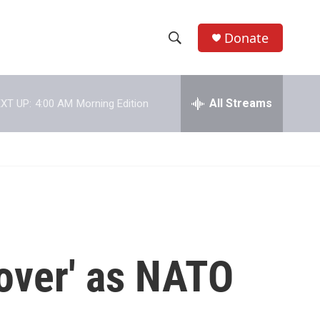
Donate
S
S
e
h
a
r
All Streams
XT UP:
4:00 AM
Morning Edition
o
c
h
w
Q
u
S
e
r
e
y
a
r
'over' as NATO
c
h