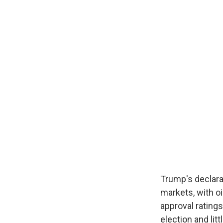
Trump's declara
markets, with oi
approval ratings
election and li