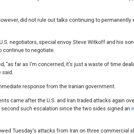
owever, did not rule out talks continuing to permanently
U.S. negotiators, special envoy Steve Witkoff and his son
o continue to negotiate.
, "as far as I'm concerned, it's just a waste of time deal
e said.
mmediate response from the Iranian government.
s came after the U.S. and Iran traded attacks again ove
second such escalation since the two sides signed an
i
lowed Tuesday's attacks from Iran on three commercial shi