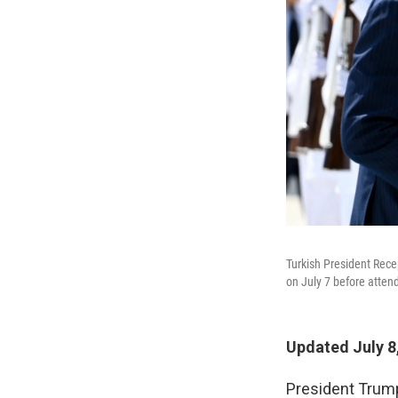
Turkish President Rece
on July 7 before atte
Updated July 8
President Trump