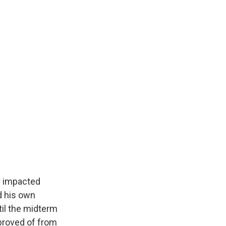
y impacted
nd his own
til the midterm
pproved of from