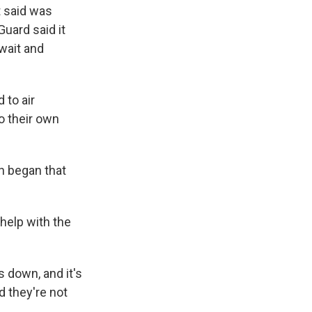
t said was
Guard said it
wait and
 to air
o their own
an began that
 help with the
 down, and it's
d they're not