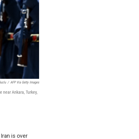
Guclu
/
AFP Via Getty Images
e near Ankara, Turkey,
Iran is over