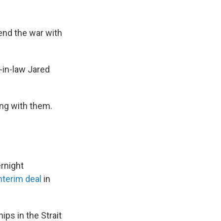
 end the war with
-in-law Jared
ing with them.
rnight
nterim deal
in
ps in the Strait