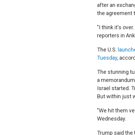
after an exchang
the agreement t
"I think it's ov
reporters in An
The U.S.
launch
Tuesday
, accor
The stunning tu
a memorandum of
Israel started. 
But within just
"We hit them ver
Wednesday.
Trump said the U