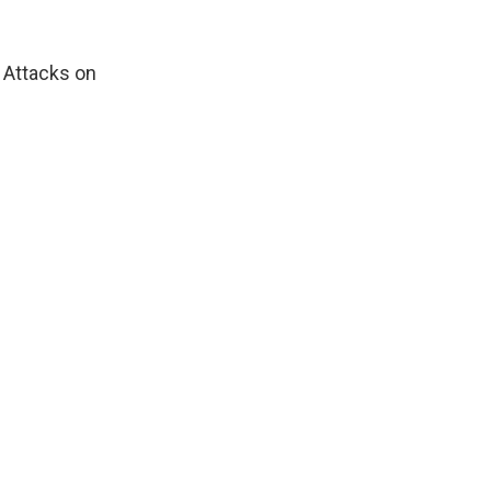
. Attacks on