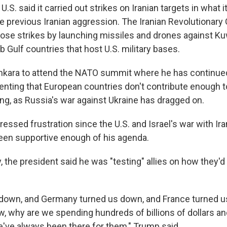
.S. said it carried out strikes on Iranian targets in what i
the previous Iranian aggression. The Iranian Revolutionary 
ose strikes by launching missiles and drones against Ku
b Gulf countries that host U.S. military bases.
kara to attend the NATO summit where he has continued
enting that European countries don't contribute enough t
g, as Russia's war against Ukraine has dragged on.
essed frustration since the U.S. and Israel's war with Ir
een supportive enough of his agenda.
ay, the president said he was "testing" allies on how they'd
s down, and Germany turned us down, and France turned us
w, why are we spending hundreds of billions of dollars an
e've always been there for them," Trump said.