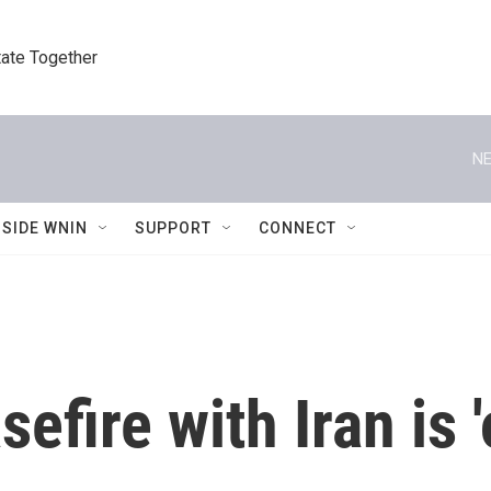
tate Together
NE
NSIDE WNIN
SUPPORT
CONNECT
efire with Iran is 