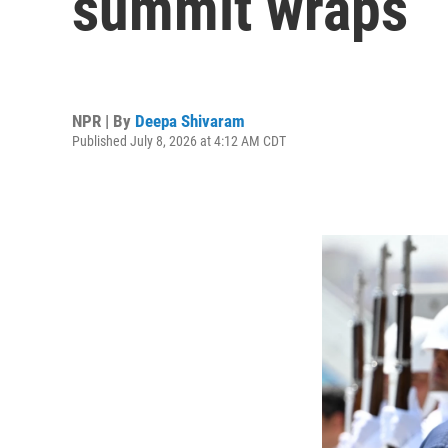
summit wraps
NPR | By
Deepa Shivaram
Published July 8, 2026 at 4:12 AM CDT