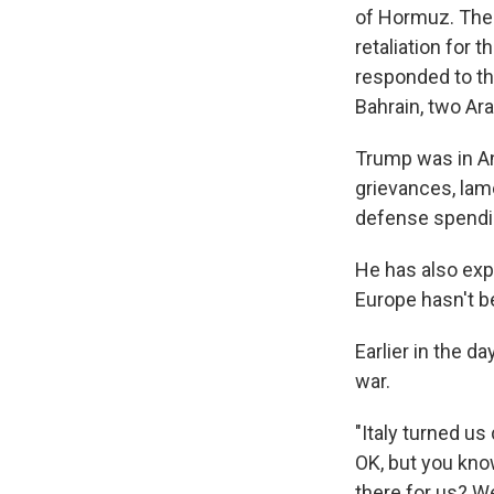
of Hormuz. The U
retaliation for 
responded to th
Bahrain, two Ara
Trump was in An
grievances, lam
defense spendin
He has also expr
Europe hasn't b
Earlier in the d
war.
"Italy turned u
OK, but you kno
there for us? W