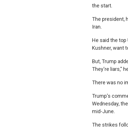
the start.
The president, h
Iran.
He said the top 
Kushner, want t
But, Trump added
They're liars," h
There was no i
Trump's comment
Wednesday, the 
mid-June.
The strikes fol