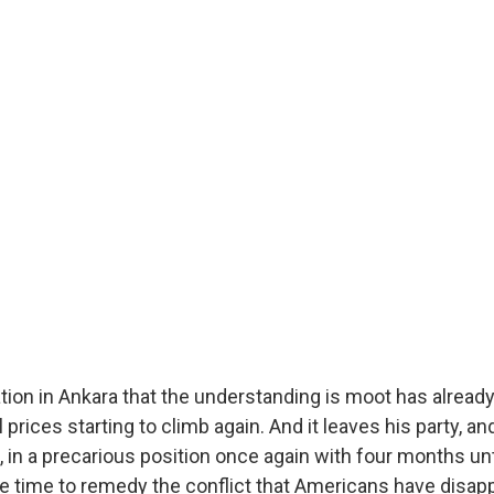
tion in Ankara that the understanding is moot has alread
l prices starting to climb again. And it leaves his party, a
, in a precarious position once again with four months un
ttle time to remedy the conflict that Americans have disa