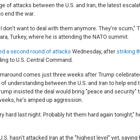
e of attacks between the U.S. and Iran, the latest escalat
o end the war.
er. I don't want to deal with them anymore. They're scum," 
kara, Turkey, where he is attending the NATO summit.
ed a second round of attacks
Wednesday, after
striking 
ding to U.S. Central Command.
rnaround comes just three weeks after Trump celebrated
 understanding between the U.S. and Iran to help end 
Trump insisted the deal would bring "peace and security" t
 weeks, he's amped up aggression.
y hard last night. Probably hit them hard again tonight," he
.S. hasn't attacked Iran at the "highest level" yet, saying 