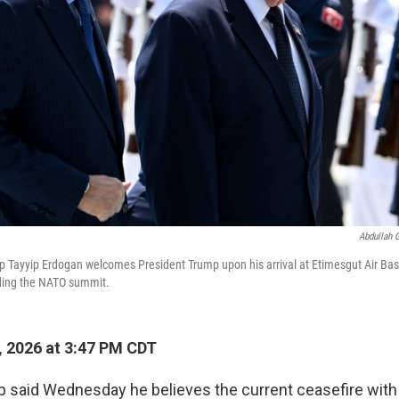
Abdullah 
p Tayyip Erdogan welcomes President Trump upon his arrival at Etimesgut Air Bas
nding the NATO summit.
, 2026 at 3:47 PM CDT
 said Wednesday he believes the current ceasefire with 