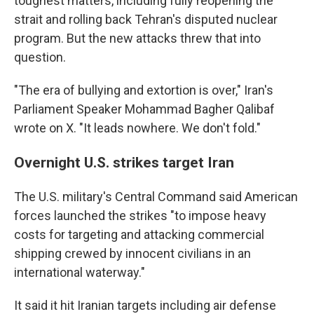
toughest matters, including fully reopening the
strait and rolling back Tehran's disputed nuclear
program. But the new attacks threw that into
question.
"The era of bullying and extortion is over," Iran's
Parliament Speaker Mohammad Bagher Qalibaf
wrote on X. "It leads nowhere. We don't fold."
Overnight U.S. strikes target Iran
The U.S. military's Central Command said American
forces launched the strikes "to impose heavy
costs for targeting and attacking commercial
shipping crewed by innocent civilians in an
international waterway."
It said it hit Iranian targets including air defense