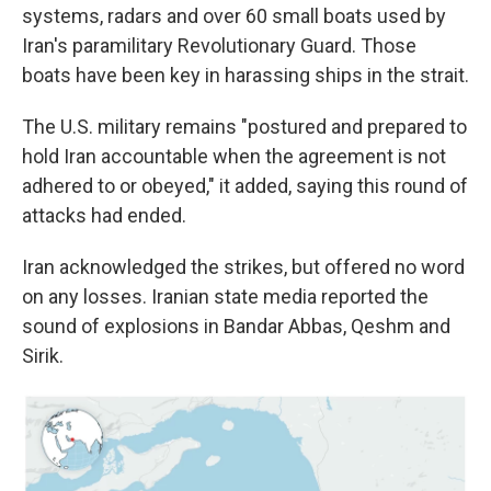
systems, radars and over 60 small boats used by
Iran's paramilitary Revolutionary Guard. Those
boats have been key in harassing ships in the strait.
The U.S. military remains "postured and prepared to
hold Iran accountable when the agreement is not
adhered to or obeyed," it added, saying this round of
attacks had ended.
Iran acknowledged the strikes, but offered no word
on any losses. Iranian state media reported the
sound of explosions in Bandar Abbas, Qeshm and
Sirik.