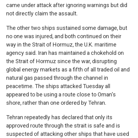
came under attack after ignoring warnings but did
not directly claim the assault.
The other two ships sustained some damage, but
no one was injured, and both continued on their
way in the Strait of Hormuz, the U.K. maritime
agency said. Iran has maintained a chokehold on
the Strait of Hormuz since the war, disrupting
global energy markets as a fifth of all traded oil and
natural gas passed through the channel in
peacetime. The ships attacked Tuesday all
appeared to be using a route close to Oman's
shore, rather than one ordered by Tehran.
Tehran repeatedly has declared that only its
approved route through the strait is safe and is
suspected of attacking other ships that have used