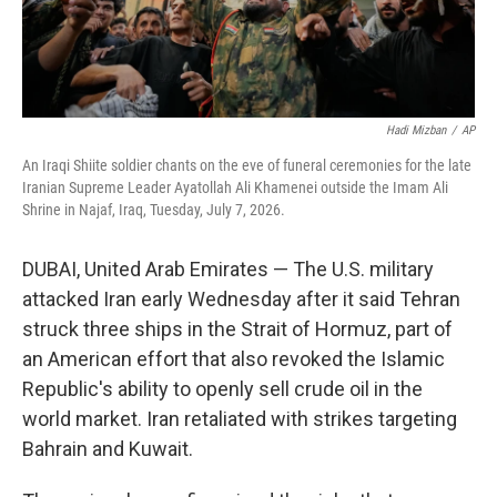
Hadi Mizban
/
AP
An Iraqi Shiite soldier chants on the eve of funeral ceremonies for the late
Iranian Supreme Leader Ayatollah Ali Khamenei outside the Imam Ali
Shrine in Najaf, Iraq, Tuesday, July 7, 2026.
DUBAI, United Arab Emirates — The U.S. military
attacked Iran early Wednesday after it said Tehran
struck three ships in the Strait of Hormuz, part of
an American effort that also revoked the Islamic
Republic's ability to openly sell crude oil in the
world market. Iran retaliated with strikes targeting
Bahrain and Kuwait.