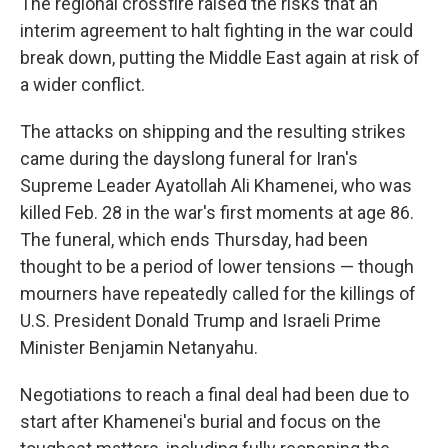
The regional crossfire raised the risks that an
interim agreement to halt fighting in the war could
break down, putting the Middle East again at risk of
a wider conflict.
The attacks on shipping and the resulting strikes
came during the dayslong funeral for Iran's
Supreme Leader Ayatollah Ali Khamenei, who was
killed Feb. 28 in the war's first moments at age 86.
The funeral, which ends Thursday, had been
thought to be a period of lower tensions — though
mourners have repeatedly called for the killings of
U.S. President Donald Trump and Israeli Prime
Minister Benjamin Netanyahu.
Negotiations to reach a final deal had been due to
start after Khamenei's burial and focus on the