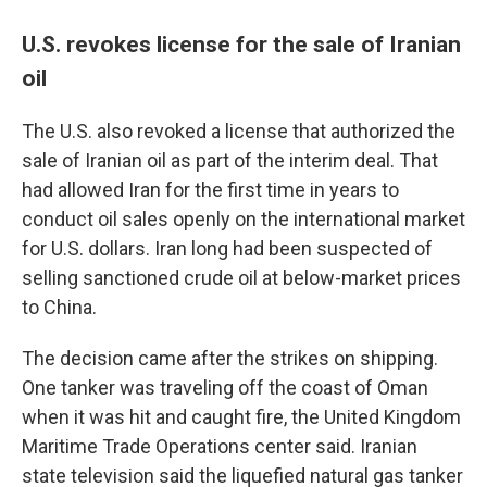
U.S. revokes license for the sale of Iranian
oil
The U.S. also revoked a license that authorized the
sale of Iranian oil as part of the interim deal. That
had allowed Iran for the first time in years to
conduct oil sales openly on the international market
for U.S. dollars. Iran long had been suspected of
selling sanctioned crude oil at below-market prices
to China.
The decision came after the strikes on shipping.
One tanker was traveling off the coast of Oman
when it was hit and caught fire, the United Kingdom
Maritime Trade Operations center said. Iranian
state television said the liquefied natural gas tanker