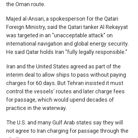
the Oman route.
Majed al-Ansari, a spokesperson for the Qatari
Foreign Ministry, said the Qatari tanker Al Rekayyat
was targeted in an "unacceptable attack" on
international navigation and global energy security.
He said Qatar holds Iran "fully legally responsible."
Iran and the United States agreed as part of the
interim deal to allow ships to pass without paying
charges for 60 days. But Tehran insisted it must
control the vessels' routes and later charge fees
for passage, which would upend decades of
practice in the waterway.
The U.S. and many Gulf Arab states say they will
not agree to Iran charging for passage through the