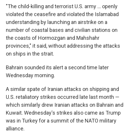
"The child-killing and terrorist U.S. army ... openly
violated the ceasefire and violated the Islamabad
understanding by launching an airstrike on a
number of coastal bases and civilian stations on
the coasts of Hormozgan and Mahshahr
provinces," it said, without addressing the attacks
on ships in the strait.
Bahrain sounded its alert a second time later
Wednesday morning.
A similar spate of Iranian attacks on shipping and
U.S. retaliatory strikes occurred late last month —
which similarly drew Iranian attacks on Bahrain and
Kuwait. Wednesday's strikes also came as Trump
was in Turkey for a summit of the NATO military
alliance.