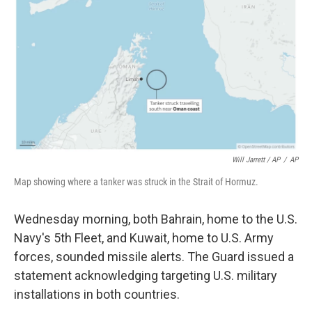
Will Jarrett / AP
/
AP
Map showing where a tanker was struck in the Strait of Hormuz.
Wednesday morning, both Bahrain, home to the U.S.
Navy's 5th Fleet, and Kuwait, home to U.S. Army
forces, sounded missile alerts. The Guard issued a
statement acknowledging targeting U.S. military
installations in both countries.