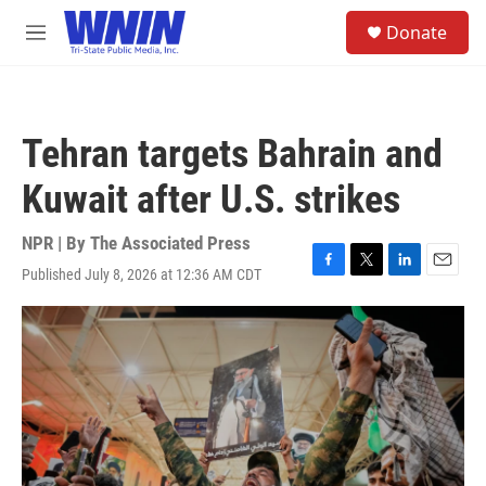
Skip to main content
S
Donate
e
M
a
e
r
n
c
u
h
Tehran targets Bahrain and
u
e
Kuwait after U.S. strikes
r
y
NPR | By
The Associated Press
Published July 8, 2026 at 12:36 AM CDT
F
T
L
E
a
w
i
m
c
i
n
a
e
t
k
i
b
t
e
l
o
e
d
o
r
I
k
n