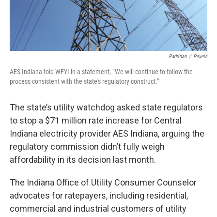
Padrinan
/
Pexels
AES Indiana told WFYI in a statement, “We will continue to follow the
process consistent with the state's regulatory construct."
The state’s utility watchdog asked state regulators
to stop a $71 million rate increase for Central
Indiana electricity provider AES Indiana, arguing the
regulatory commission didn’t fully weigh
affordability in its decision last month.
The Indiana Office of Utility Consumer Counselor
advocates for ratepayers, including residential,
commercial and industrial customers of utility