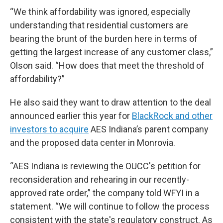
“We think affordability was ignored, especially
understanding that residential customers are
bearing the brunt of the burden here in terms of
getting the largest increase of any customer class,”
Olson said. “How does that meet the threshold of
affordability?”
He also said they want to draw attention to the deal
announced earlier this year for
BlackRock and other
investors to acquire
AES Indiana’s parent company
and the proposed data center in Monrovia.
“AES Indiana is reviewing the OUCC's petition for
reconsideration and rehearing in our recently-
approved rate order,” the company told WFYI in a
statement. “We will continue to follow the process
consistent with the state's regulatory construct. As