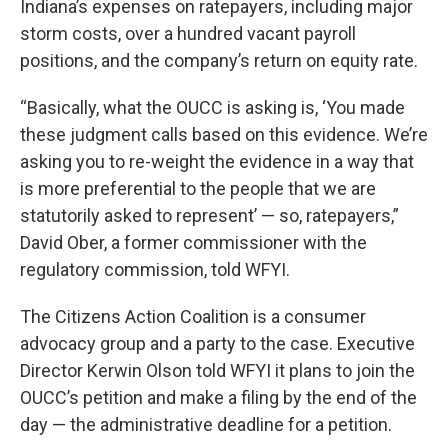
Indiana’s expenses on ratepayers, including major
storm costs, over a hundred vacant payroll
positions, and the company’s return on equity rate.
“Basically, what the OUCC is asking is, ‘You made
these judgment calls based on this evidence. We’re
asking you to re-weight the evidence in a way that
is more preferential to the people that we are
statutorily asked to represent’ — so, ratepayers,”
David Ober, a former commissioner with the
regulatory commission, told WFYI.
The Citizens Action Coalition is a consumer
advocacy group and a party to the case. Executive
Director Kerwin Olson told WFYI it plans to join the
OUCC’s petition and make a filing by the end of the
day — the administrative deadline for a petition.