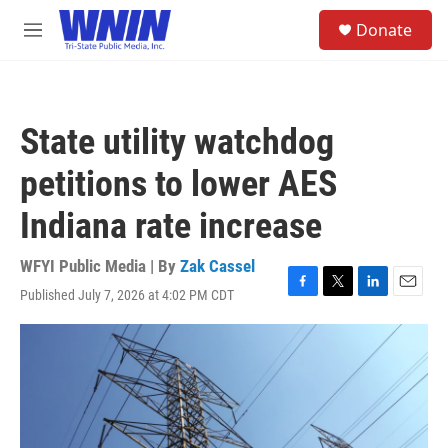
Skip to main content
S
Donate
e
M
a
e
r
n
c
u
h
State utility watchdog
u
e
petitions to lower AES
r
y
Indiana rate increase
WFYI Public Media | By
Zak Cassel
Published July 7, 2026 at 4:02 PM CDT
F
T
L
E
a
w
i
m
c
i
n
a
e
t
k
i
b
t
e
l
o
e
d
o
r
I
k
n