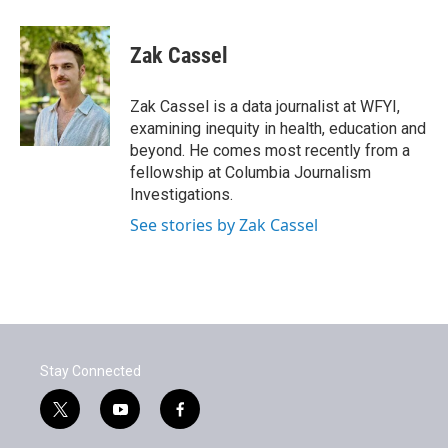
a
w
i
m
c
i
n
a
e
t
k
i
Zak Cassel
b
t
e
l
o
e
d
o
r
I
Zak Cassel is a data journalist at WFYI,
k
n
examining inequity in health, education and
beyond. He comes most recently from a
fellowship at Columbia Journalism
Investigations.
See stories by Zak Cassel
Stay Connected
t
y
f
w
o
a