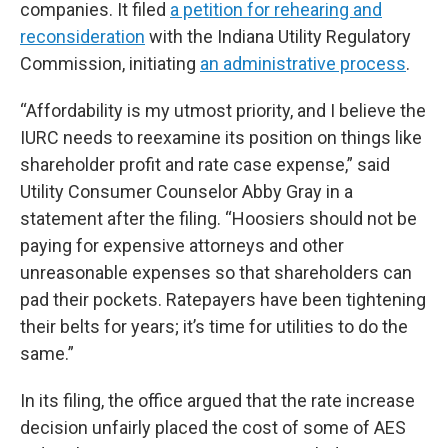
companies. It filed
a petition for rehearing and
reconsideration
with the Indiana Utility Regulatory
Commission, initiating
an administrative process
.
“Affordability is my utmost priority, and I believe the
IURC needs to reexamine its position on things like
shareholder profit and rate case expense,” said
Utility Consumer Counselor Abby Gray in a
statement after the filing. “Hoosiers should not be
paying for expensive attorneys and other
unreasonable expenses so that shareholders can
pad their pockets. Ratepayers have been tightening
their belts for years; it’s time for utilities to do the
same.”
In its filing, the office argued that the rate increase
decision unfairly placed the cost of some of AES