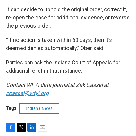
It can decide to uphold the original order, correct it,
re-open the case for additional evidence, or reverse
the previous order.
“If no action is taken within 60 days, then it’s
deemed denied automatically,” Ober said.
Parties can ask the Indiana Court of Appeals for
additional relief in that instance.
Contact WFYI data journalist Zak Cassel at
zcassel@wfyi.org
Tags
Indiana News
F
T
L
E