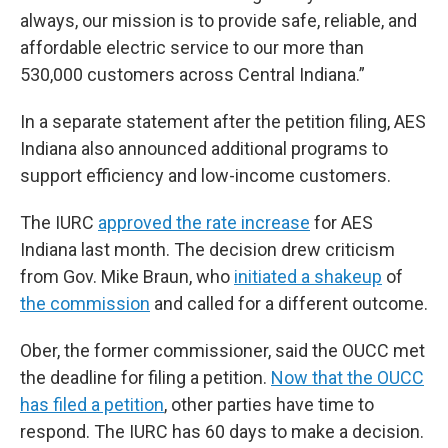
always, our mission is to provide safe, reliable, and
affordable electric service to our more than
530,000 customers across Central Indiana.”
In a separate statement after the petition filing, AES
Indiana also announced additional programs to
support efficiency and low-income customers.
The IURC
approved the rate increase
for AES
Indiana last month. The decision drew criticism
from Gov. Mike Braun, who
initiated a shakeup
of
the commission
and called for a different outcome.
Ober, the former commissioner, said the OUCC met
the deadline for filing a petition.
Now that the OUCC
has filed a petition
, other parties have time to
respond. The IURC has 60 days to make a decision.