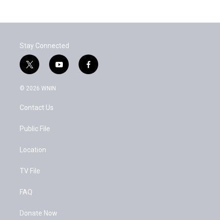
Stay Connected
t
y
f
w
o
a
i
u
c
© 2026 WNIN
t
t
e
t
u
b
Contact Us
e
b
o
r
e
o
k
Public File
Location
TV File
FAQ
Donate Now