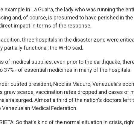
 example in La Guaira, the lady who was running the ent
sing and, of course, is presumed to have perished in the
 direct impact in terms of the response.
ddition, three hospitals in the disaster zone were critic
y partially functional, the WHO said.
s of medical supplies, even prior to the earthquake, the
o 37% - of essential medicines in many of the hospitals.
er ousted president, Nicolás Maduro, Venezuela's eco
s grew scarce, vaccination rates dropped and cases of 
alaria surged. Almost a third of the nation's doctors left 
e Venezuelan Medical Federation.
A: So that's kind of the normal situation in crisis, righ