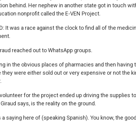
on behind. Her nephew in another state got in touch with
cation nonprofit called the E-VEN Project.
 It was a race against the clock to find all of the medic
ment.
aud reached out to WhatsApp groups.
g in the obvious places of pharmacies and then having t
they were either sold out or very expensive or not the ki
.
lunteer for the project ended up driving the supplies t
 Giraud says, is the reality on the ground.
 a saying here of (speaking Spanish). You know, the good