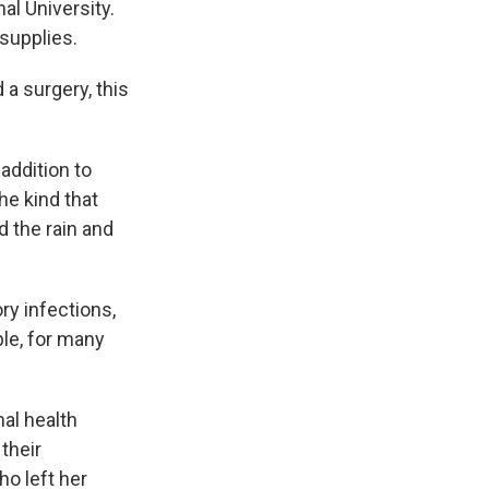
al University.
 supplies.
 a surgery, this
addition to
he kind that
 the rain and
ry infections,
le, for many
al health
their
ho left her