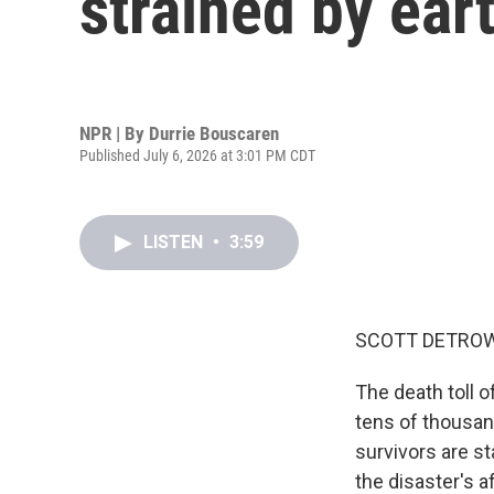
strained by ea
NPR | By
Durrie Bouscaren
Published July 6, 2026 at 3:01 PM CDT
LISTEN
•
3:59
SCOTT DETROW
The death toll 
tens of thousand
survivors are st
the disaster's a