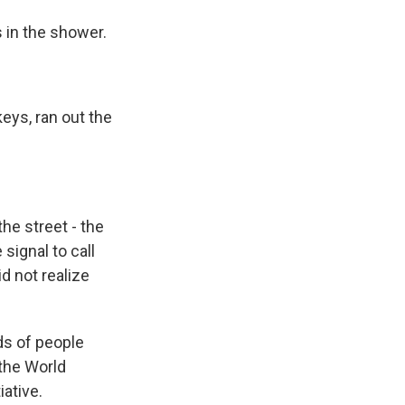
in the shower.
eys, ran out the
he street - the
 signal to call
d not realize
ds of people
 the World
ative.