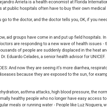
ndro Arrieta is a health economist at Florida Internation
 at public hospitals often have to buy their own medical
go to the doctor, and the doctor tells you, OK, if you need
 aid groups have come in and put up field hospitals. In 
doctors are responding to a new wave of health issues - t
usands of people are suddenly displaced in the heat and
s Dr. Eduardo Celades, a senior health advisor for UNICEF.
: And now they are seeing it's more diarrhea, respirato
 diseases because they are exposed to the sun, for examp
dration, asthma attacks, high blood pressure, the norm
mally healthy people who no longer have easy access to 
gular meals or running water - People like Luz Noguera, w