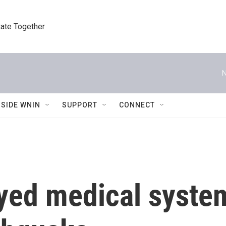
tate Together
N
NSIDE WNIN
SUPPORT
CONNECT
yed medical syste