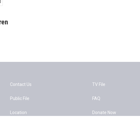
ren
Contact Us
TV File
Public File
FAQ
Location
Donate Now