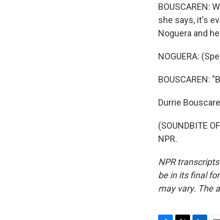
BOUSCAREN: Whil
she says, it's 
Noguera and her 
NOGUERA: (Spea
BOUSCAREN: "But
Durrie Bouscar
(SOUNDBITE OF 
NPR.
NPR transcripts
be in its final 
may vary. The a