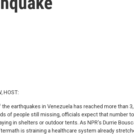
rthquake
, HOST:
of the earthquakes in Venezuela has reached more than 3,
s of people still missing, officials expect that number to
aying in shelters or outdoor tents. As NPR's Durrie Bousc
ftermath is straining a healthcare system already stretche