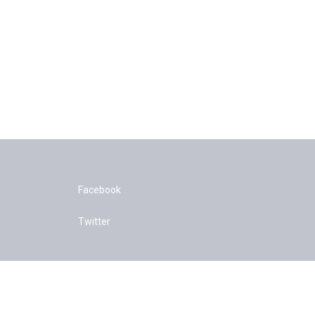
Facebook
Twitter