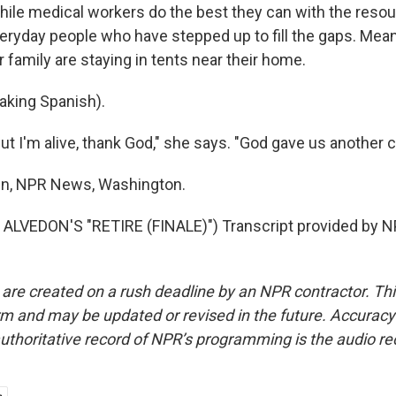
e medical workers do the best they can with the resou
everyday people who have stepped up to fill the gaps. Mea
family are staying in tents near their home.
king Spanish).
 I'm alive, thank God," she says. "God gave us another ch
en, NPR News, Washington.
ALVEDON'S "RETIRE (FINALE)") Transcript provided by N
 are created on a rush deadline by an NPR contractor. Th
form and may be updated or revised in the future. Accuracy 
uthoritative record of NPR’s programming is the audio re