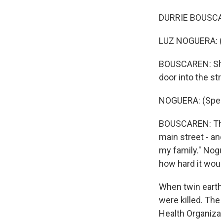
DURRIE BOUSCAR
LUZ NOGUERA: (
BOUSCAREN: She 
door into the st
NOGUERA: (Spea
BOUSCAREN: Then
main street - and
my family." Nog
how hard it woul
When twin earth
were killed. The
Health Organizat