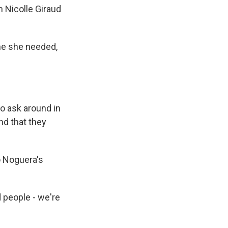
 Nicolle Giraud
ine she needed,
o ask around in
nd that they
o Noguera's
 people - we're