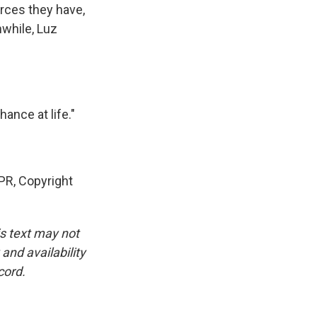
rces they have,
nwhile, Luz
ance at life."
PR, Copyright
is text may not
and availability
cord.