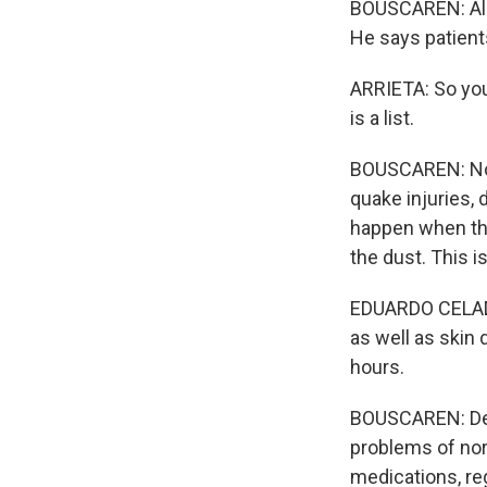
BOUSCAREN: Aleja
He says patients
ARRIETA: So you 
is a list.
BOUSCAREN: Now,
quake injuries, 
happen when tho
the dust. This i
EDUARDO CELADES
as well as skin
hours.
BOUSCAREN: Dehy
problems of nor
medications, re