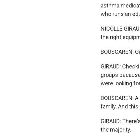
asthma medicati
who runs an edu
NICOLLE GIRAUD:
the right equip
BOUSCAREN: Gir
GIRAUD: Checkin
groups because 
were looking for
BOUSCAREN: A vo
family. And this,
GIRAUD: There's
the majority.