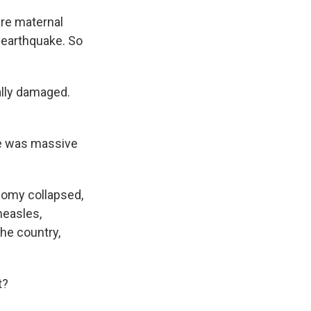
ire maternal
 earthquake. So
ally damaged.
re was massive
nomy collapsed,
measles,
the country,
t?