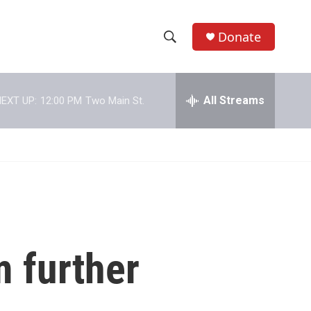
Donate
S
S
e
h
a
r
All Streams
EXT UP:
12:00 PM
Two Main St.
o
c
h
w
Q
u
S
e
r
e
y
a
r
m further
c
h