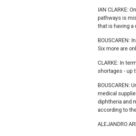
IAN CLARKE: One
pathways is mis
that is having a
BOUSCAREN: In a
Six more are onl
CLARKE: In term
shortages - up t
BOUSCAREN: Und
medical supplie
diphtheria and m
according to th
ALEJANDRO ARRIET