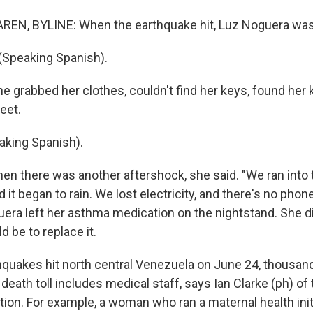
EN, BYLINE: When the earthquake hit, Luz Noguera was 
Speaking Spanish).
grabbed her clothes, couldn't find her keys, found her k
reet.
king Spanish).
 there was another aftershock, she said. "We ran into t
 it began to rain. We lost electricity, and there's no phone
uera left her asthma medication on the nightstand. She di
d be to replace it.
quakes hit north central Venezuela on June 24, thousan
 death toll includes medical staff, says Ian Clarke (ph) of
ion. For example, a woman who ran a maternal health initi