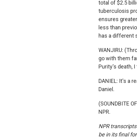
total of $2.5 bi
tuberculosis pr
ensures greater
less than previo
has a different
WANJIRU: (Throu
go with them fa
Purity's death, 
DANIEL: It's a re
Daniel.
(SOUNDBITE OF 
NPR.
NPR transcripts
be in its final 