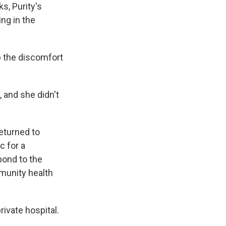
s, Purity's
ng in the
p the discomfort
 and she didn't
returned to
c for a
pond to the
munity health
vate hospital.