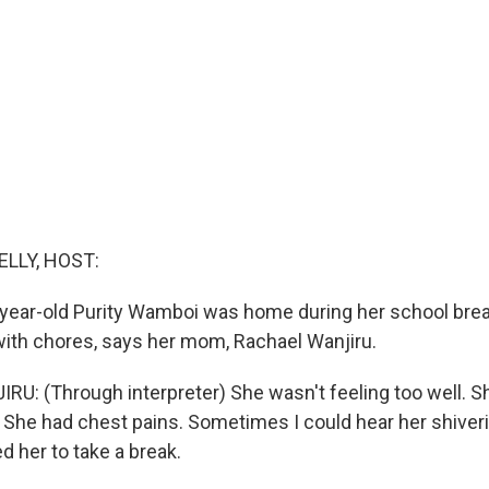
ELLY, HOST:
year-old Purity Wamboi was home during her school break
with chores, says her mom, Rachael Wanjiru.
: (Through interpreter) She wasn't feeling too well. S
 She had chest pains. Sometimes I could hear her shiver
ed her to take a break.