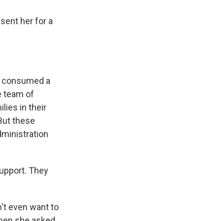
sent her for a
dy consumed a
e team of
ies in their
But these
ministration
upport. They
n't even want to
 when she asked