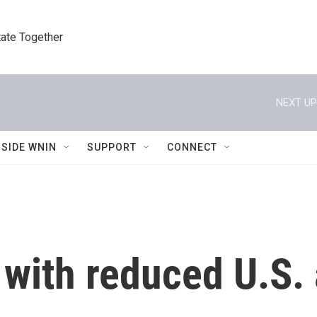
tate Together
NEXT UP
NSIDE WNIN
SUPPORT
CONNECT
with reduced U.S. 