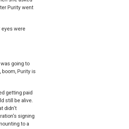
ter Purity went
r eyes were
 was going to
 boom, Purity is
d getting paid
still be alive.
t didn't
ration's signing
mounting to a