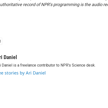
uthoritative record of NPR’s programming is the audio re
ri Daniel
i Daniel is a freelance contributor to NPR's Science desk.
ee stories by Ari Daniel