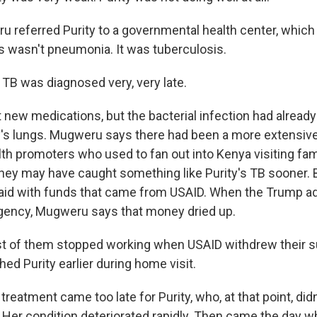
 referred Purity to a governmental health center, which 
is wasn't pneumonia. It was tuberculosis.
B was diagnosed very, very late.
 new medications, but the bacterial infection had alrea
ty's lungs. Mugweru says there had been a more extensiv
h promoters who used to fan out into Kenya visiting famil
ey may have caught something like Purity's TB sooner. 
id with funds that came from USAID. When the Trump ad
gency, Mugweru says that money dried up.
of them stopped working when USAID withdrew their s
ed Purity earlier during home visit.
reatment came too late for Purity, who, at that point, did
ls. Her condition deteriorated rapidly. Then came the day