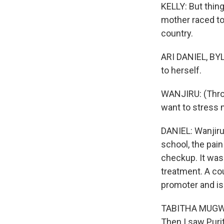
KELLY: But thing
mother raced to
country.
ARI DANIEL, BYL
to herself.
WANJIRU: (Throu
want to stress 
DANIEL: Wanjiru 
school, the pain
checkup. It was 
treatment. A c
promoter and is 
TABITHA MUGWER
Then I saw Purit