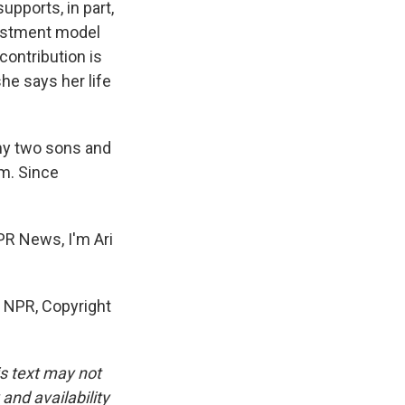
upports, in part,
vestment model
contribution is
he says her life
 my two sons and
om. Since
NPR News, I'm Ari
 NPR, Copyright
is text may not
and availability