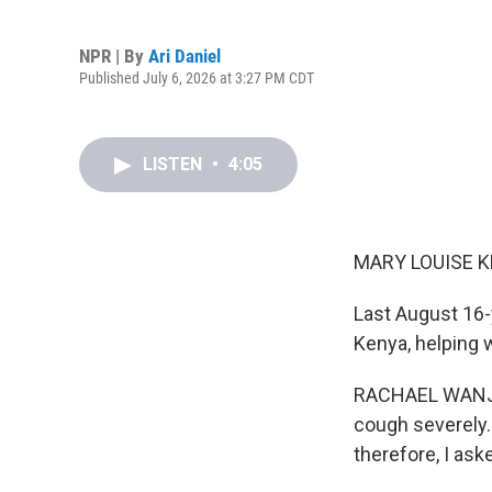
NPR | By
Ari Daniel
Published July 6, 2026 at 3:27 PM CDT
LISTEN
•
4:05
MARY LOUISE K
Last August 16-
Kenya, helping 
RACHAEL WANJIRU
cough severely.
therefore, I ask