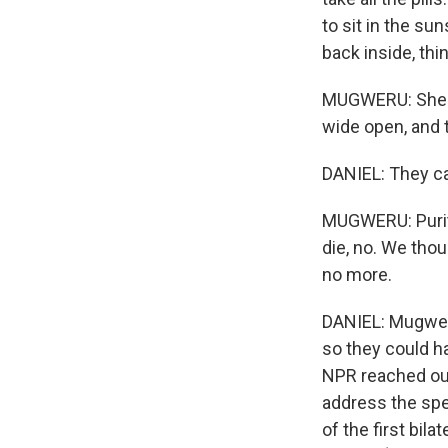
to sit in the su
back inside, thi
MUGWERU: She st
wide open, and 
DANIEL: They cal
MUGWERU: Purity
die, no. We thou
no more.
DANIEL: Mugweru
so they could ha
NPR reached out
address the spec
of the first bi