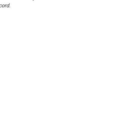
cord.