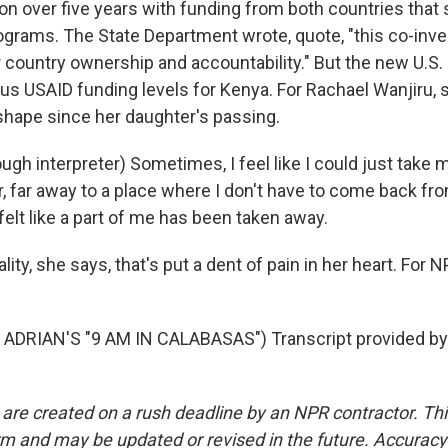
llion over five years with funding from both countries that s
ograms. The State Department wrote, quote, "this co-in
 country ownership and accountability." But the new U.S. 
us USAID funding levels for Kenya. For Rachael Wanjiru, s
 shape since her daughter's passing.
gh interpreter) Sometimes, I feel like I could just take
r, far away to a place where I don't have to come back fr
I felt like a part of me has been taken away.
ality, she says, that's put a dent of pain in her heart. For 
ADRIAN'S "9 AM IN CALABASAS") Transcript provided by
 are created on a rush deadline by an NPR contractor. Th
form and may be updated or revised in the future. Accuracy 