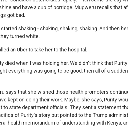
nshine and have a cup of porridge. Mugweru recalls that af
ngs got bad.
arted shaking - shaking, shaking, shaking. And then he
they turned white.
led an Uber to take her to the hospital.
 died when I was holding her. We didn't think that Purity
ght everything was going to be good, then all of a sudden,
 says that she wished those health promoters continue
ve kept on doing their work. Maybe, she says, Purity would 
 to state department officials. They sent a statement tha
ifics of Purity's story but pointed to the Trump administ
lateral health memorandum of understanding with Kenya, a