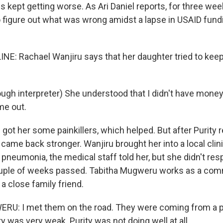
s kept getting worse. As Ari Daniel reports, for three week
 figure out what was wrong amidst a lapse in USAID fundi
INE: Rachael Wanjiru says that her daughter tried to kee
gh interpreter) She understood that I didn't have money,
me out.
got her some painkillers, which helped. But after Purity 
 came back stronger. Wanjiru brought her into a local clini
pneumonia, the medical staff told her, but she didn't res
ouple of weeks passed. Tabitha Mugweru works as a com
a close family friend.
U: I met them on the road. They were coming from a pri
y was very weak. Purity was not doing well at all.