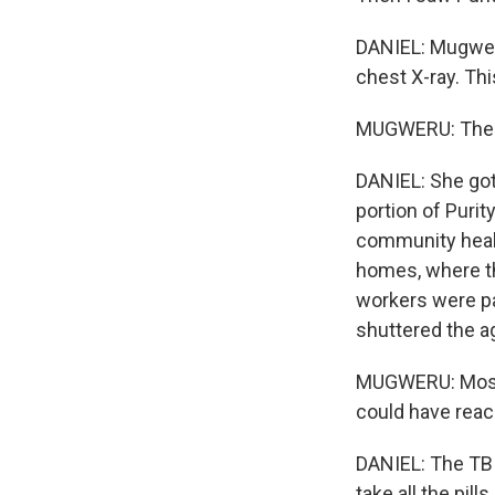
DANIEL: Mugweru
chest X-ray. Th
MUGWERU: The T
DANIEL: She got
portion of Puri
community healt
homes, where th
workers were pa
shuttered the a
MUGWERU: Most 
could have reach
DANIEL: The TB t
take all the pil