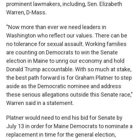
prominent lawmakers, including, Sen. Elizabeth
Warren, D-Mass.
"Now more than ever we need leaders in
Washington who reflect our values. There can be
no tolerance for sexual assault. Working families
are counting on Democrats to win the Senate
election in Maine to unrig our economy and hold
Donald Trump accountable. With so much at stake,
the best path forward is for Graham Platner to step
aside as the Democratic nominee and address
these serious allegations outside this Senate race,"
Warren said in a statement.
Platner would need to end his bid for Senate by
July 13 in order for Maine Democrats to nominate a
replacement in time for the general election,