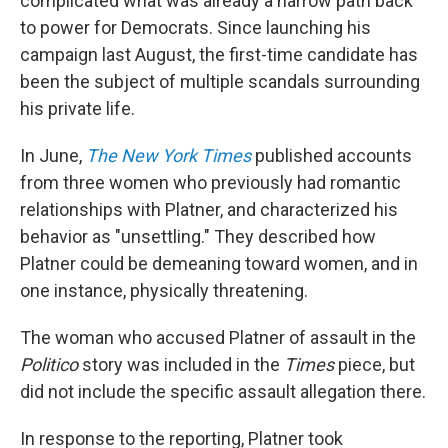
complicated what was already a narrow path back
to power for Democrats. Since launching his
campaign last August, the first-time candidate has
been the subject of multiple scandals surrounding
his private life.
In June,
The New York Times
published accounts
from three women who previously had romantic
relationships with Platner, and characterized his
behavior as "unsettling." They described how
Platner could be demeaning toward women, and in
one instance, physically threatening.
The woman who accused Platner of assault in the
Politico
story was included in the
Times
piece, but
did not include the specific assault allegation there.
In response to the reporting, Platner took