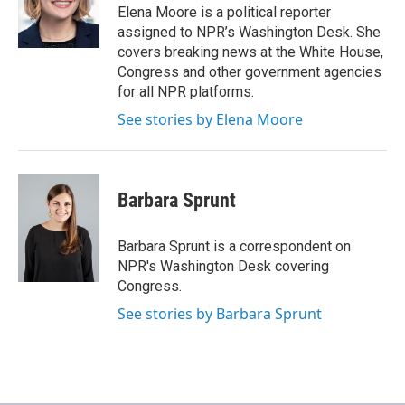
o
r
I
Elena Moore is a political reporter
k
n
assigned to NPR’s Washington Desk. She
covers breaking news at the White House,
Congress and other government agencies
for all NPR platforms.
See stories by Elena Moore
Barbara Sprunt
Barbara Sprunt is a correspondent on
NPR's Washington Desk covering
Congress.
See stories by Barbara Sprunt