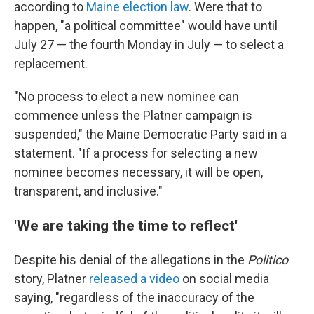
according to
Maine election law
. Were that to
happen, "a political committee" would have until
July 27 — the fourth Monday in July — to select a
replacement.
"No process to elect a new nominee can
commence unless the Platner campaign is
suspended," the Maine Democratic Party said in a
statement. "If a process for selecting a new
nominee becomes necessary, it will be open,
transparent, and inclusive."
'We are taking the time to reflect'
Despite his denial of the allegations in the
Politico
story, Platner
released a video
on social media
saying, "regardless of the inaccuracy of the