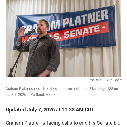
o
r
I
k
n
Laura Brett
/
Getty Images
Graham Platner speaks to voters at a town hall at the Elks Lodge 188 on
June 7, 2026 in Portland, Maine.
Updated July 7, 2026 at 11:38 AM CDT
Graham Platner is facing calls to end his Senate bid