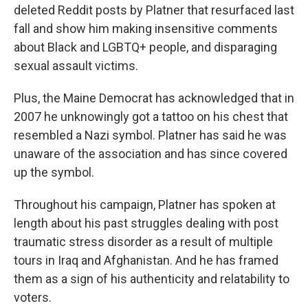
deleted Reddit posts by Platner that resurfaced last
fall and show him making insensitive comments
about Black and LGBTQ+ people, and disparaging
sexual assault victims.
Plus, the Maine Democrat has acknowledged that in
2007 he unknowingly got a tattoo on his chest that
resembled a Nazi symbol. Platner has said he was
unaware of the association and has since covered
up the symbol.
Throughout his campaign, Platner has spoken at
length about his past struggles dealing with post
traumatic stress disorder as a result of multiple
tours in Iraq and Afghanistan. And he has framed
them as a sign of his authenticity and relatability to
voters.