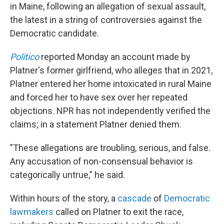
in Maine, following an allegation of sexual assault,
the latest in a string of controversies against the
Democratic candidate.
Politico
reported Monday an account made by
Platner's former girlfriend, who alleges that in 2021,
Platner entered her home intoxicated in rural Maine
and forced her to have sex over her repeated
objections. NPR has not independently verified the
claims; in a statement Platner denied them.
"These allegations are troubling, serious, and false.
Any accusation of non-consensual behavior is
categorically untrue," he said.
Within hours of the story, a
cascade
of
Democratic
lawmakers
called on Platner to exit the race,