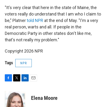
"It's very clear that here in the state of Maine, the
voters really do understand that I am who I claim to
be," Platner
told NPR
at the end of May. "I'm a very
real person, warts and all. If people in the
Democratic Party in other states don't like me,
that's not really my problem."
Copyright 2026 NPR
Tags
NPR
F
T
L
E
a
w
i
m
c
i
n
a
e
t
k
i
Elena Moore
b
t
e
l
o
e
d