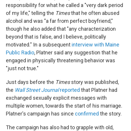
responsibility for what he called a "very dark period
of my life," telling the
Times
that he often abused
alcohol and was "a far from perfect boyfriend,"
though he also added that "any characterization
beyond that is false, and I believe, politically
motivated." In a subsequent
interview with Maine
Public Radio
, Platner said any suggestion that he
engaged in physically threatening behavior was
"just not true."
Just days before the
Times
story was published,
the
Wall Street Journal
reported
that Platner had
exchanged sexually explicit messages with
multiple women, towards the start of his marriage.
Platner's campaign has since
confirmed
the story.
The campaign has also had to grapple with old,