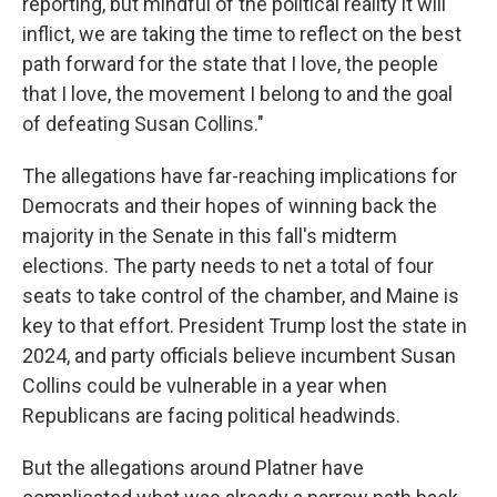
reporting, but mindful of the political reality it will
inflict, we are taking the time to reflect on the best
path forward for the state that I love, the people
that I love, the movement I belong to and the goal
of defeating Susan Collins."
The allegations have far-reaching implications for
Democrats and their hopes of winning back the
majority in the Senate in this fall's midterm
elections. The party needs to net a total of four
seats to take control of the chamber, and Maine is
key to that effort. President Trump lost the state in
2024, and party officials believe incumbent Susan
Collins could be vulnerable in a year when
Republicans are facing political headwinds.
But the allegations around Platner have