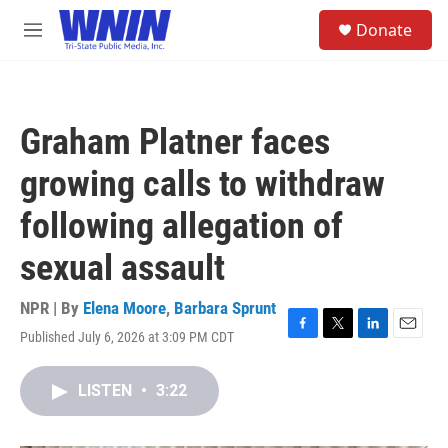
Skip to main content
S
Donate
e
M
a
e
r
n
c
u
h
Graham Platner faces
u
e
growing calls to withdraw
r
y
following allegation of
sexual assault
NPR | By
Elena Moore
,
Barbara Sprunt
Published July 6, 2026 at 3:09 PM CDT
F
T
L
E
a
w
i
m
c
i
n
a
LISTEN
•
3:22
e
t
k
i
b
t
e
l
o
e
d