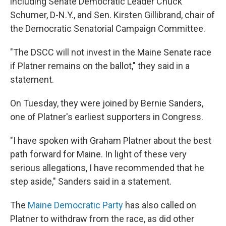
including Senate Democratic Leader Chuck
Schumer, D-N.Y., and Sen. Kirsten Gillibrand, chair of
the Democratic Senatorial Campaign Committee.
"The DSCC will not invest in the Maine Senate race
if Platner remains on the ballot," they said in a
statement.
On Tuesday, they were joined by Bernie Sanders,
one of Platner's earliest supporters in Congress.
"I have spoken with Graham Platner about the best
path forward for Maine. In light of these very
serious allegations, I have recommended that he
step aside," Sanders said in a statement.
The
Maine Democratic Party
has also called on
Platner to withdraw from the race, as did other