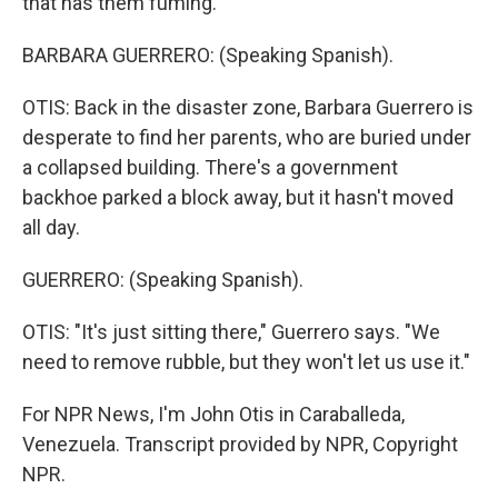
that has them fuming.
BARBARA GUERRERO: (Speaking Spanish).
OTIS: Back in the disaster zone, Barbara Guerrero is
desperate to find her parents, who are buried under
a collapsed building. There's a government
backhoe parked a block away, but it hasn't moved
all day.
GUERRERO: (Speaking Spanish).
OTIS: "It's just sitting there," Guerrero says. "We
need to remove rubble, but they won't let us use it."
For NPR News, I'm John Otis in Caraballeda,
Venezuela. Transcript provided by NPR, Copyright
NPR.