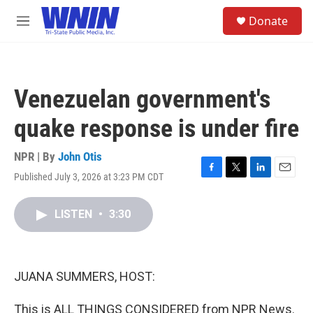
Skip to main content
S
Donate
e
M
a
e
r
n
c
u
h
Venezuelan government's
u
e
quake response is under fire
r
y
NPR | By
John Otis
Published July 3, 2026 at 3:23 PM CDT
F
T
L
E
a
w
i
m
c
i
n
a
LISTEN
•
3:30
e
t
k
i
b
t
e
l
o
e
d
o
r
I
k
n
JUANA SUMMERS, HOST:
This is ALL THINGS CONSIDERED from NPR News.