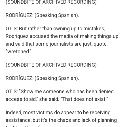
(SOUNDBITE OF ARCHIVED RECORDING)
RODRÍGUEZ: (Speaking Spanish).
OTIS: But rather than owning up to mistakes,
Rodríguez accused the media of making things up
and said that some journalists are just, quote,
"wretched."
(SOUNDBITE OF ARCHIVED RECORDING)
RODRÍGUEZ: (Speaking Spanish).
OTIS: "Show me someone who has been denied
access to aid," she said. "That does not exist."
Indeed, most victims do appear to be receiving
assistance, but it's the chaos and lack of planning