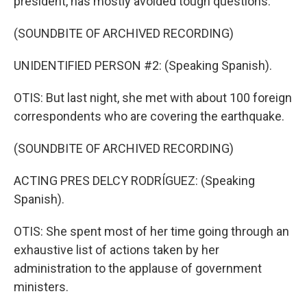
president, has mostly avoided tough questions.
(SOUNDBITE OF ARCHIVED RECORDING)
UNIDENTIFIED PERSON #2: (Speaking Spanish).
OTIS: But last night, she met with about 100 foreign
correspondents who are covering the earthquake.
(SOUNDBITE OF ARCHIVED RECORDING)
ACTING PRES DELCY RODRÍGUEZ: (Speaking
Spanish).
OTIS: She spent most of her time going through an
exhaustive list of actions taken by her
administration to the applause of government
ministers.