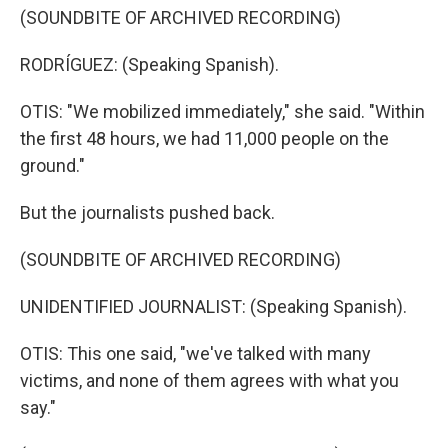
(SOUNDBITE OF ARCHIVED RECORDING)
RODRÍGUEZ: (Speaking Spanish).
OTIS: "We mobilized immediately," she said. "Within
the first 48 hours, we had 11,000 people on the
ground."
But the journalists pushed back.
(SOUNDBITE OF ARCHIVED RECORDING)
UNIDENTIFIED JOURNALIST: (Speaking Spanish).
OTIS: This one said, "we've talked with many
victims, and none of them agrees with what you
say."