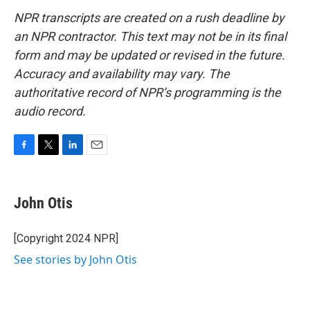
NPR transcripts are created on a rush deadline by
an NPR contractor. This text may not be in its final
form and may be updated or revised in the future.
Accuracy and availability may vary. The
authoritative record of NPR’s programming is the
audio record.
F
T
L
E
a
w
i
m
c
i
n
a
e
t
k
i
John Otis
b
t
e
l
o
e
d
o
r
I
[Copyright 2024 NPR]
k
n
See stories by John Otis