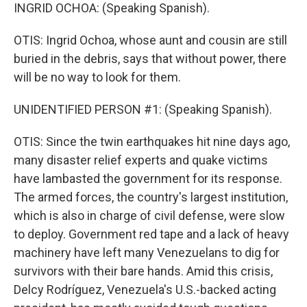
INGRID OCHOA: (Speaking Spanish).
OTIS: Ingrid Ochoa, whose aunt and cousin are still
buried in the debris, says that without power, there
will be no way to look for them.
UNIDENTIFIED PERSON #1: (Speaking Spanish).
OTIS: Since the twin earthquakes hit nine days ago,
many disaster relief experts and quake victims
have lambasted the government for its response.
The armed forces, the country's largest institution,
which is also in charge of civil defense, were slow
to deploy. Government red tape and a lack of heavy
machinery have left many Venezuelans to dig for
survivors with their bare hands. Amid this crisis,
Delcy Rodríguez, Venezuela's U.S.-backed acting