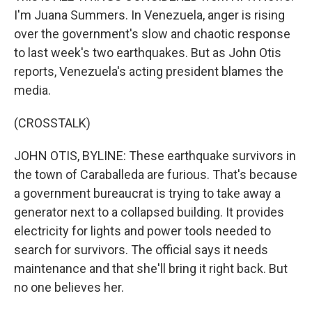
I'm Juana Summers. In Venezuela, anger is rising
over the government's slow and chaotic response
to last week's two earthquakes. But as John Otis
reports, Venezuela's acting president blames the
media.
(CROSSTALK)
JOHN OTIS, BYLINE: These earthquake survivors in
the town of Caraballeda are furious. That's because
a government bureaucrat is trying to take away a
generator next to a collapsed building. It provides
electricity for lights and power tools needed to
search for survivors. The official says it needs
maintenance and that she'll bring it right back. But
no one believes her.