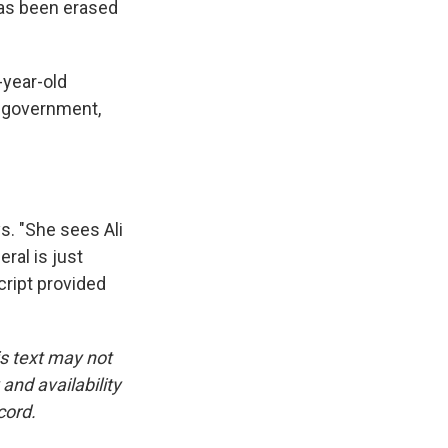
 has been erased
-year-old
e government,
. "She sees Ali
eral is just
cript provided
is text may not
and availability
cord.