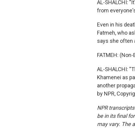
AL-SHALCHI: "It'
from everyone'
Even in his deat
Fatmeh, who ask
says she often a
FATMEH: (Non-E
AL-SHALCHI: "Th
Khamenei as part
another propaga
by NPR, Copyri
NPR transcripts
be in its final 
may vary. The a