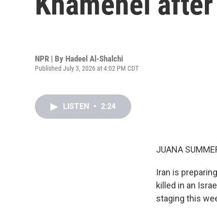
Khamenei after
NPR | By
Hadeel Al-Shalchi
Published July 3, 2026 at 4:02 PM CDT
LISTEN
•
2:24
JUANA SUMMER
Iran is preparin
killed in an Isr
staging this we