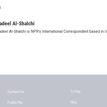
adeel Al-Shalchi
deel Al-Shalchi is NPR’s International Correspondent based in Is
Contact Us
TV File
Public File
FAQ