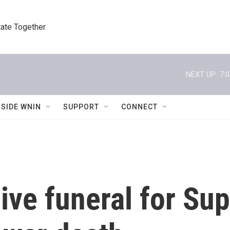
tate Together
NEXT UP:
7:
NSIDE WNIN
SUPPORT
CONNECT
ive funeral for S