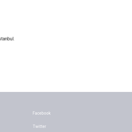
tanbul.
Facebook
Twitter