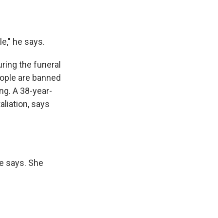
e," he says.
ring the funeral
eople are banned
ng. A 38-year-
liation, says
he says. She