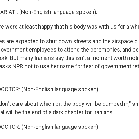
IATI: (Non-English language spoken).
 were at least happy that his body was with us for a whil
ies are expected to shut down streets and the airspace du
ll government employees to attend the ceremonies, and p
ork. But many Iranians say this isn't a moment worth noti
 asks NPR not to use her name for fear of government reta
OCTOR: (Non-English language spoken).
don't care about which pit the body will be dumped in," s
l will be the end of a dark chapter for Iranians.
OCTOR: (Non-English language spoken).