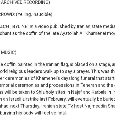
F ARCHIVED RECORDING)
OWD: (Yelling, inaudible).
HI, BYLINE: In a video published by Iranian state media
chant as the coffin of the late Ayatollah Ali Khamenei m
 MUSIC)
coffin, painted in the Iranian flag, is placed on a stage, a
rld religious leaders walk up to say a prayer. This was t
rger ceremonies of Khamenei's dayslong funeral that star
emorial ceremonies and processions in Teheran and the 
 will be taken to Shia holy sites in Najaf and Karbala in 
 an Israeli airstrike last February, will eventually be buried
hhad, next Thursday. Iranian state TV host Najmeddin Shar
urying his body will feel so final.