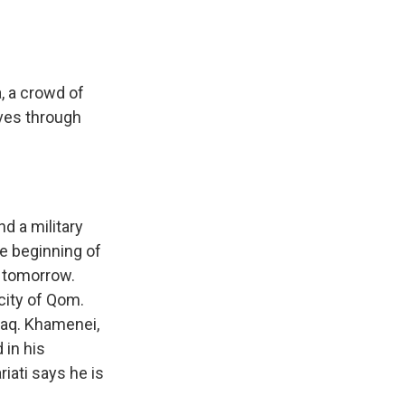
, a crowd of
oves through
nd a military
he beginning of
t tomorrow.
city of Qom.
Iraq. Khamenei,
 in his
iati says he is