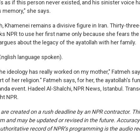
s as if this person never existed, and his sinister voice
s memory," she says.
h, Khamenei remains a divisive figure in Iran. Thirty-three
s NPR to use her first name only because she fears th
rgues about the legacy of the ayatollah with her family.
nglish language spoken).
e ideology has really worked on my mother," Fatmeh says
 of her religion." Fatmeh says, for her, the ayatollah's fun
nda event. Hadeel Al-Shalchi, NPR News, Istanbul. Trans
ght NPR.
 are created on a rush deadline by an NPR contractor. Th
form and may be updated or revised in the future. Accuracy 
uthoritative record of NPR’s programming is the audio re