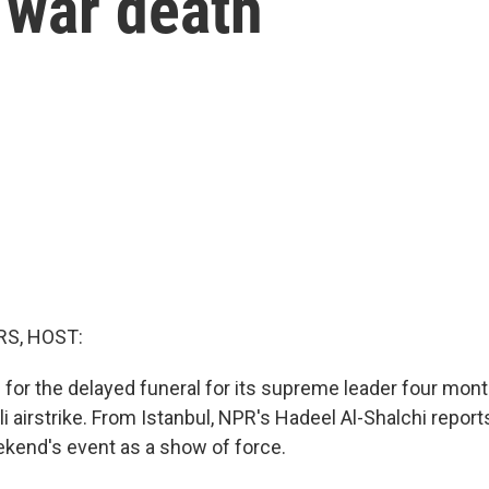
 war death
S, HOST:
g for the delayed funeral for its supreme leader four mon
aeli airstrike. From Istanbul, NPR's Hadeel Al-Shalchi report
ekend's event as a show of force.