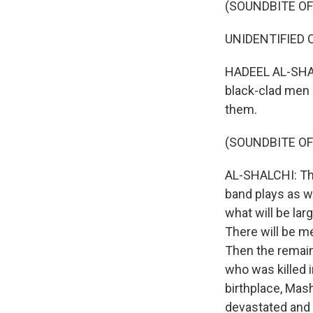
(SOUNDBITE O
UNIDENTIFIED CR
HADEEL AL-SHALC
black-clad men 
them.
(SOUNDBITE OF
AL-SHALCHI: The 
band plays as wo
what will be la
There will be m
Then the remains
who was killed in
birthplace, Mas
devastated and b