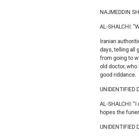
NAJMEDDIN SHAR
AL-SHALCHI: "We
Iranian authorit
days, telling a
from going to w
old doctor, who
good riddance.
UNIDENTIFIED D
AL-SHALCHI: "I 
hopes the funera
UNIDENTIFIED D