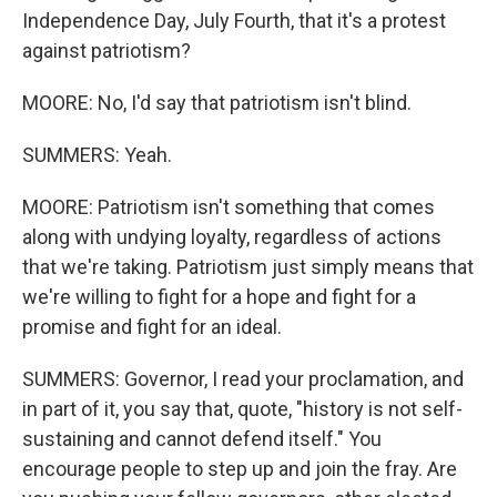
Independence Day, July Fourth, that it's a protest
against patriotism?
MOORE: No, I'd say that patriotism isn't blind.
SUMMERS: Yeah.
MOORE: Patriotism isn't something that comes
along with undying loyalty, regardless of actions
that we're taking. Patriotism just simply means that
we're willing to fight for a hope and fight for a
promise and fight for an ideal.
SUMMERS: Governor, I read your proclamation, and
in part of it, you say that, quote, "history is not self-
sustaining and cannot defend itself." You
encourage people to step up and join the fray. Are