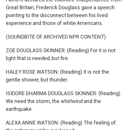
Great Britain, Frederick Douglass gave a speech
pointing to the disconnect between his lived
experience and those of white Americans.
(SOUNDBITE OF ARCHIVED NPR CONTENT)
ZOE DOUGLASS SKINNER: (Reading) For it is not
light that is needed, but fire.
HALEY ROSE WATSON: (Reading) It is not the
gentle shower, but thunder.
ISIDORE DHARMA DOUGLASS SKINNER: (Reading)
We need the storm, the whirlwind and the
earthquake.
ALEXA ANNE WATSON: (Reading) The feeling of