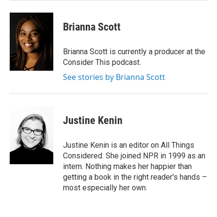
Brianna Scott
Brianna Scott is currently a producer at the
Consider This podcast.
See stories by Brianna Scott
Justine Kenin
Justine Kenin is an editor on All Things
Considered. She joined NPR in 1999 as an
intern. Nothing makes her happier than
getting a book in the right reader's hands –
most especially her own.