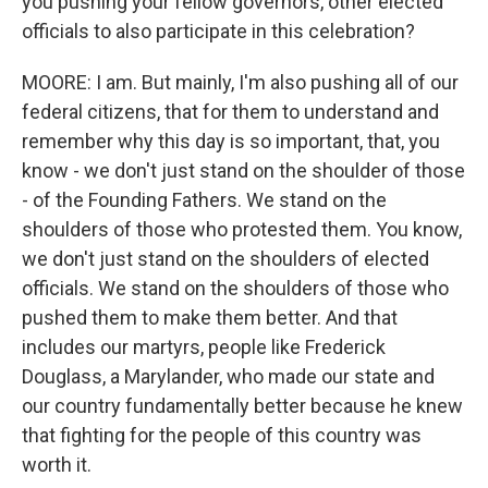
you pushing your fellow governors, other elected
officials to also participate in this celebration?
MOORE: I am. But mainly, I'm also pushing all of our
federal citizens, that for them to understand and
remember why this day is so important, that, you
know - we don't just stand on the shoulder of those
- of the Founding Fathers. We stand on the
shoulders of those who protested them. You know,
we don't just stand on the shoulders of elected
officials. We stand on the shoulders of those who
pushed them to make them better. And that
includes our martyrs, people like Frederick
Douglass, a Marylander, who made our state and
our country fundamentally better because he knew
that fighting for the people of this country was
worth it.