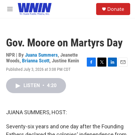
Skip to main content
S
Donate
e
M
a
e
r
n
c
u
h
Gov. Moore on Martyrs Day
u
e
r
NPR | By
Juana Summers
,
Jeanette
y
Woods
,
Brianna Scott
,
Justine Kenin
F
T
L
E
Published July 3, 2026 at 3:08 PM CDT
a
w
i
m
c
i
n
a
e
t
k
i
LISTEN
•
4:20
b
t
e
l
o
e
d
o
r
I
k
n
JUANA SUMMERS, HOST:
Seventy-six years and one day after the Founding
Fathers declared the colonies' independence from