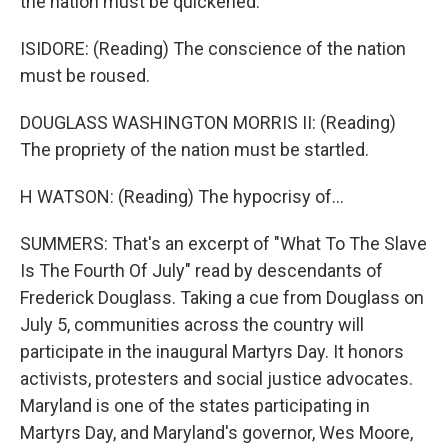
the nation must be quickened.
ISIDORE: (Reading) The conscience of the nation
must be roused.
DOUGLASS WASHINGTON MORRIS II: (Reading)
The propriety of the nation must be startled.
H WATSON: (Reading) The hypocrisy of...
SUMMERS: That's an excerpt of "What To The Slave
Is The Fourth Of July" read by descendants of
Frederick Douglass. Taking a cue from Douglass on
July 5, communities across the country will
participate in the inaugural Martyrs Day. It honors
activists, protesters and social justice advocates.
Maryland is one of the states participating in
Martyrs Day, and Maryland's governor, Wes Moore,