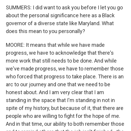
SUMMERS: I did want to ask you before I let you go
about the personal significance here as a Black
governor of a diverse state like Maryland. What
does this mean to you personally?
MOORE: It means that while we have made
progress, we have to acknowledge that there's
more work that still needs to be done. And while
we've made progress, we have to remember those
who forced that progress to take place. There is an
arc to our journey and one that we need to be
honest about. And I am very clear that I am
standing in the space that I'm standing in not in
spite of my history, but because of it, that there are
people who are willing to fight for the hope of me.
And in that time, our ability to both remember those