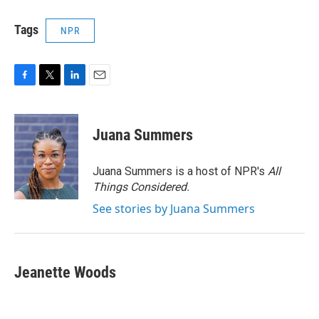
Tags
NPR
F
T
L
E
a
w
i
m
c
i
n
a
e
t
k
i
Juana Summers
b
t
e
l
o
e
d
o
r
I
Juana Summers is a host of NPR's
All
k
n
Things Considered.
See stories by Juana Summers
Jeanette Woods