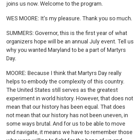
joins us now. Welcome to the program.
WES MOORE: It's my pleasure. Thank you so much.
SUMMERS: Governor, this is the first year of what
organizers hope will be an annual July event. Tell us
why you wanted Maryland to be a part of Martyrs
Day.
MOORE: Because I think that Martyrs Day really
helps to embody the complexity of this country.
The United States still serves as the greatest
experiment in world history. However, that does not
mean that our history has been equal. That does
not mean that our history has not been uneven, in
some ways brutal. And for us to be able to move
and navigate, it means we have to remember those