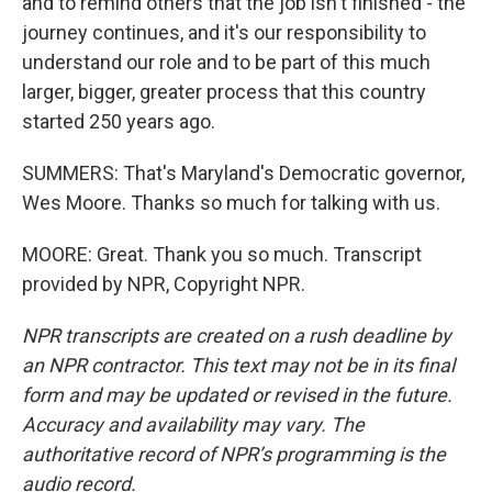
and to remind others that the job isn't finished - the
journey continues, and it's our responsibility to
understand our role and to be part of this much
larger, bigger, greater process that this country
started 250 years ago.
SUMMERS: That's Maryland's Democratic governor,
Wes Moore. Thanks so much for talking with us.
MOORE: Great. Thank you so much. Transcript
provided by NPR, Copyright NPR.
NPR transcripts are created on a rush deadline by
an NPR contractor. This text may not be in its final
form and may be updated or revised in the future.
Accuracy and availability may vary. The
authoritative record of NPR’s programming is the
audio record.