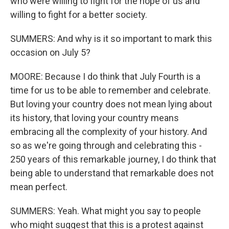
who were willing to fight for the hope of us and
willing to fight for a better society.
SUMMERS: And why is it so important to mark this
occasion on July 5?
MOORE: Because I do think that July Fourth is a
time for us to be able to remember and celebrate.
But loving your country does not mean lying about
its history, that loving your country means
embracing all the complexity of your history. And
so as we're going through and celebrating this -
250 years of this remarkable journey, I do think that
being able to understand that remarkable does not
mean perfect.
SUMMERS: Yeah. What might you say to people
who might suggest that this is a protest against