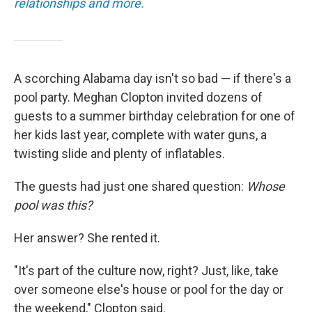
relationships and more.
A scorching Alabama day isn't so bad — if there's a
pool party. Meghan Clopton invited dozens of
guests to a summer birthday celebration for one of
her kids last year, complete with water guns, a
twisting slide and plenty of inflatables.
The guests had just one shared question:
Whose
pool was this?
Her answer? She rented it.
"It's part of the culture now, right? Just, like, take
over someone else's house or pool for the day or
the weekend," Clopton said.