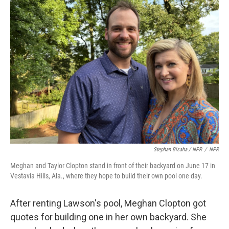
Stephan Bisaha / NPR
/
NPR
Meghan and Taylor Clopton stand in front of their backyard on June 17 in
Vestavia Hills, Ala., where they hope to build their own pool one day.
After renting Lawson's pool, Meghan Clopton got
quotes for building one in her own backyard. She