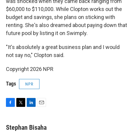
was shocked when they came back ranging from
$60,000 to $110,000. While Clopton works out the
budget and savings, she plans on sticking with
renting. She's also dreamed about paying down that
future pool by listing it on Swimply.
"It's absolutely a great business plan and I would
not say no," Clopton said.
Copyright 2026 NPR
Tags
NPR
F
T
L
E
a
w
i
m
c
i
n
a
e
t
k
i
Stephan Bisaha
b
t
e
l