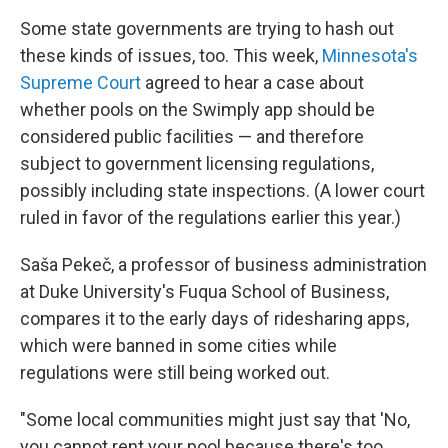
Some state governments are trying to hash out
these kinds of issues, too. This week,
Minnesota's
Supreme Court
agreed to hear a case about
whether pools on the Swimply app should be
considered public facilities — and therefore
subject to government licensing regulations,
possibly including state inspections. (A lower court
ruled in favor of the regulations earlier this year.)
Saša Pekeč, a professor of business administration
at Duke University's Fuqua School of Business,
compares it to the early days of ridesharing apps,
which were banned in some cities while
regulations were still being worked out.
"Some local communities might just say that 'No,
you cannot rent your pool because there's too