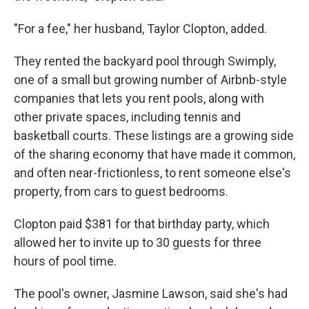
"For a fee," her husband, Taylor Clopton, added.
They rented the backyard pool through Swimply,
one of a small but growing number of Airbnb-style
companies that lets you rent pools, along with
other private spaces, including tennis and
basketball courts. These listings are a growing side
of the sharing economy that have made it common,
and often near-frictionless, to rent someone else's
property, from cars to guest bedrooms.
Clopton paid $381 for that birthday party, which
allowed her to invite up to 30 guests for three
hours of pool time.
The pool's owner, Jasmine Lawson, said she's had