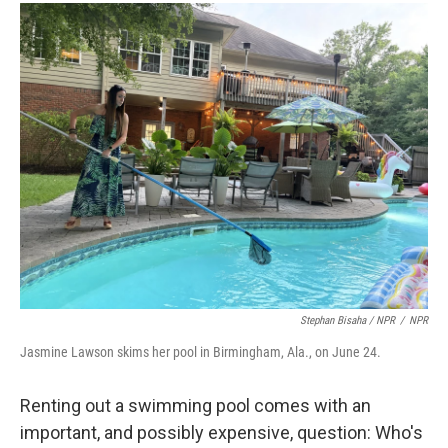
Stephan Bisaha / NPR
/
NPR
Jasmine Lawson skims her pool in Birmingham, Ala., on June 24.
Renting out a swimming pool comes with an
important, and possibly expensive, question: Who's