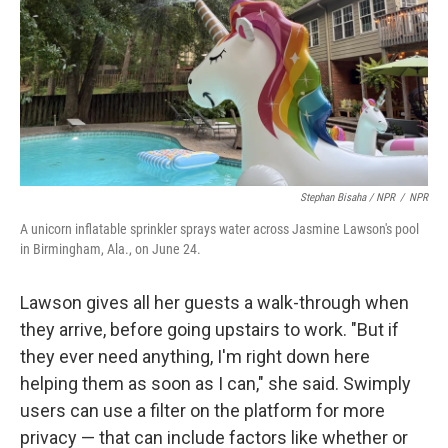
Stephan Bisaha / NPR
/
NPR
A unicorn inflatable sprinkler sprays water across Jasmine Lawson's pool
in Birmingham, Ala., on June 24.
Lawson gives all her guests a walk-through when
they arrive, before going upstairs to work. "But if
they ever need anything, I'm right down here
helping them as soon as I can," she said. Swimply
users can use a filter on the platform for more
privacy — that can include factors like whether or