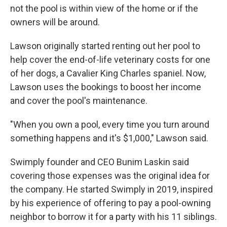
not the pool is within view of the home or if the
owners will be around.
Lawson originally started renting out her pool to
help cover the end-of-life veterinary costs for one
of her dogs, a Cavalier King Charles spaniel. Now,
Lawson uses the bookings to boost her income
and cover the pool's maintenance.
"When you own a pool, every time you turn around
something happens and it's $1,000," Lawson said.
Swimply founder and CEO Bunim Laskin said
covering those expenses was the original idea for
the company. He started Swimply in 2019, inspired
by his experience of offering to pay a pool-owning
neighbor to borrow it for a party with his 11 siblings.