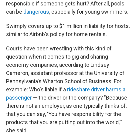
responsible if someone gets hurt? After all, pools
can be
dangerous
, especially for young swimmers.
Swimply covers up to $1 million in liability for hosts,
similar to Airbnb's policy for home rentals.
Courts have been wrestling with this kind of
question when it comes to gig and sharing
economy companies, according to Lindsey
Cameron, assistant professor at the University of
Pennsylvania's Wharton School of Business. For
example: Who's liable if a
rideshare driver
harms a
passenger
— the driver or the company? "Because
there is not an employer, as one typically thinks of,
that you can say, 'You have responsibility for the
products that you are putting out into the world,'"
she said.