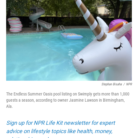
Stephan Bisaha
/
NPR
The Endless Summer Oasis pool listing on Swimply gets more than 1,000
guests a season, according to owner Jasmine Lawson in Birmingham,
Ala.
Sign up for NPR Life Kit newsletter for expert
advice on lifestyle topics like health, money,