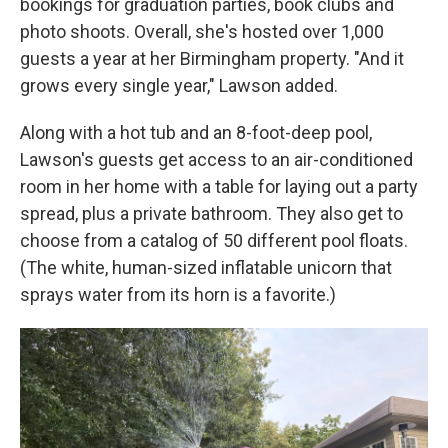
bookings for graduation parties, book clubs and
photo shoots. Overall, she's hosted over 1,000
guests a year at her Birmingham property. "And it
grows every single year," Lawson added.
Along with a hot tub and an 8-foot-deep pool,
Lawson's guests get access to an air-conditioned
room in her home with a table for laying out a party
spread, plus a private bathroom. They also get to
choose from a catalog of 50 different pool floats.
(The white, human-sized inflatable unicorn that
sprays water from its horn is a favorite.)