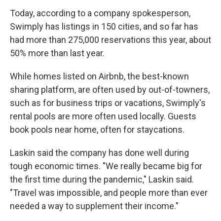
Today, according to a company spokesperson,
Swimply has listings in 150 cities, and so far has
had more than 275,000 reservations this year, about
50% more than last year.
While homes listed on Airbnb, the best-known
sharing platform, are often used by out-of-towners,
such as for business trips or vacations, Swimply's
rental pools are more often used locally. Guests
book pools near home, often for staycations.
Laskin said the company has done well during
tough economic times. "We really became big for
the first time during the pandemic," Laskin said.
"Travel was impossible, and people more than ever
needed a way to supplement their income."