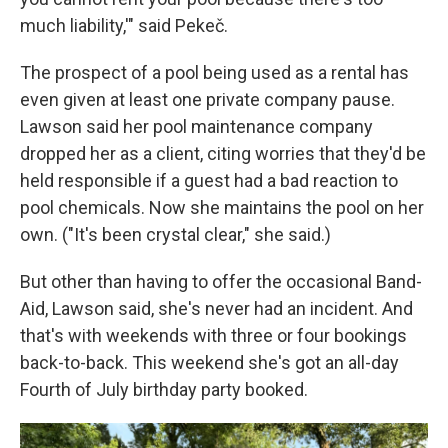
much liability,'" said Pekeč.
The prospect of a pool being used as a rental has
even given at least one private company pause.
Lawson said her pool maintenance company
dropped her as a client, citing worries that they'd be
held responsible if a guest had a bad reaction to
pool chemicals. Now she maintains the pool on her
own. ("It's been crystal clear," she said.)
But other than having to offer the occasional Band-
Aid, Lawson said, she's never had an incident. And
that's with weekends with three or four bookings
back-to-back. This weekend she's got an all-day
Fourth of July birthday party booked.