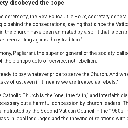
ety disobeyed the pope
the ceremony, the Rev. Foucault le Roux, secretary general
gic behind the consecrations, saying that since the Vatic
 in the church have been animated by a spirit that is contra
ve been acting against holy tradition."
ony, Pagliarani, the superior general of the society, calle
 the bishops acts of service, not rebellion.
ready to pay whatever price to serve the Church. And wh
sks of us, even if it means we are treated as rebels."
 Catholic Church is the "one, true faith," and interfaith di
ecessary but a harmful concession by church leaders. Th
 instituted by the Second Vatican Council in the 1960s, i
Mass in local languages and the thawing of relations with