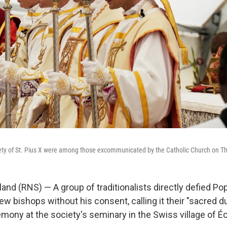
ety of St. Pius X were among those excommunicated by the Catholic Church on T
and (RNS) — A group of traditionalists directly defied Po
ew bishops without his consent, calling it their "sacred d
emony at the society's seminary in the Swiss village of É