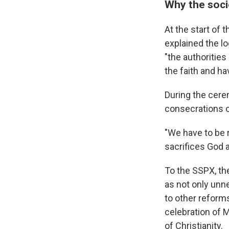
Why the soci
At the start of 
explained the lo
"the authorities
the faith and ha
During the cerem
consecrations of
"We have to be 
sacrifices God a
To the SSPX, the
as not only unn
to other reforms
celebration of 
of Christianity.