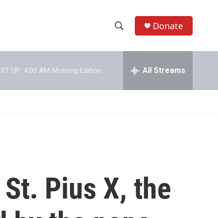
Donate
S
S
e
h
a
r
All Streams
XT UP:
4:00 AM
Morning Edition
o
c
h
w
Q
u
S
e
r
e
y
a
r
St. Pius X, the
c
h