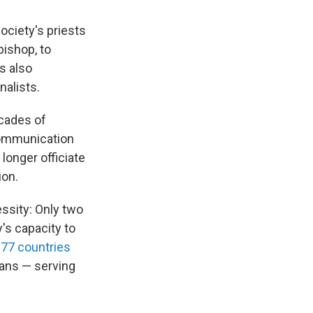
ociety's priests
bishop, to
s also
nalists.
ecades of
communication
longer officiate
ion.
ssity: Only two
y's capacity to
 77 countries
ans — serving