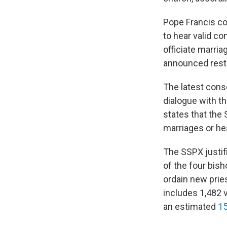
Pope Francis con
to hear valid co
officiate marria
announced restr
The latest cons
dialogue with t
states that the 
marriages or he
The SSPX justif
of the four bish
ordain new prie
includes 1,482 
an estimated
15