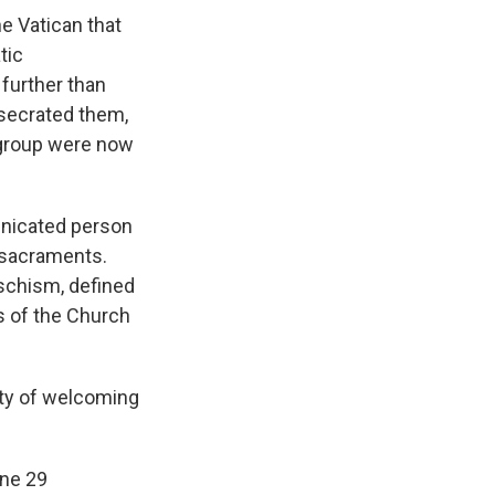
e Vatican that
tic
further than
secrated them,
e group were now
nicated person
 sacraments.
schism, defined
s of the Church
ity of welcoming
une 29