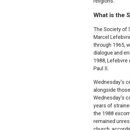
religions."
What is the S
The Society of S
Marcel Lefebvre
through 1965, w
dialogue and en
1988, Lefebvre 
Paul II.
Wednesday's ce
alongside those
Wednesday's co
years of strain
the 1988 excomm
remained unresol
church, accordin