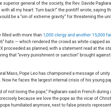
 superior general of the society, the Rev. Davide Pagliaran
with all my heart: Turn back!" the pontiff wrote, saying t
uld be a "sin of extreme gravity" for threatening the uni
 filled with more than
1,000 clergy and another 15,000 fa
6" hats — which rendered the crowd as white-capped as
 proceeded as planned, with a statement read at the sta
ing that "every punishment or sanction" brought against
ural Mass, Pope Leo has championed a message of unity
 Now he faces the largest internal crisis of his young pa
of not loving the pope," Pagliarani said in French during
precisely because we love the pope as the vicar of Chris
 pope humiliated anymore, next to false priests represent