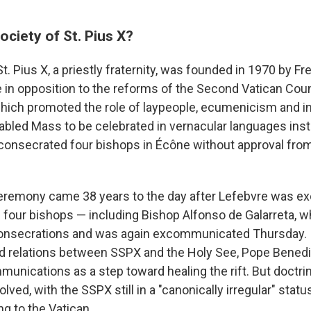
ociety of St. Pius X?
t. Pius X, a priestly fraternity, was founded in 1970 by 
 in opposition to the reforms of the Second Vatican Cou
hich promoted the role of laypeople, ecumenicism and in
abled Mass to be celebrated in vernacular languages inste
consecrated four bishops in Écône without approval fr
remony came 38 years to the day after Lefebvre was 
 four bishops — including Bishop Alfonso de Galarreta, w
nsecrations and was again excommunicated Thursday. In
ed relations between SSPX and the Holy See, Pope Benedi
unications as a step toward healing the rift. But doctri
ved, with the SSPX still in a "canonically irregular" statu
g to the Vatican.