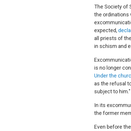
The Society of 
the ordinations
excommunication
expected,
decla
all priests of t
in schism and 
Excommunicatio
is no longer co
Under the churc
as the refusal 
subject to him."
In its excommun
the former mem
Even before the