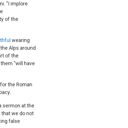
i. "I implore
he
ty of the
ithful
wearing
 the Alps around
rt of the
 them "will have
 for the Roman
pacy.
 a sermon at the
t that we do not
ing false