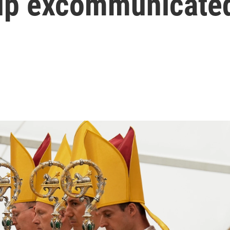
up excommunicated