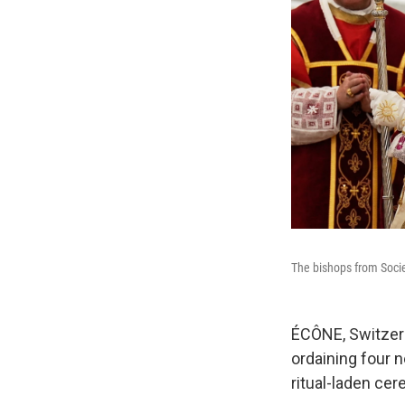
The bishops from Soci
ÉCÔNE, Switzerl
ordaining four n
ritual-laden cer