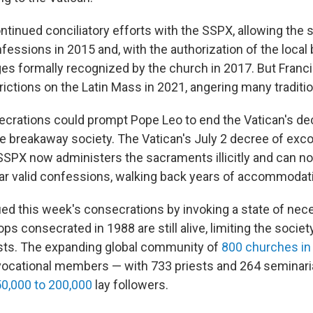
tinued conciliatory efforts with the SSPX, allowing the s
nfessions in 2015 and, with the authorization of the local 
ges formally recognized by the church in 2017. But Franci
ictions on the Latin Mass in 2021, angering many traditio
ecrations could prompt Pope Leo to end the Vatican's d
he breakaway society. The Vatican's July 2 decree of ex
SSPX now administers the sacraments illicitly and can no 
ar valid confessions, walking back years of accommodat
ied this week's consecrations by invoking a state of nece
ops consecrated in 1988 are still alive, limiting the societ
sts. The expanding global community of
800 churches in
vocational members — with 733 priests and 264 seminari
0,000 to 200,000
lay followers.