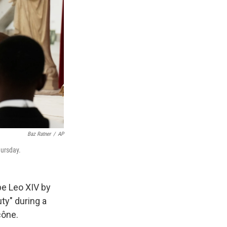
Baz Ratner
/
AP
hursday.
pe Leo XIV by
uty" during a
cône.