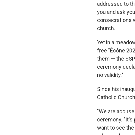
addressed to the
you and ask you 
consecrations wo
church.
Yet in a meadow
free "Écône 202
them — the SSPX
ceremony declar
no validity."
Since his inaug
Catholic Church.
"We are accused 
ceremony. "It's 
want to see the