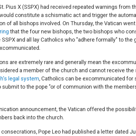
St. Pius X (SSPX) had received repeated warnings from th
 would constitute a schismatic act and trigger the automa
 of all bishops involved. On Thursday, the Vatican went 
ring
that the four new bishops, the two bishops who con
he SSPX and all lay Catholics who "adhere formally" to th
excommunicated.
ns are extremely rare and generally mean the excommu
nsidered a member of the church and cannot receive the
h's legal system
, Catholics can be excommunicated for 
to submit to the pope "or of communion with the member
ication announcement, the Vatican offered the possibil
bers back into the church.
 consecrations, Pope Leo had published a letter dated J