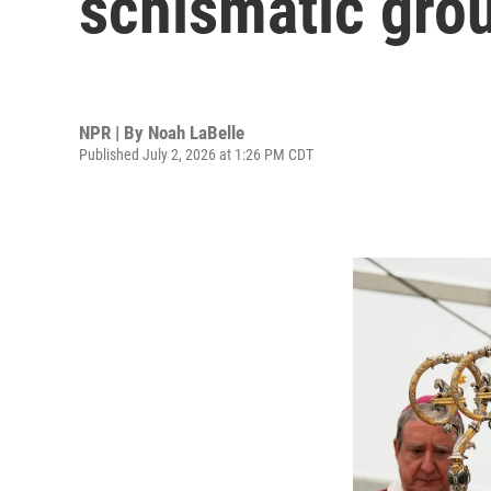
schismatic gro
NPR | By
Noah LaBelle
Published July 2, 2026 at 1:26 PM CDT