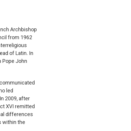
French Archbishop
ncil from 1962
terreligious
ad of Latin. In
om Pope John
excommunicated
ho led
 2009, after
ct XVI remitted
nal differences
s within the