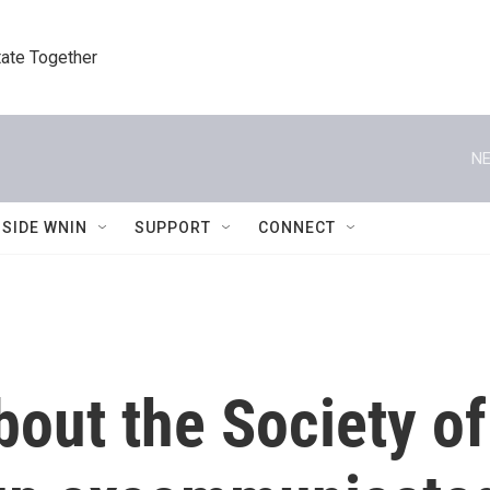
tate Together
NE
NSIDE WNIN
SUPPORT
CONNECT
out the Society of 