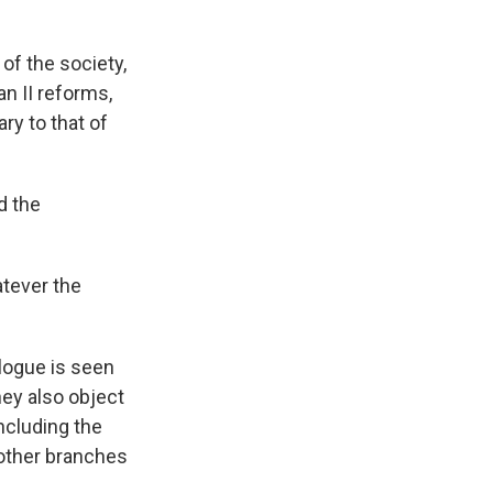
 of the society,
an II reforms,
ry to that of
d the
atever the
alogue is seen
ey also object
ncluding the
 other branches