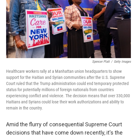
o
r
I
k
n
Spencer Platt
/
Getty Images
Healthcare workers rally at a Manhattan union headquarters to show
support for the Haitian and Syrian communities after the U.S. Supreme
Court ruled that the Trump administration could end temporary protected
status for potentially millions of foreign nationals from countries
experiencing conflict and violence. The decision means that over 330,000
Haitians and Syrians could lose their work authorizations and ability to
remain in the country.
Amid the flurry of consequential Supreme Court
decisions that have come down recently, it's the