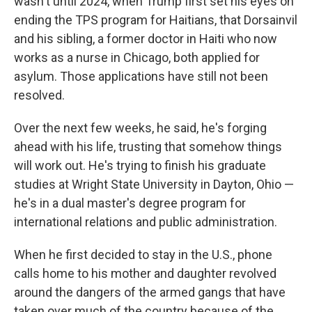
wasn't until 2024, when Trump first set his eyes on
ending the TPS program for Haitians, that Dorsainvil
and his sibling, a former doctor in Haiti who now
works as a nurse in Chicago, both applied for
asylum. Those applications have still not been
resolved.
Over the next few weeks, he said, he's forging
ahead with his life, trusting that somehow things
will work out. He's trying to finish his graduate
studies at Wright State University in Dayton, Ohio —
he's in a dual master's degree program for
international relations and public administration.
When he first decided to stay in the U.S., phone
calls home to his mother and daughter revolved
around the dangers of the armed gangs that have
taken over much of the country because of the