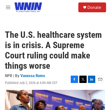
Skip to main content
S
Donate
e
M
a
e
r
n
c
u
h
The U.S. healthcare system
u
e
is in crisis. A Supreme
r
y
Court ruling could make
things worse
NPR | By
Vanessa Romo
Published July 2, 2026 at 4:00 AM CDT
F
T
L
E
a
w
i
m
c
i
n
a
e
t
k
i
b
t
e
l
o
e
d