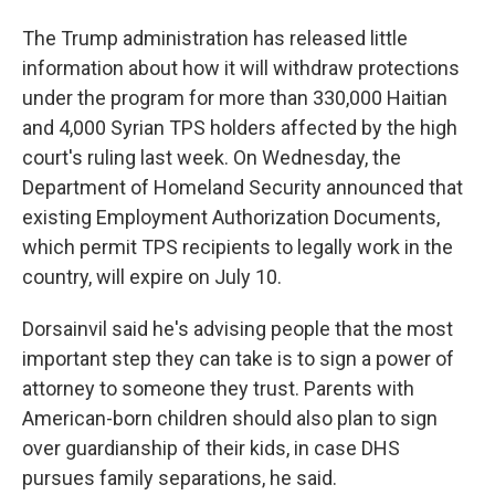
The Trump administration has released little
information about how it will withdraw protections
under the program for more than 330,000 Haitian
and 4,000 Syrian TPS holders affected by the high
court's ruling last week. On Wednesday, the
Department of Homeland Security announced that
existing Employment Authorization Documents,
which permit TPS recipients to legally work in the
country, will expire on July 10.
Dorsainvil said he's advising people that the most
important step they can take is to sign a power of
attorney to someone they trust. Parents with
American-born children should also plan to sign
over guardianship of their kids, in case DHS
pursues family separations, he said.