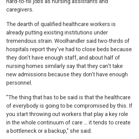
hard-to-fill jobs as nursing assistants and
caregivers.
The dearth of qualified healthcare workers is
already putting existing institutions under
tremendous strain. Woolhandler said two-thirds of
hospitals report they've had to close beds because
they don't have enough staff, and about half of
nursing homes similarly say that they can't take
new admissions because they don't have enough
personnel.
"The thing that has to be said is that the healthcare
of everybody is going to be compromised by this. If
you start throwing out workers that play a key role
in the whole continuum of care … it tends to create
a bottleneck or a backup," she said.