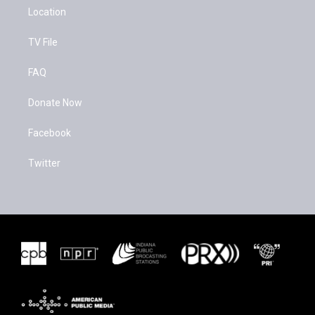
Location
TV File
FAQ
Donate Now
Facebook
Twitter