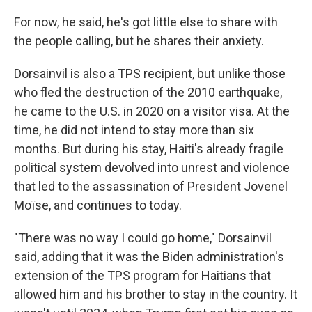
For now, he said, he's got little else to share with
the people calling, but he shares their anxiety.
Dorsainvil is also a TPS recipient, but unlike those
who fled the destruction of the 2010 earthquake,
he came to the U.S. in 2020 on a visitor visa. At the
time, he did not intend to stay more than six
months. But during his stay, Haiti's already fragile
political system devolved into unrest and violence
that led to the assassination of President Jovenel
Moïse, and continues to today.
"There was no way I could go home," Dorsainvil
said, adding that it was the Biden administration's
extension of the TPS program for Haitians that
allowed him and his brother to stay in the country. It