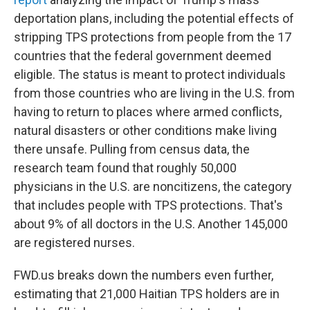
deportation plans, including the potential effects of
stripping TPS protections from people from the 17
countries that the federal government deemed
eligible. The status is meant to protect individuals
from those countries who are living
in the U.S. from
having to return to places where armed conflicts,
natural disasters or other conditions make living
there unsafe. Pulling from census data, the
research team found that roughly 50,000
physicians
in the U.S.
are noncitizens, the category
that includes people with TPS protections. That's
about 9% of all doctors in the U.S. Another 145,000
are registered nurses.
FWD.us breaks down the numbers even further,
estimating that 21,000 Haitian TPS holders are in