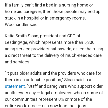
If a family can't find a bed in a nursing home or
home aid caregiver, then those people may end up
stuck in a hospital or in emergency rooms,
Woolhandler said.
Katie Smith Sloan, president and CEO of
LeadingAge, which represents more than 5,300
aging service providers nationwide, called the ruling
a direct threat to the delivery of much-needed care
and services.
"It puts older adults and the providers who care for
them in an untenable position," Sloan said in a
statement
. "Staff and caregivers who support older
adults every day — legal employees who in some of
our communities represent 8% or more of the
entire workforce — can now lose their jobs