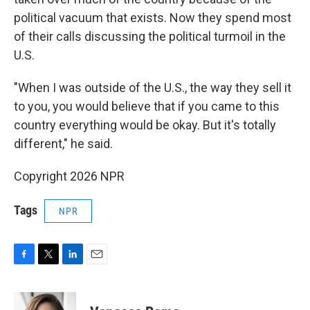
political vacuum that exists. Now they spend most
of their calls discussing the political turmoil in the
U.S.
"When I was outside of the U.S., the way they sell it
to you, you would believe that if you came to this
country everything would be okay. But it's totally
different," he said.
Copyright 2026 NPR
Tags
NPR
F
T
L
E
a
w
i
m
c
i
n
a
e
t
k
i