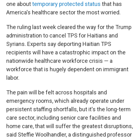
one about
temporary protected status
that has
America's healthcare sector the most worried.
The ruling last week cleared the way for the Trump
administration to cancel TPS for Haitians and
Syrians. Experts say deporting Haitian TPS
recipients will have a catastrophic impact on the
nationwide healthcare workforce crisis — a
workforce that is hugely dependent on immigrant
labor.
The pain will be felt across hospitals and
emergency rooms, which already operate under
persistent staffing shortfalls, but it's the long-term
care sector, including senior care facilities and
home care, that will suffer the greatest disruptions,
said Steffie Woolhandler, a distinguished professor