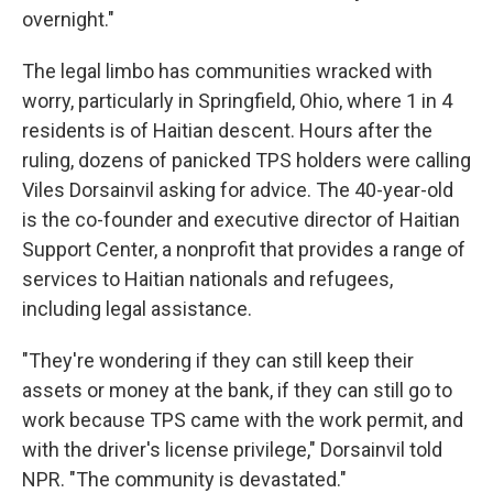
overnight."
The legal limbo has communities wracked with
worry, particularly in Springfield, Ohio, where 1 in 4
residents is of Haitian descent. Hours after the
ruling, dozens of panicked TPS holders were calling
Viles Dorsainvil asking for advice. The 40-year-old
is the co-founder and executive director of Haitian
Support Center, a nonprofit that provides a range of
services to Haitian nationals and refugees,
including legal assistance.
"They're wondering if they can still keep their
assets or money at the bank, if they can still go to
work because TPS came with the work permit, and
with the driver's license privilege," Dorsainvil told
NPR. "The community is devastated."