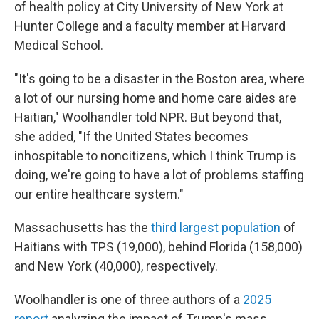
of health policy at City University of New York at
Hunter College and a faculty member at Harvard
Medical School.
"It's going to be a disaster in the Boston area, where
a lot of our nursing home and home care aides are
Haitian," Woolhandler told NPR. But beyond that,
she added, "If the United States becomes
inhospitable to noncitizens, which I think Trump is
doing, we're going to have a lot of problems staffing
our entire healthcare system."
Massachusetts has the
third largest population
of
Haitians with TPS (19,000), behind Florida (158,000)
and New York (40,000), respectively.
Woolhandler is one of three authors of a
2025
report
analyzing the impact of Trump's mass