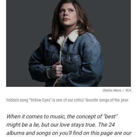
Charles Myers
/
RCA
Yebba's song "Yellow Eyes" is one of our critics' favorite songs of the year.
When it comes to music, the concept of "best"
might be a lie, but our love stays true. The 24
albums and songs on you'll find on this page are our