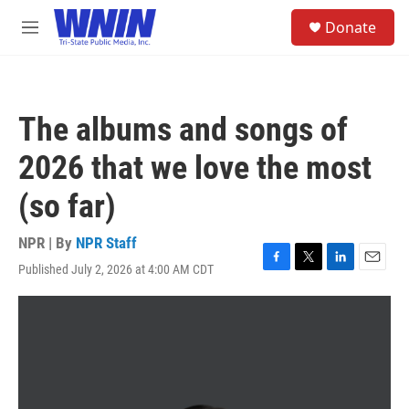
Skip to main content
S
Donate
e
M
a
e
r
n
c
u
h
The albums and songs of
u
e
2026 that we love the most
r
y
(so far)
NPR | By
NPR Staff
Published July 2, 2026 at 4:00 AM CDT
F
T
L
E
a
w
i
m
c
i
n
a
e
t
k
i
b
t
e
l
o
e
d
o
r
I
k
n