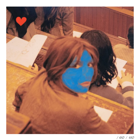
/ 4AD
/
4AD