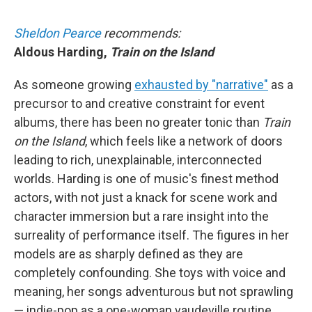
Sheldon Pearce
recommends:
Aldous Harding,
Train on the Island
As someone growing
exhausted by "narrative"
as a
precursor to and creative constraint for event
albums, there has been no greater tonic than
Train
on the Island
, which feels like a network of doors
leading to rich, unexplainable, interconnected
worlds. Harding is one of music's finest method
actors, with not just a knack for scene work and
character immersion but a rare insight into the
surreality of performance itself. The figures in her
models are as sharply defined as they are
completely confounding. She toys with voice and
meaning, her songs adventurous but not sprawling
— indie-pop as a one-woman vaudeville routine.