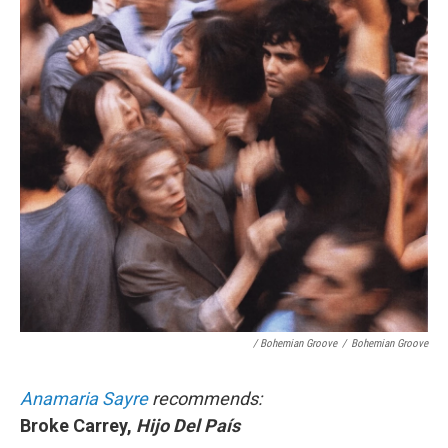
/ Bohemian Groove
/
Bohemian Groove
Anamaria Sayre
recommends:
Broke Carrey,
Hijo Del País