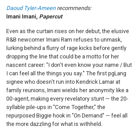
Daoud Tyler-Ameen
recommends:
Imani Imani,
Papercut
Even as the curtain rises on her debut, the elusive
R&B newcomer Imani Ram refuses to unmask,
lurking behind a flurry of rage kicks before gently
dropping the line that could be a motto for her
nascent career: "I don't even know your name / But
I can feel all the things you say." The first pgLang
signee who doesn't run into Kendrick Lamar at
family reunions, Imani wields her anonymity like a
00-agent, making every revelatory stunt — the 20-
syllable pile-ups in "Come Together," the
repurposed Biggie hook in "On Demand" — feel all
the more dazzling for what is withheld.