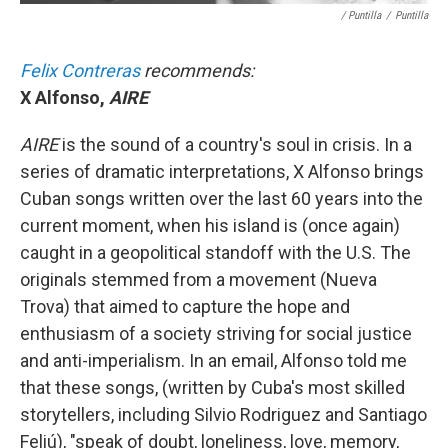
/ Puntilla
/
Puntilla
Felix Contreras
recommends:
X Alfonso,
AIRE
AIRE
is the sound of a country's soul in crisis. In a
series of dramatic interpretations, X Alfonso brings
Cuban songs written over the last 60 years into the
current moment, when his island is (once again)
caught in a geopolitical standoff with the U.S. The
originals stemmed from a movement (Nueva
Trova) that aimed to capture the hope and
enthusiasm of a society striving for social justice
and anti-imperialism. In an email, Alfonso told me
that these songs, (written by Cuba's most skilled
storytellers, including Silvio Rodriguez and Santiago
Feliú), "speak of doubt, loneliness, love, memory,