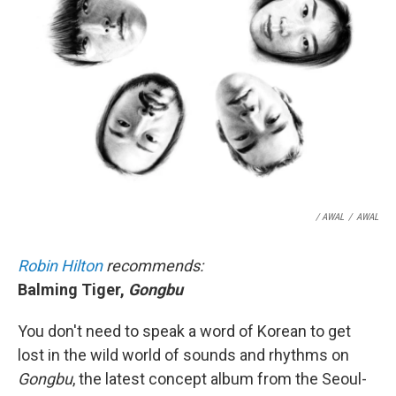
/ AWAL
/
AWAL
Robin Hilton
recommends:
Balming Tiger,
Gongbu
You don't need to speak a word of Korean to get
lost in the wild world of sounds and rhythms on
Gongbu
, the latest concept album from the Seoul-