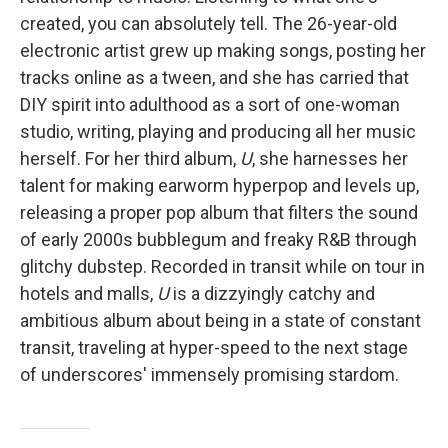
created, you can absolutely tell. The 26-year-old
electronic artist grew up making songs, posting her
tracks online as a tween, and she has carried that
DIY spirit into adulthood as a sort of one-woman
studio, writing, playing and producing all her music
herself. For her third album,
U
, she harnesses her
talent for making earworm hyperpop and levels up,
releasing a proper pop album that filters the sound
of early 2000s bubblegum and freaky R&B through
glitchy dubstep. Recorded in transit while on tour in
hotels and malls,
U
is a dizzyingly catchy and
ambitious album about being in a state of constant
transit, traveling at hyper-speed to the next stage
of underscores' immensely promising stardom.