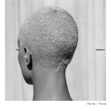
/ PgLang
/
PgLang