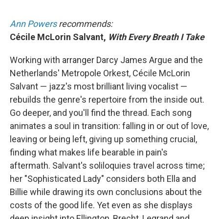
Ann Powers
recommends:
Cécile McLorin Salvant,
With Every Breath I Take
Working with arranger Darcy James Argue and the
Netherlands' Metropole Orkest, Cécile McLorin
Salvant — jazz's most brilliant living vocalist —
rebuilds the genre's repertoire from the inside out.
Go deeper, and you'll find the thread. Each song
animates a soul in transition: falling in or out of love,
leaving or being left, giving up something crucial,
finding what makes life bearable in pain's
aftermath. Salvant's soliloquies travel across time;
her "Sophisticated Lady" considers both Ella and
Billie while drawing its own conclusions about the
costs of the good life. Yet even as she displays
deep insight into Ellington, Brecht, Legrand and