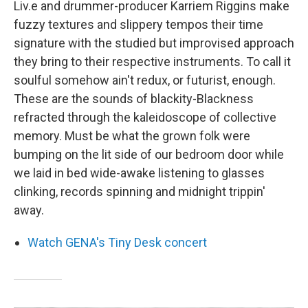
Liv.e and drummer-producer Karriem Riggins make
fuzzy textures and slippery tempos their time
signature with the studied but improvised approach
they bring to their respective instruments. To call it
soulful somehow ain't redux, or futurist, enough.
These are the sounds of blackity-Blackness
refracted through the kaleidoscope of collective
memory. Must be what the grown folk were
bumping on the lit side of our bedroom door while
we laid in bed wide-awake listening to glasses
clinking, records spinning and midnight trippin'
away.
Watch GENA's Tiny Desk concert