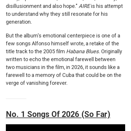
disillusionment and also hope."
AIRE
is his attempt
to understand why they still resonate for his
generation.
But the album's emotional centerpiece is one of a
few songs Alfonso himself wrote, a retake of the
title track to the 2005 film
Habana Blues.
Originally
written to echo the emotional farewell between
two musicians in the film, in 2026, it sounds like a
farewell to a memory of Cuba that could be on the
verge of vanishing forever.
No. 1 Songs Of 2026 (So Far)