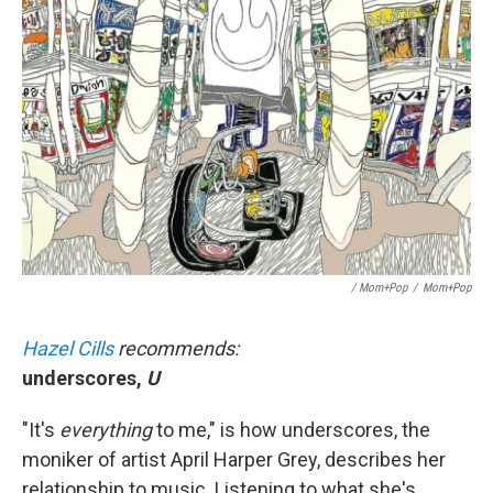
/ Mom+Pop
/
Mom+Pop
Hazel Cills
recommends:
underscores,
U
"It's
everything
to me," is how underscores, the
moniker of artist April Harper Grey, describes her
relationship to music. Listening to what she's