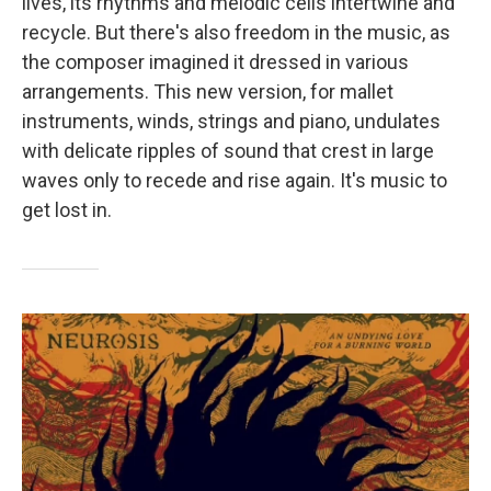
lives, its rhythms and melodic cells intertwine and
recycle. But there's also freedom in the music, as
the composer imagined it dressed in various
arrangements. This new version, for mallet
instruments, winds, strings and piano, undulates
with delicate ripples of sound that crest in large
waves only to recede and rise again. It's music to
get lost in.