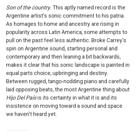
Son of the country.
This aptly named record is the
Argentine artist's sonic commitment to his patria.
As homages to home and ancestry are rising in
popularity across Latin America, some attempts to
pull on the past feel less authentic. Broke Carrey's
spin on Argentine sound, starting personal and
contemporary and then leaning a bit backwards,
makes it clear that his sonic landscape is painted in
equal parts choice, upbringing and destiny.
Between rugged, tango-nodding piano and carefully
laid opposing beats, the most Argentine thing about
Hijo Del País
is its certainty in what it is and its
insistence on moving toward a sound and space
we haven't heard yet.