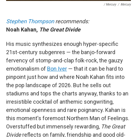
/ Mercury
/
Mercury
Stephen Thompson
recommends:
Noah Kahan,
The Great Divide
His music synthesizes enough hyper-specific
21st-century subgenres — the banjo-forward
fervency of stomp-and-clap folk-rock, the gauzy
emotionalism of
Bon Iver
— that it can be hard to
pinpoint just how and where Noah Kahan fits into
the pop landscape of 2026. But he sells out
stadiums and tops the charts anyway, thanks to an
irresistible cocktail of anthemic songwriting,
emotional openness and rare poignancy. Kahan is
this moment's foremost Northern Man of Feelings.
Overstuffed but immensely rewarding,
The Great
Divide
reflects on family, friendship and good old-