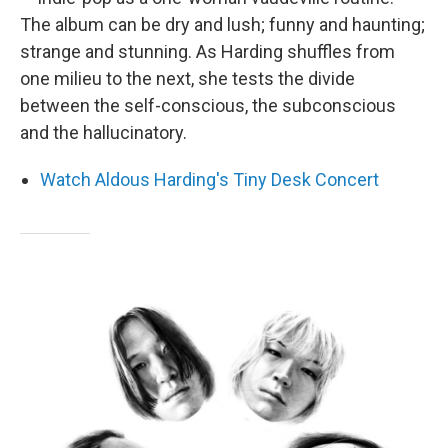
The album can be dry and lush; funny and haunting;
strange and stunning. As Harding shuffles from
one milieu to the next, she tests the divide
between the self-conscious, the subconscious
and the hallucinatory.
Watch Aldous Harding's Tiny Desk Concert