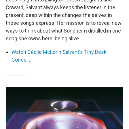
Coward, Salvant always keeps the listener in the
present, deep within the changes the selves in
these songs express. Her mission is to reveal new
ways to think about what Sondheim distilled in one
song she owns here: being alive.
Watch Cécile McLorin Salvant's Tiny Desk
Concert