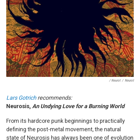
/ Neurot
/
Neurot
Lars Gotrich
recommends:
Neurosis,
An Undying Love for a Burning World
From its hardcore punk beginnings to practically
defining the post-metal movement, the natural
state of Neurosis has always been one of evolution