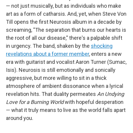
— not just musically, but as individuals who make
art as a form of catharsis. And, yet, when Steve Von
Till opens the first Neurosis album in a decade by
screaming, "The separation that burns our hearts is
the root of all our disease," there's a palpable shift
in urgency. The band, shaken by the
shocking
revelations about a former member
, enters a new
era with guitarist and vocalist Aaron Turner (Sumac,
Isis). Neurosis is still emotionally and sonically
aggressive, but more willing to sit in a thick
atmosphere of ambient dissonance when a lyrical
revelation hits. That duality permeates
An Undying
Love for a Burning World
with hopeful desperation
— what it truly means to live as the world falls apart
around you.