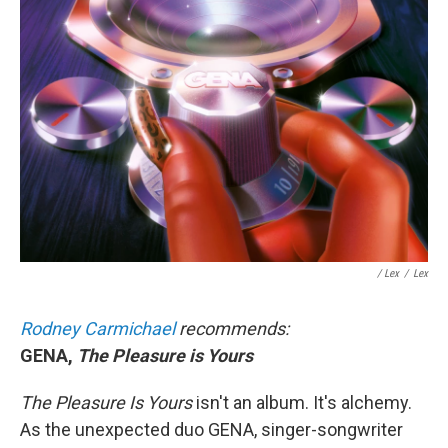
/ Lex
/
Lex
Rodney Carmichael
recommends:
GENA,
The Pleasure is Yours
The Pleasure Is Yours
isn't an album. It's alchemy.
As the unexpected duo GENA, singer-songwriter