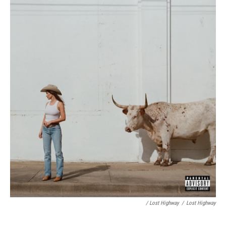
/ Lost Highway
/
Lost Highway