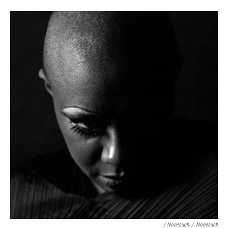
/ Nonesuch
/
Nonesuch