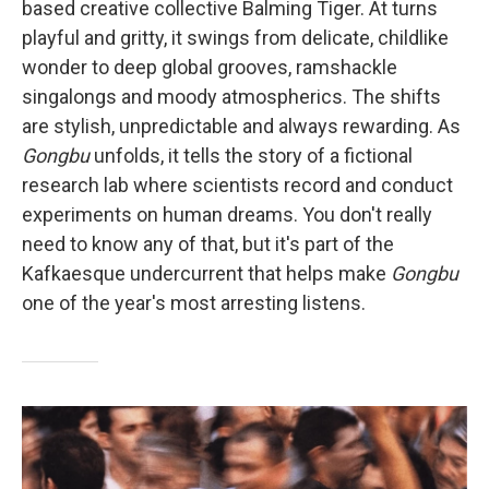
based creative collective Balming Tiger. At turns
playful and gritty, it swings from delicate, childlike
wonder to deep global grooves, ramshackle
singalongs and moody atmospherics. The shifts
are stylish, unpredictable and always rewarding. As
Gongbu
unfolds, it tells the story of a fictional
research lab where scientists record and conduct
experiments on human dreams. You don't really
need to know any of that, but it's part of the
Kafkaesque undercurrent that helps make
Gongbu
one of the year's most arresting listens.