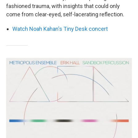
fashioned trauma, with insights that could only
come from clear-eyed, self-lacerating reflection.
Watch Noah Kahan's Tiny Desk concert