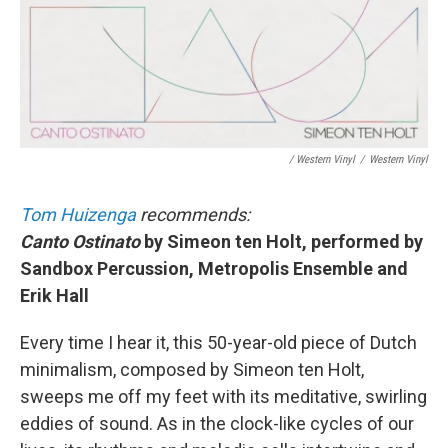
/ Western Vinyl
/
Western Vinyl
Tom Huizenga
recommends:
Canto Ostinato
by Simeon ten Holt, performed by
Sandbox Percussion, Metropolis Ensemble and
Erik Hall
Every time I hear it, this 50-year-old piece of Dutch
minimalism, composed by Simeon ten Holt,
sweeps me off my feet with its meditative, swirling
eddies of sound. As in the clock-like cycles of our