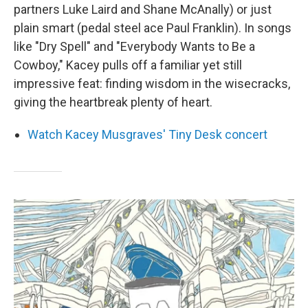
partners Luke Laird and Shane McAnally) or just
plain smart (pedal steel ace Paul Franklin). In songs
like "Dry Spell" and "Everybody Wants to Be a
Cowboy," Kacey pulls off a familiar yet still
impressive feat: finding wisdom in the wisecracks,
giving the heartbreak plenty of heart.
Watch Kacey Musgraves' Tiny Desk concert