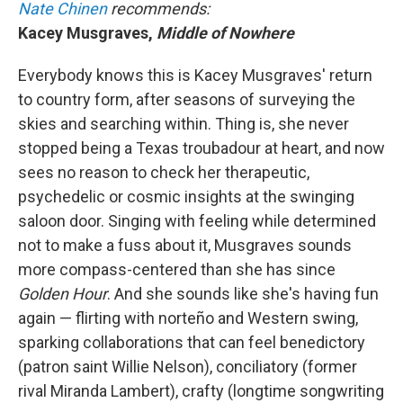
Nate Chinen
recommends:
Kacey Musgraves,
Middle of Nowhere
Everybody knows this is Kacey Musgraves' return
to country form, after seasons of surveying the
skies and searching within. Thing is, she never
stopped being a Texas troubadour at heart, and now
sees no reason to check her therapeutic,
psychedelic or cosmic insights at the swinging
saloon door. Singing with feeling while determined
not to make a fuss about it, Musgraves sounds
more compass-centered than she has since
Golden Hour
.
And she sounds like she's having fun
again — flirting with norteño and Western swing,
sparking collaborations that can feel benedictory
(patron saint Willie Nelson), conciliatory (former
rival Miranda Lambert), crafty (longtime songwriting