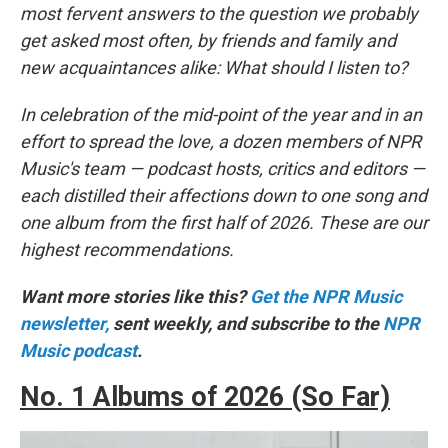
most fervent answers to the question we probably
get asked most often, by friends and family and
new acquaintances alike: What should I listen to?
In celebration of the mid-point of the year and in an
effort to spread the love, a dozen members of NPR
Music's team — podcast hosts, critics and editors —
each distilled their affections down to one song and
one album from the first half of 2026. These are our
highest recommendations.
Want more stories like this?
Get the NPR Music
newsletter,
sent weekly, and subscribe to the
NPR
Music podcast
.
No. 1 Albums of 2026 (So Far)