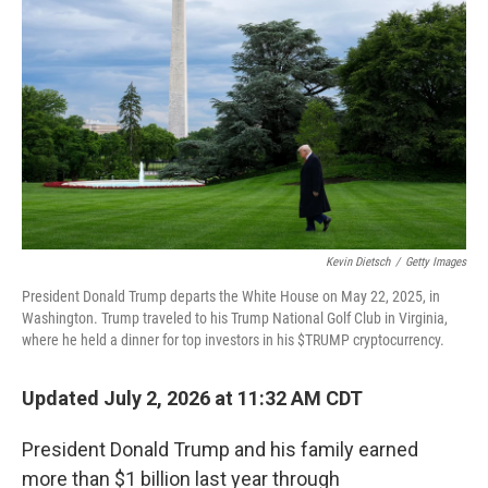
Kevin Dietsch
/
Getty Images
President Donald Trump departs the White House on May 22, 2025, in
Washington. Trump traveled to his Trump National Golf Club in Virginia,
where he held a dinner for top investors in his $TRUMP cryptocurrency.
Updated July 2, 2026 at 11:32 AM CDT
President Donald Trump and his family earned
more than $1 billion last year through