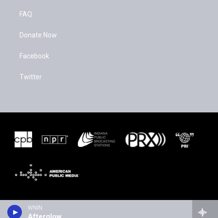
FAQ
Donate Now
Facebook
Twitter
WNIN
Afterglow