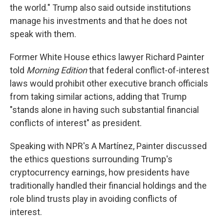
the world." Trump also said outside institutions
manage his investments and that he does not
speak with them.
Former White House ethics lawyer Richard Painter
told
Morning Edition
that federal conflict-of-interest
laws would prohibit other executive branch officials
from taking similar actions, adding that Trump
"stands alone in having such substantial financial
conflicts of interest" as president.
Speaking with NPR's A Martínez, Painter discussed
the ethics questions surrounding Trump's
cryptocurrency earnings, how presidents have
traditionally handled their financial holdings and the
role blind trusts play in avoiding conflicts of
interest.