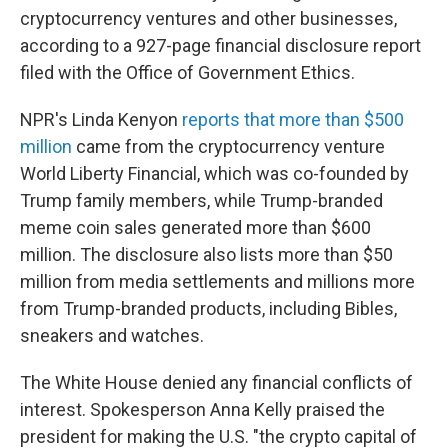
cryptocurrency ventures and other businesses,
according to a 927-page financial disclosure report
filed with the Office of Government Ethics.
NPR's Linda Kenyon
reports that more than $500
million
came from the cryptocurrency venture
World Liberty Financial, which was co-founded by
Trump family members, while Trump-branded
meme coin sales generated more than $600
million. The disclosure also lists more than $50
million from media settlements and millions more
from Trump-branded products, including Bibles,
sneakers and watches.
The White House denied any financial conflicts of
interest. Spokesperson Anna Kelly praised the
president for making the U.S. "the crypto capital of