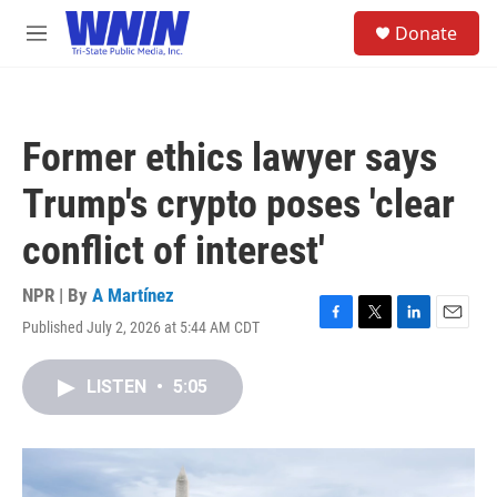
Skip to main content
S
Donate
e
M
a
e
r
n
c
u
h
Former ethics lawyer says
u
e
Trump's crypto poses 'clear
r
y
conflict of interest'
NPR | By
A Martínez
Published July 2, 2026 at 5:44 AM CDT
F
T
L
E
a
w
i
m
c
i
n
a
LISTEN
•
5:05
e
t
k
i
b
t
e
l
o
e
d
o
r
I
k
n