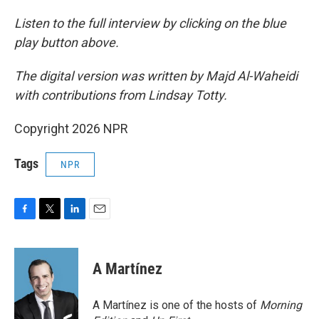
Listen to the full interview by clicking on the blue
play button above.
The digital version was written by Majd Al-Waheidi
with contributions from Lindsay Totty.
Copyright 2026 NPR
Tags
NPR
F
T
L
E
a
w
i
m
c
i
n
a
e
t
k
i
A Martínez
b
t
e
l
o
e
d
o
r
I
A Martínez is one of the hosts of
Morning
k
n