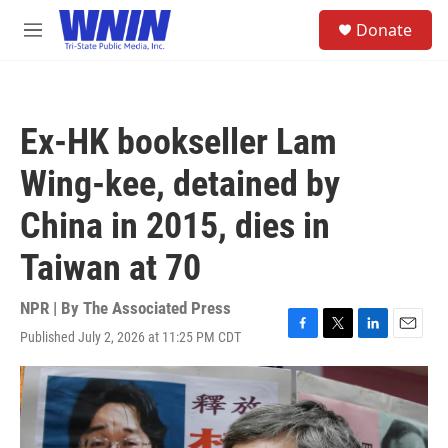
Skip to main content
S
Donate
e
M
a
e
r
n
c
u
h
Ex-HK bookseller Lam
u
e
Wing-kee, detained by
r
y
China in 2015, dies in
Taiwan at 70
NPR | By
The Associated Press
Published July 2, 2026 at 11:25 PM CDT
F
T
L
E
a
w
i
m
c
i
n
a
e
t
k
i
b
t
e
l
o
e
d