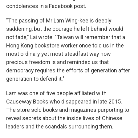
condolences in a Facebook post.
"The passing of Mr Lam Wing-kee is deeply
saddening, but the courage he left behind would
not fade," Lai wrote. "Taiwan will remember that a
Hong Kong bookstore worker once told us in the
most ordinary yet most steadfast way how
precious freedom is and reminded us that
democracy requires the efforts of generation after
generation to defend it."
Lam was one of five people affiliated with
Causeway Books who disappeared in late 2015.
The store sold books and magazines purporting to
reveal secrets about the inside lives of Chinese
leaders and the scandals surrounding them.