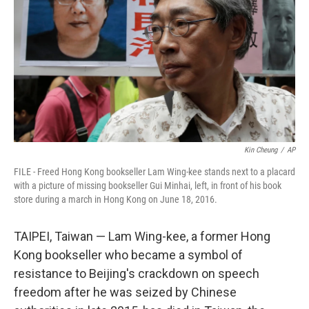
o
r
I
k
n
Kin Cheung
/
AP
FILE - Freed Hong Kong bookseller Lam Wing-kee stands next to a placard
with a picture of missing bookseller Gui Minhai, left, in front of his book
store during a march in Hong Kong on June 18, 2016.
TAIPEI, Taiwan — Lam Wing-kee, a former Hong
Kong bookseller who became a symbol of
resistance to Beijing's crackdown on speech
freedom after he was seized by Chinese