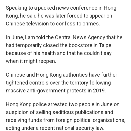
Speaking to a packed news conference in Hong
Kong, he said he was later forced to appear on
Chinese television to confess to crimes.
In June, Lam told the Central News Agency that he
had temporarily closed the bookstore in Taipei
because of his health and that he couldn't say
when it might reopen.
Chinese and Hong Kong authorities have further
tightened controls over the territory following
massive anti-government protests in 2019.
Hong Kong police arrested two people in June on
suspicion of selling seditious publications and
receiving funds from foreign political organizations,
acting under a recent national security law.