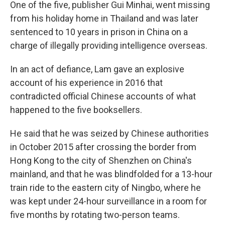
One of the five, publisher Gui Minhai, went missing
from his holiday home in Thailand and was later
sentenced to 10 years in prison in China on a
charge of illegally providing intelligence overseas.
In an act of defiance, Lam gave an explosive
account of his experience in 2016 that
contradicted official Chinese accounts of what
happened to the five booksellers.
He said that he was seized by Chinese authorities
in October 2015 after crossing the border from
Hong Kong to the city of Shenzhen on China's
mainland, and that he was blindfolded for a 13-hour
train ride to the eastern city of Ningbo, where he
was kept under 24-hour surveillance in a room for
five months by rotating two-person teams.