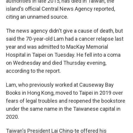
authorities in late 2015, has died in Taiwan, the
island's official Central News Agency reported,
citing an unnamed source.
The news agency didn't give a cause of death, but
said the 70-year-old Lam had a cancer relapse last
year and was admitted to MacKay Memorial
Hospital in Taipei on Tuesday. He fell into a coma
on Wednesday and died Thursday evening,
according to the report.
Lam, who previously worked at Causeway Bay
Books in Hong Kong, moved to Taipei in 2019 over
fears of legal troubles and reopened the bookstore
under the same name in the Taiwanese capital in
2020.
Taiwan's President Lai Ching-te offered his