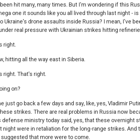
 been hit many, many times. But I'm wondering if this Rus
ega one it sounds like you all lived through last night - i
to Ukraine's drone assaults inside Russia? I mean, I've b
nder real pressure with Ukrainian strikes hitting refineries,
 right.
 hitting all the way east in Siberia.
right. That's right.
oing on?
 just go back a few days and say, like, yes, Vladimir Put
ese strikes. There are real problems in Russia now bec
s defense ministry today said, yes, that these overnight s
 night were in retaliation for the long-range strikes. And t
y suggested that more were to come.