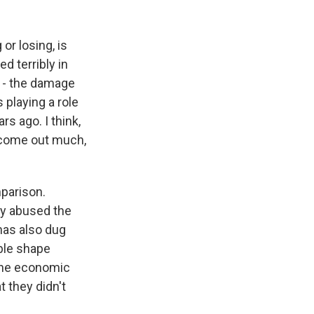
 or losing, is
d terribly in
d - the damage
s playing a role
rs ago. I think,
n come out much,
mparison.
ly abused the
 has also dug
ible shape
 the economic
t they didn't