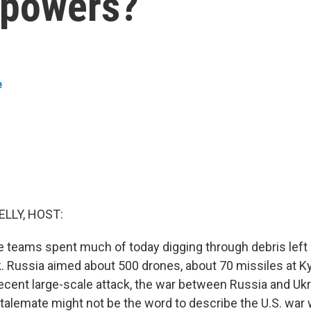
l powers?
e
ELLY, HOST:
e teams spent much of today digging through debris left
k. Russia aimed about 500 drones, about 70 missiles at Ky
cent large-scale attack, the war between Russia and Ukra
talemate might not be the word to describe the U.S. war w