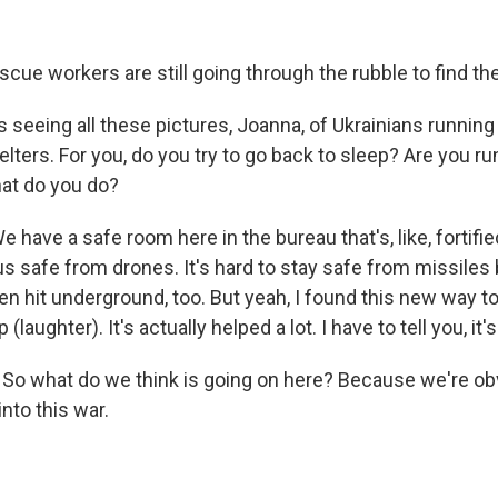
cue workers are still going through the rubble to find the
 seeing all these pictures, Joanna, of Ukrainians runnin
elters. For you, do you try to go back to sleep? Are you r
at do you do?
 have a safe room here in the bureau that's, like, fortifi
p us safe from drones. It's hard to stay safe from missile
n hit underground, too. But yeah, I found this new way to 
 (laughter). It's actually helped a lot. I have to tell you, it'
. So what do we think is going on here? Because we're o
into this war.
.