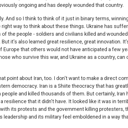
obviously ongoing and has deeply wounded that country.
 And so I think to think of it just in binary terms, winning
 right way to think about these things. Ukraine has suffere
 of the people - soldiers and civilians killed and wounde
ut it's also learned great resilience, great innovation. It'
of Europe that others would not have anticipated a few yea
hose who survive this war, and Ukraine as a country, ca
t point about Iran, too. I don't want to make a direct co
tern democracy. Iran is a Shiite theocracy that has great
n people and killed thousands of them. But certainly, Iran
resilience that it didn't have. It looked like it was in terr
 with its protests and the government killing protesters,
 its leadership and its military feel emboldened in a way tha