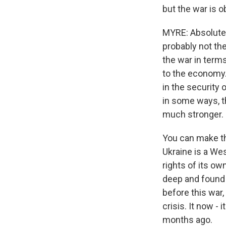
but the war is 
MYRE: Absolutely.
probably not the
the war in terms
to the economy. B
in the security 
in some ways, t
much stronger.
You can make tha
Ukraine is a Wes
rights of its ow
deep and found a 
before this war,
crisis. It now -
months ago.