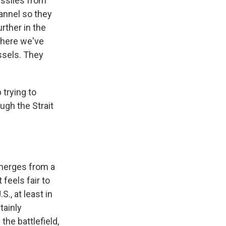
issiles from
annel so they
rther in the
 where we've
ssels. They
 trying to
ough the Strait
emerges from a
feels fair to
., at least in
tainly
he battlefield,