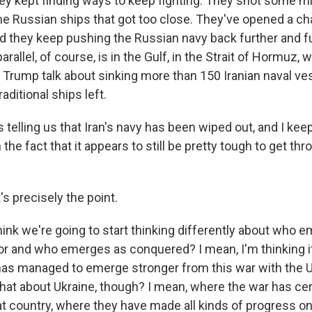
hey kept finding ways to keep fighting. They shot some m
me Russian ships that got too close. They've opened a ch
nd they keep pushing the Russian navy back further and fu
arallel, of course, is in the Gulf, in the Strait of Hormuz,
 Trump talk about sinking more than 150 Iranian naval ve
raditional ships left.
telling us that Iran's navy has been wiped out, and I keep
the fact that it appears to still be pretty tough to get thr
's precisely the point.
hink we're going to start thinking differently about who 
r and who emerges as conquered? I mean, I'm thinking it 
has managed to emerge stronger from this war with the U.S
hat about Ukraine, though? I mean, where the war has cer
 country, where they have made all kinds of progress on t