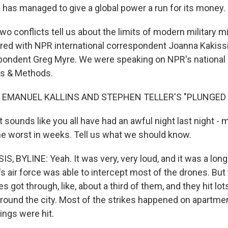
an has managed to give a global power a run for its money.
o conflicts tell us about the limits of modern military m
ored with NPR international correspondent Joanna Kakissi
pondent Greg Myre. We were speaking on NPR's national 
s & Methods.
 EMANUEL KALLINS AND STEPHEN TELLER'S "PLUNGED I
t sounds like you all have had an awful night last night - m
the worst in weeks. Tell us what we should know.
 BYLINE: Yeah. It was very, very loud, and it was a long n
e's air force was able to intercept most of the drones. But 
es got through, like, about a third of them, and they hit lot
around the city. Most of the strikes happened on apartmen
ings were hit.