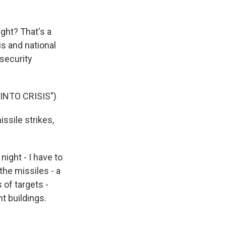
ight? That's a
s and national
security
NTO CRISIS")
issile strikes,
ight - I have to
the missiles - a
s of targets -
t buildings.