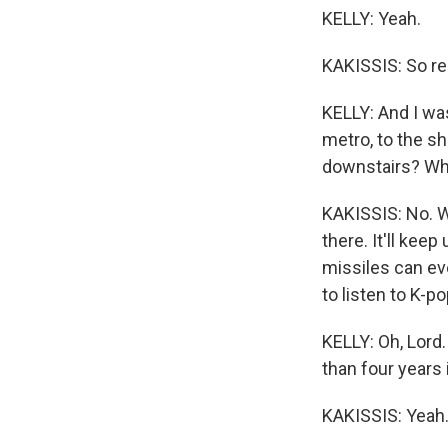
KELLY: Yeah.
KAKISSIS: So res
KELLY: And I was
metro, to the sh
downstairs? Wh
KAKISSIS: No. We
there. It'll kee
missiles can eve
to listen to K-pop
KELLY: Oh, Lord
than four years 
KAKISSIS: Yeah