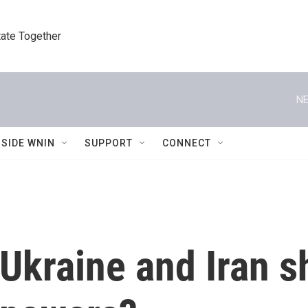
tate Together
NE
NSIDE WNIN
SUPPORT
CONNECT
 Ukraine and Iran 