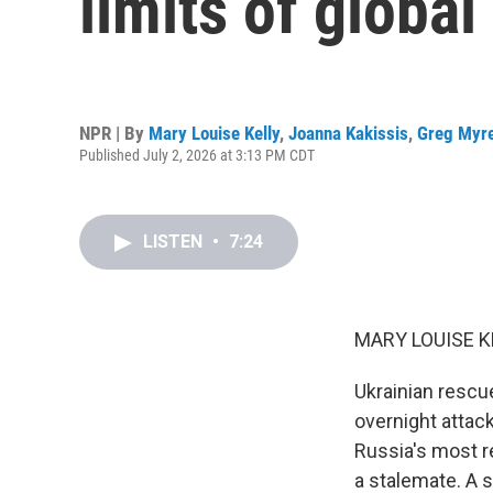
limits of globa
NPR | By
Mary Louise Kelly
,
Joanna Kakissis
,
Greg Myr
Published July 2, 2026 at 3:13 PM CDT
LISTEN
•
7:24
MARY LOUISE K
Ukrainian rescu
overnight attac
Russia's most re
a stalemate. A s