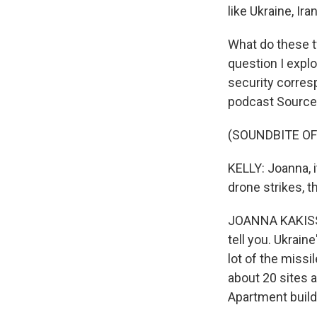
like Ukraine, Ir
What do these tw
question I expl
security corres
podcast Source
(SOUNDBITE OF
KELLY: Joanna, i
drone strikes, 
JOANNA KAKISSIS,
tell you. Ukrain
lot of the missil
about 20 sites 
Apartment build