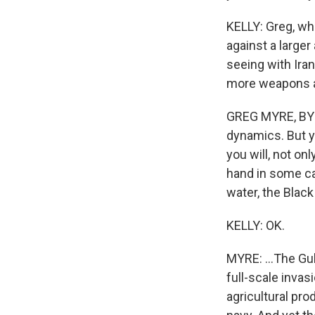
KELLY: Greg, wh
against a large
seeing with Iran
more weapons an
GREG MYRE, BYLI
dynamics. But y
you will, not on
hand in some ca
water, the Black
KELLY: OK.
MYRE: ...The Gul
full-scale invasi
agricultural pr