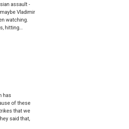
sian assault -
s maybe Vladimir
een watching.
 hitting...
in has
ause of these
trikes that we
hey said that,