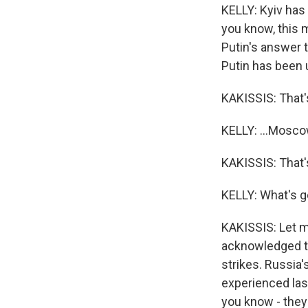
KELLY: Kyiv has
you know, this m
Putin's answer 
Putin has been u
KAKISSIS: That's
KELLY: ...Moscow,
KAKISSIS: That's 
KELLY: What's g
KAKISSIS: Let me
acknowledged th
strikes. Russia'
experienced last
you know - the