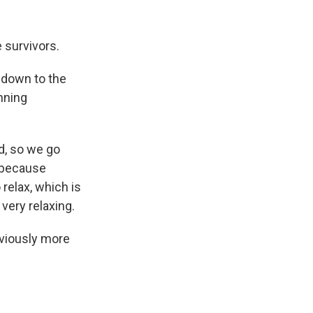
 survivors.
g down to the
unning
ed, so we go
s because
relax, which is
s very relaxing.
bviously more