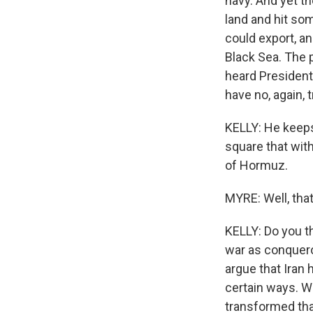
navy. And yet t
land and hit so
could export, a
Black Sea. The p
heard President
have no, again, t
KELLY: He keeps 
square that with 
of Hormuz.
MYRE: Well, that
KELLY: Do you t
war as conquero
argue that Iran 
certain ways. W
transformed that