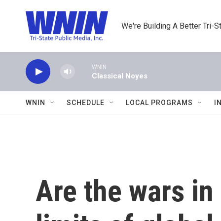
Skip to main content
We're Building A Better Tri-S
WNIN
Classical Noyes
WNIN
SCHEDULE
LOCAL PROGRAMS
I
Are the wars in