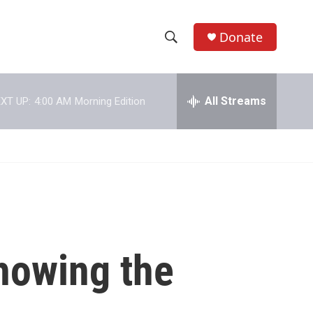
Donate
S
S
e
h
a
r
All Streams
XT UP:
4:00 AM
Morning Edition
o
c
h
w
Q
u
S
e
r
e
y
a
r
showing the
c
h