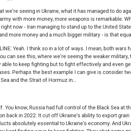
at we're seeing in Ukraine, what it has managed to do aga
r army with more money, more weapons is remarkable. W
 right now - Iran managing to stand up to the United Stat
d more money and a much bigger military - is that equa
NE: Yeah. I think so in a lot of ways. I mean, both wars 
ou can see this, where we're seeing the weaker military, 
ly able to keep fighting but to fight effectively and even g
ses. Perhaps the best example I can give is consider tw
 Sea and the Strait of Hormuz in...
f. You know, Russia had full control of the Black Sea at the
on back in 2022. It cut off Ukraine's ability to export grain
oducts absolutely essential to Ukraine's economy. And Ukr