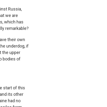
inst Russia,
hat we are
es, which has
lly remarkable?
have their own
the underdog, if
et the upper
o bodies of
 start of this
 and its other
aine had no