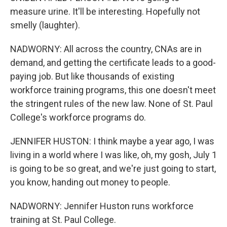
measure urine. It'll be interesting. Hopefully not
smelly (laughter).
NADWORNY: All across the country, CNAs are in
demand, and getting the certificate leads to a good-
paying job. But like thousands of existing
workforce training programs, this one doesn't meet
the stringent rules of the new law. None of St. Paul
College's workforce programs do.
JENNIFER HUSTON: I think maybe a year ago, I was
living in a world where I was like, oh, my gosh, July 1
is going to be so great, and we're just going to start,
you know, handing out money to people.
NADWORNY: Jennifer Huston runs workforce
training at St. Paul College.