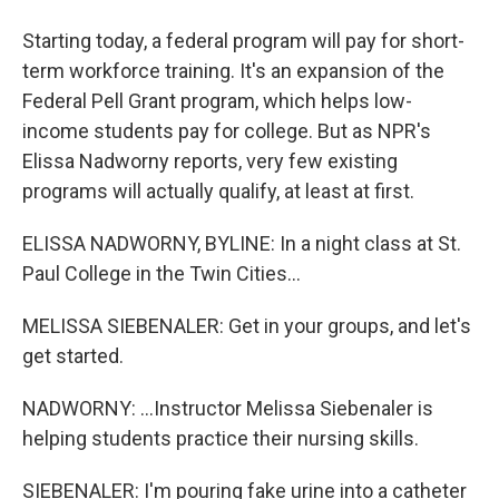
Starting today, a federal program will pay for short-
term workforce training. It's an expansion of the
Federal Pell Grant program, which helps low-
income students pay for college. But as NPR's
Elissa Nadworny reports, very few existing
programs will actually qualify, at least at first.
ELISSA NADWORNY, BYLINE: In a night class at St.
Paul College in the Twin Cities...
MELISSA SIEBENALER: Get in your groups, and let's
get started.
NADWORNY: ...Instructor Melissa Siebenaler is
helping students practice their nursing skills.
SIEBENALER: I'm pouring fake urine into a catheter