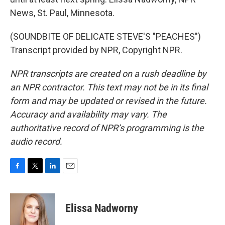
News, St. Paul, Minnesota.
(SOUNDBITE OF DELICATE STEVE'S "PEACHES")
Transcript provided by NPR, Copyright NPR.
NPR transcripts are created on a rush deadline by
an NPR contractor. This text may not be in its final
form and may be updated or revised in the future.
Accuracy and availability may vary. The
authoritative record of NPR’s programming is the
audio record.
F
T
L
E
a
w
i
m
c
i
n
a
e
t
k
i
Elissa Nadworny
b
t
e
l
o
e
d