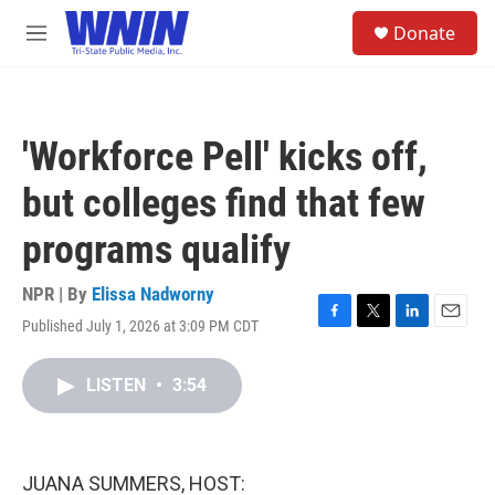
Skip to main content
S
Donate
e
M
a
e
r
n
c
u
h
'Workforce Pell' kicks off,
u
e
but colleges find that few
r
y
programs qualify
NPR | By
Elissa Nadworny
Published July 1, 2026 at 3:09 PM CDT
F
T
L
E
a
w
i
m
c
i
n
a
LISTEN
•
3:54
e
t
k
i
b
t
e
l
o
e
d
o
r
I
k
n
JUANA SUMMERS, HOST: