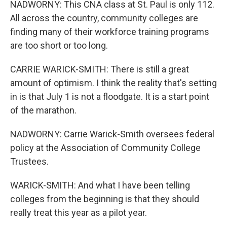
NADWORNY: This CNA class at St. Paul is only 112.
All across the country, community colleges are
finding many of their workforce training programs
are too short or too long.
CARRIE WARICK-SMITH: There is still a great
amount of optimism. I think the reality that's setting
in is that July 1 is not a floodgate. It is a start point
of the marathon.
NADWORNY: Carrie Warick-Smith oversees federal
policy at the Association of Community College
Trustees.
WARICK-SMITH: And what I have been telling
colleges from the beginning is that they should
really treat this year as a pilot year.