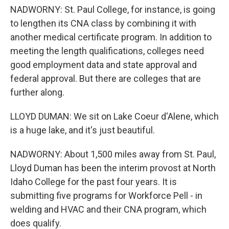
NADWORNY: St. Paul College, for instance, is going
to lengthen its CNA class by combining it with
another medical certificate program. In addition to
meeting the length qualifications, colleges need
good employment data and state approval and
federal approval. But there are colleges that are
further along.
LLOYD DUMAN: We sit on Lake Coeur d'Alene, which
is a huge lake, and it's just beautiful.
NADWORNY: About 1,500 miles away from St. Paul,
Lloyd Duman has been the interim provost at North
Idaho College for the past four years. It is
submitting five programs for Workforce Pell - in
welding and HVAC and their CNA program, which
does qualify.