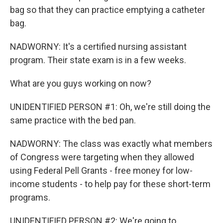
bag so that they can practice emptying a catheter
bag.
NADWORNY: It's a certified nursing assistant
program. Their state exam is in a few weeks.
What are you guys working on now?
UNIDENTIFIED PERSON #1: Oh, we're still doing the
same practice with the bed pan.
NADWORNY: The class was exactly what members
of Congress were targeting when they allowed
using Federal Pell Grants - free money for low-
income students - to help pay for these short-term
programs.
UNIDENTIFIED PERSON #2: We're going to