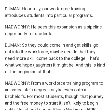
DUMAN: Hopefully, our workforce training
introduces students into particular programs.
NADWORNY: He sees this expansion as a pipeline
opportunity for students.
DUMAN: So they could come in and get skills, go
out into the workforce, maybe decide that they
need more skill, come back to the college. That's
what we hope (laughter) it might be. And this is kind
of the beginning of that.
NADWORNY: From a workforce training program to
an associate's degree, maybe even onto a
bachelor's. For most students, though, that journey
and the free money to start it isn't likely to begin
until at least next spring. Elissa Nadworny, NPR