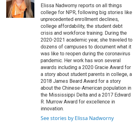
o
r
I
Elissa Nadworny reports on all things
k
n
college for NPR, following big stories like
unprecedented enrollment declines,
college affordability, the student debt
crisis and workforce training. During the
2020-2021 academic year, she traveled to
dozens of campuses to document what it
was like to reopen during the coronavirus
pandemic. Her work has won several
awards including a 2020 Gracie Award for
a story about student parents in college, a
2018 James Beard Award for a story
about the Chinese-American population in
the Mississippi Delta and a 2017 Edward
R. Murrow Award for excellence in
innovation.
See stories by Elissa Nadworny