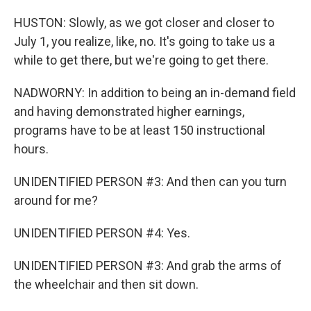
HUSTON: Slowly, as we got closer and closer to
July 1, you realize, like, no. It's going to take us a
while to get there, but we're going to get there.
NADWORNY: In addition to being an in-demand field
and having demonstrated higher earnings,
programs have to be at least 150 instructional
hours.
UNIDENTIFIED PERSON #3: And then can you turn
around for me?
UNIDENTIFIED PERSON #4: Yes.
UNIDENTIFIED PERSON #3: And grab the arms of
the wheelchair and then sit down.