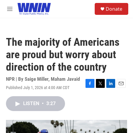
Skip to main content
S
Donate
e
M
a
e
r
n
c
u
h
The majority of Americans
u
e
are proud but worry about
r
y
direction of the country
NPR | By
Saige Miller
,
Maham Javaid
Published July 1, 2026 at 4:00 AM CDT
F
T
L
E
a
w
i
m
c
i
n
a
LISTEN
•
3:27
e
t
k
i
b
t
e
l
o
e
d
o
r
I
k
n