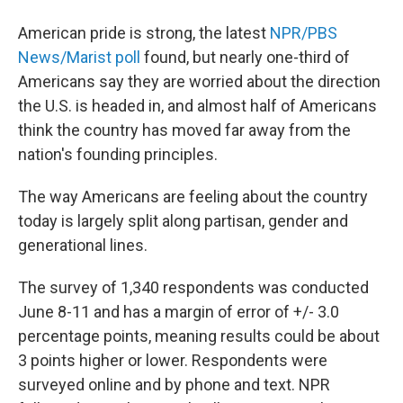
American pride is strong, the latest
NPR/PBS
News/Marist poll
found, but nearly one-third of
Americans say they are worried about the direction
the U.S. is headed in, and almost half of Americans
think the country has moved far away from the
nation's founding principles.
The way Americans are feeling about the country
today is largely split along partisan, gender and
generational lines.
The survey of 1,340 respondents was conducted
June 8-11 and has a margin of error of +/- 3.0
percentage points, meaning results could be about
3 points higher or lower. Respondents were
surveyed online and by phone and text. NPR