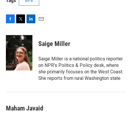
Tags
NPR
F
T
L
E
a
w
i
m
c
i
n
a
e
t
k
i
Saige Miller
b
t
e
l
o
e
d
o
r
I
Saige Miller is a national politics reporter
k
n
on NPR's Politics & Policy desk, where
she primarily focuses on the West Coast.
She reports from rural Washington state.
Maham Javaid