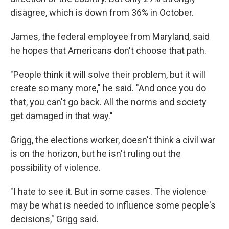
disagree, which is down from 36% in October.
James, the federal employee from Maryland, said
he hopes that Americans don't choose that path.
"People think it will solve their problem, but it will
create so many more," he said. "And once you do
that, you can't go back. All the norms and society
get damaged in that way."
Grigg, the elections worker, doesn't think a civil war
is on the horizon, but he isn't ruling out the
possibility of violence.
"I hate to see it. But in some cases. The violence
may be what is needed to influence some people's
decisions," Grigg said.