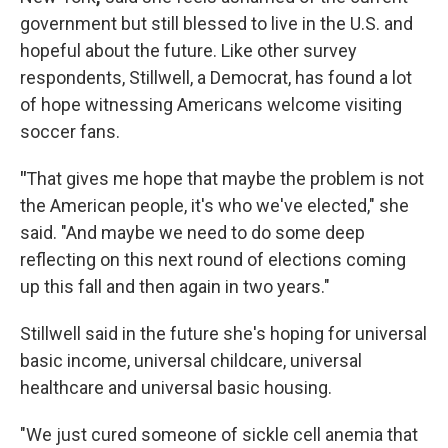
government but still blessed to live in the U.S. and
hopeful about the future. Like other survey
respondents, Stillwell, a Democrat, has found a lot
of hope witnessing Americans welcome visiting
soccer fans.
"
That gives me hope that maybe the problem is not
the American people, it's who we've elected," she
said. "And maybe we need to do some deep
reflecting on this next round of elections coming
up this fall and then again in two years."
Stillwell said in the future she's hoping for universal
basic income, universal childcare, universal
healthcare and universal basic housing.
"We just cured someone of sickle cell anemia that