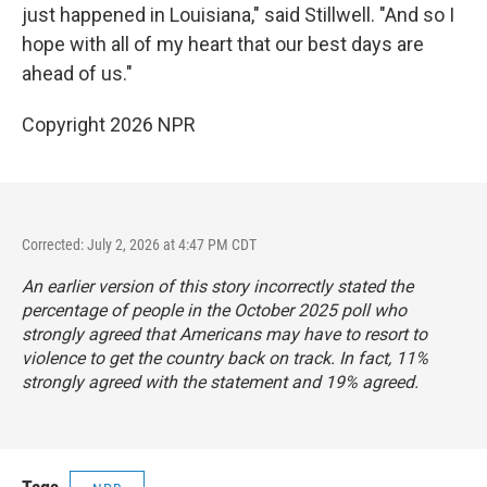
just happened in Louisiana," said Stillwell. "And so I
hope with all of my heart that our best days are
ahead of us."
Copyright 2026 NPR
Corrected: July 2, 2026 at 4:47 PM CDT
An earlier version of this story incorrectly stated the
percentage of people in the October 2025 poll who
strongly agreed that Americans may have to resort to
violence to get the country back on track. In fact, 11%
strongly agreed with the statement and 19% agreed.