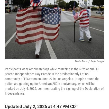
Mario Tama
/
Getty Images
Participants wear American flags while marching in the 67th annual El
Sereno Independence Day Parade in the predominantly Latino
community of El Sereno on June 27 in Los Angeles. People around the
nation are gearing up for America's 250th anniversary, which will be
marked on July 4, 2026, commemorating the signing of the Declaration of
Independence.
Updated July 2, 2026 at 4:47 PM CDT