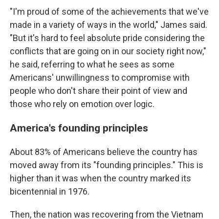
"I'm proud of some of the achievements that we've
made in a variety of ways in the world," James said.
"But it's hard to feel absolute pride considering the
conflicts that are going on in our society right now,"
he said, referring to what he sees as some
Americans' unwillingness to compromise with
people who don't share their point of view and
those who rely on emotion over logic.
America's founding principles
About 83% of Americans believe the country has
moved away from its "founding principles." This is
higher than it was when the country marked its
bicentennial in 1976.
Then, the nation was recovering from the Vietnam