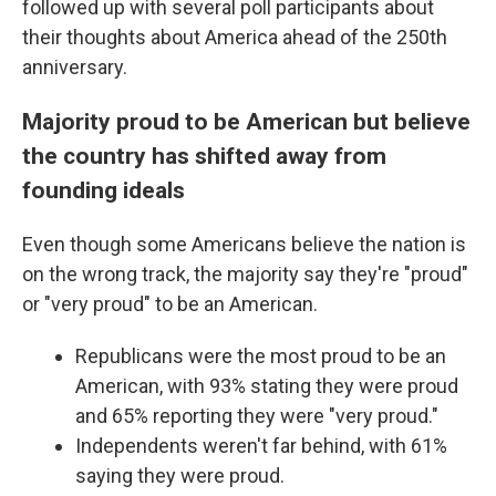
followed up with several poll participants about
their thoughts about America ahead of the 250th
anniversary.
Majority proud to be American but believe
the country has shifted away from
founding ideals
Even though some Americans believe the nation is
on the wrong track, the majority say they're "proud"
or "very proud" to be an American.
Republicans were the most proud to be an
American, with 93% stating they were proud
and 65% reporting they were "very proud."
Independents weren't far behind, with 61%
saying they were proud.