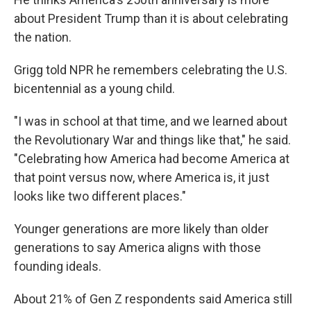
about President Trump than it is about celebrating
the nation.
Grigg told NPR he remembers celebrating the U.S.
bicentennial as a young child.
"I was in school at that time, and we learned about
the Revolutionary War and things like that," he said.
"Celebrating how America had become America at
that point versus now, where America is, it just
looks like two different places."
Younger generations are more likely than older
generations to say America aligns with those
founding ideals.
About 21% of Gen Z respondents said America still