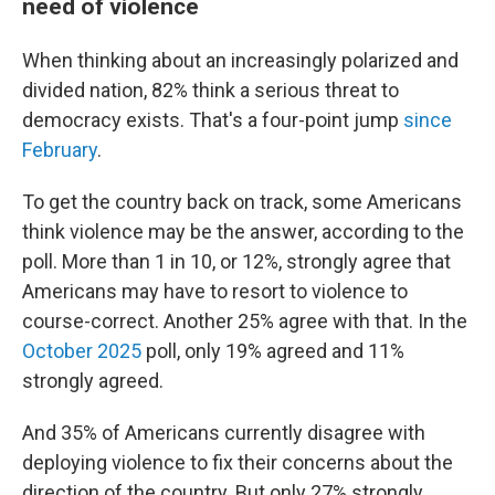
need of violence
When thinking about an increasingly polarized and
divided nation, 82% think a serious threat to
democracy exists. That's a four-point jump
since
February
.
To get the country back on track, some Americans
think violence may be the answer, according to the
poll. More than 1 in 10, or 12%, strongly agree that
Americans may have to resort to violence to
course-correct. Another 25% agree with that. In the
October 2025
poll, only 19% agreed and 11%
strongly agreed.
And 35% of Americans currently disagree with
deploying violence to fix their concerns about the
direction of the country. But only 27% strongly