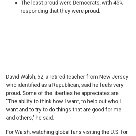
The least proud were Democrats, with 45%
responding that they were proud.
David Walsh, 62, a retired teacher from New Jersey
who identified as a Republican, said he feels very
proud. Some of the liberties he appreciates are
"The ability to think how I want, to help out who I
want and to try to do things that are good for me
and others," he said.
For Walsh, watching global fans visiting the U.S. for