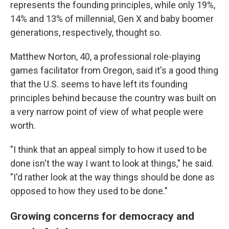
represents the founding principles, while only 19%,
14% and 13% of millennial, Gen X and baby boomer
generations, respectively, thought so.
Matthew Norton, 40, a professional role-playing
games facilitator from Oregon, said it's a good thing
that the U.S. seems to have left its founding
principles behind because the country was built on
a very narrow point of view of what people were
worth.
"I think that an appeal simply to how it used to be
done isn't the way I want to look at things," he said.
"I'd rather look at the way things should be done as
opposed to how they used to be done."
Growing concerns for democracy and