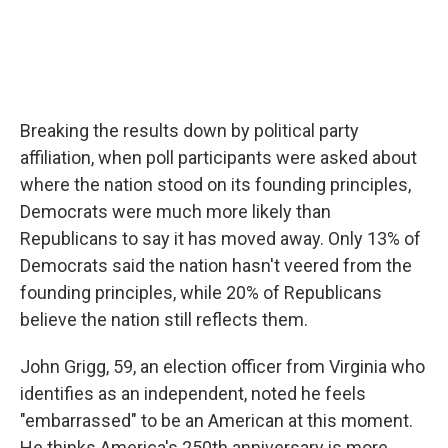
Breaking the results down by political party
affiliation, when poll participants were asked about
where the nation stood on its founding principles,
Democrats were much more likely than
Republicans to say it has moved away. Only 13% of
Democrats said the nation hasn't veered from the
founding principles, while 20% of Republicans
believe the nation still reflects them.
John Grigg, 59, an election officer from Virginia who
identifies as an independent, noted he feels
"embarrassed" to be an American at this moment.
He thinks America's 250th anniversary is more