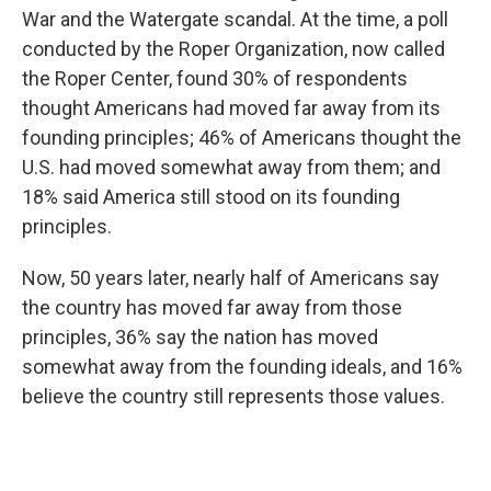
War and the Watergate scandal. At the time, a poll
conducted by the Roper Organization, now called
the Roper Center, found 30% of respondents
thought Americans had moved far away from its
founding principles; 46% of Americans thought the
U.S. had moved somewhat away from them; and
18% said America still stood on its founding
principles.
Now, 50 years later, nearly half of Americans say
the country has moved far away from those
principles, 36% say the nation has moved
somewhat away from the founding ideals, and 16%
believe the country still represents those values.