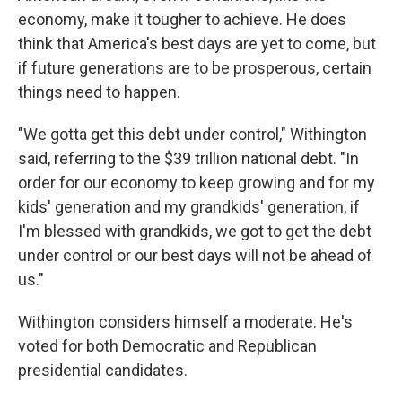
economy, make it tougher to achieve. He does
think that America's best days are yet to come, but
if future generations are to be prosperous, certain
things need to happen.
"We gotta get this debt under control," Withington
said, referring to the $39 trillion national debt. "In
order for our economy to keep growing and for my
kids' generation and my grandkids' generation, if
I'm blessed with grandkids, we got to get the debt
under control or our best days will not be ahead of
us."
Withington considers himself a moderate. He's
voted for both Democratic and Republican
presidential candidates.