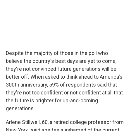
Despite the majority of those in the poll who
believe the country's best days are yet to come,
they're not convinced future generations will be
better off. When asked to think ahead to America's
300th anniversary, 59% of respondents said that
they're not too confident or not confident at all that
the future is brighter for up-and-coming
generations.
Arlene Stillwell, 60, a retired college professor from
New York
,
said she feels ashamed of the current