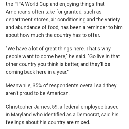
the FIFA World Cup and enjoying things that
Americans often take for granted, such as
department stores, air conditioning and the
variety
and abundance of food, has been a reminder to him
about how much the country has to offer.
"We have a lot of great things here. That's why
people want to come here," he said. "Go live in that
other country you think is better, and they'll be
coming back here in a year."
Meanwhile, 35% of respondents overall said they
aren't proud to be American.
Christopher James, 59, a federal employee based
in Maryland who identified as a Democrat, said his
feelings about his country are mixed.