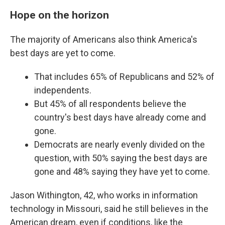
Hope on the horizon
The majority of Americans also think America's
best days are yet to come.
That includes 65% of Republicans and 52% of
independents.
But 45% of all respondents believe the
country's best days have already come and
gone.
Democrats are nearly evenly divided on the
question, with 50% saying the best days are
gone and 48% saying they have yet to come.
Jason Withington, 42, who works in information
technology in Missouri, said he still believes in the
American dream, even if conditions, like the