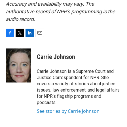
Accuracy and availability may vary. The
authoritative record of NPR’s programming is the
audio record.
F
T
L
E
a
w
i
m
c
i
n
a
e
t
k
i
Carrie Johnson
b
t
e
l
o
e
d
o
r
I
Carrie Johnson is a Supreme Court and
k
n
Justice Correspondent for NPR. She
covers a variety of stories about justice
issues, law enforcement, and legal affairs
for NPR’s flagship programs and
podcasts.
See stories by Carrie Johnson