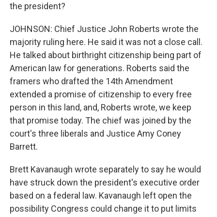
the president?
JOHNSON: Chief Justice John Roberts wrote the
majority ruling here. He said it was not a close call.
He talked about birthright citizenship being part of
American law for generations. Roberts said the
framers who drafted the 14th Amendment
extended a promise of citizenship to every free
person in this land, and, Roberts wrote, we keep
that promise today. The chief was joined by the
court's three liberals and Justice Amy Coney
Barrett.
Brett Kavanaugh wrote separately to say he would
have struck down the president's executive order
based on a federal law. Kavanaugh left open the
possibility Congress could change it to put limits