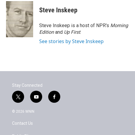
Steve Inskeep
Steve Inskeep is a host of NPR's
Morning
Edition
and
Up First
.
See stories by Steve Inskeep
Stay Connected
t
y
f
w
o
a
i
u
c
© 2026 WNIN
t
t
e
t
u
b
Contact Us
e
b
o
r
e
o