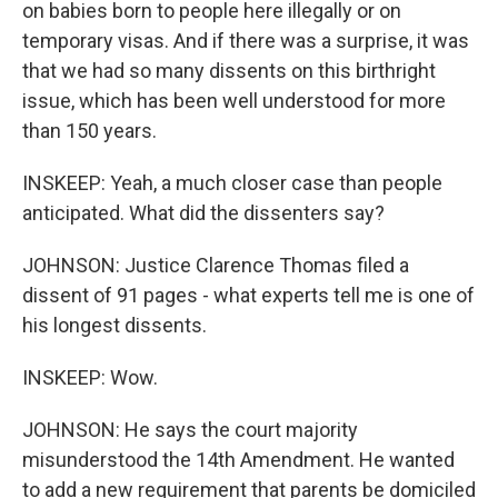
on babies born to people here illegally or on
temporary visas. And if there was a surprise, it was
that we had so many dissents on this birthright
issue, which has been well understood for more
than 150 years.
INSKEEP: Yeah, a much closer case than people
anticipated. What did the dissenters say?
JOHNSON: Justice Clarence Thomas filed a
dissent of 91 pages - what experts tell me is one of
his longest dissents.
INSKEEP: Wow.
JOHNSON: He says the court majority
misunderstood the 14th Amendment. He wanted
to add a new requirement that parents be domiciled