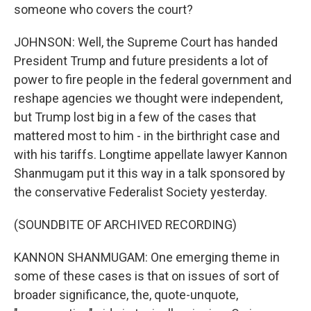
someone who covers the court?
JOHNSON: Well, the Supreme Court has handed
President Trump and future presidents a lot of
power to fire people in the federal government and
reshape agencies we thought were independent,
but Trump lost big in a few of the cases that
mattered most to him - in the birthright case and
with his tariffs. Longtime appellate lawyer Kannon
Shanmugam put it this way in a talk sponsored by
the conservative Federalist Society yesterday.
(SOUNDBITE OF ARCHIVED RECORDING)
KANNON SHANMUGAM: One emerging theme in
some of these cases is that on issues of sort of
broader significance, the, quote-unquote,