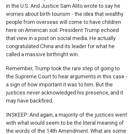
in the U.S. And Justice Sam Alito wrote to say he
worries about birth tourism - the idea that wealthy
people from overseas will come to have children
here on American soil. President Trump echoed
that view in a post on social media. He actually
congratulated China and its leader for what he
called a massive birthright win.
Remember, Trump took the rare step of going to
the Supreme Court to hear arguments in this case -
a sign of how important it was to him. But the
justices never acknowledged his presence, and it
may have backfired.
INSKEEP: And again, a majority of the justices went
with what would seem to be the literal meaning of
the words of the 14th Amendment. What are some