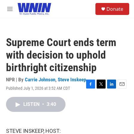
Skip to main content
S
Donate
e
M
a
e
r
n
c
u
h
Supreme Court ends term
u
e
with decision to uphold
r
y
birthright citizenship
NPR | By
Carrie Johnson
,
Steve Inskeep
Published July 1, 2026 at 3:52 AM CDT
F
T
L
E
a
w
i
m
c
i
n
a
LISTEN
•
3:40
e
t
k
i
b
t
e
l
o
e
d
o
r
I
k
n
STEVE INSKEEP, HOST: