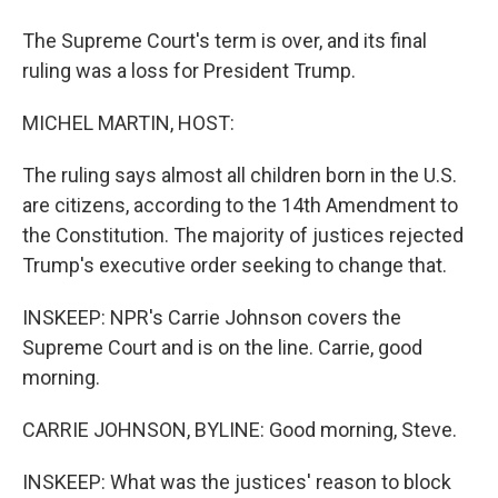
The Supreme Court's term is over, and its final
ruling was a loss for President Trump.
MICHEL MARTIN, HOST:
The ruling says almost all children born in the U.S.
are citizens, according to the 14th Amendment to
the Constitution. The majority of justices rejected
Trump's executive order seeking to change that.
INSKEEP: NPR's Carrie Johnson covers the
Supreme Court and is on the line. Carrie, good
morning.
CARRIE JOHNSON, BYLINE: Good morning, Steve.
INSKEEP: What was the justices' reason to block