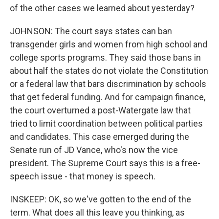
of the other cases we learned about yesterday?
JOHNSON: The court says states can ban
transgender girls and women from high school and
college sports programs. They said those bans in
about half the states do not violate the Constitution
or a federal law that bars discrimination by schools
that get federal funding. And for campaign finance,
the court overturned a post-Watergate law that
tried to limit coordination between political parties
and candidates. This case emerged during the
Senate run of JD Vance, who's now the vice
president. The Supreme Court says this is a free-
speech issue - that money is speech.
INSKEEP: OK, so we've gotten to the end of the
term. What does all this leave you thinking, as