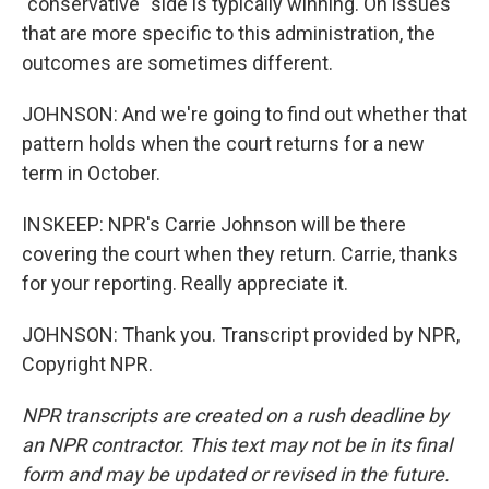
"conservative" side is typically winning. On issues
that are more specific to this administration, the
outcomes are sometimes different.
JOHNSON: And we're going to find out whether that
pattern holds when the court returns for a new
term in October.
INSKEEP: NPR's Carrie Johnson will be there
covering the court when they return. Carrie, thanks
for your reporting. Really appreciate it.
JOHNSON: Thank you. Transcript provided by NPR,
Copyright NPR.
NPR transcripts are created on a rush deadline by
an NPR contractor. This text may not be in its final
form and may be updated or revised in the future.