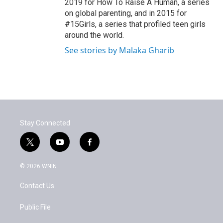
2019 for How To Raise A Human, a series
on global parenting, and in 2015 for
#15Girls, a series that profiled teen girls
around the world.
See stories by Malaka Gharib
Stay Connected
t
y
f
w
o
a
i
u
c
© 2026 WNIN
t
t
e
t
u
b
Contact Us
e
b
o
r
e
o
k
Public File