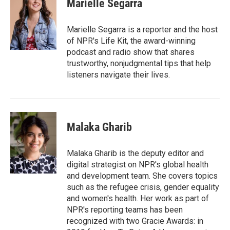
Marielle Segarra
b
t
e
l
o
e
d
o
r
I
Marielle Segarra is a reporter and the host
k
n
of NPR's Life Kit, the award-winning
podcast and radio show that shares
trustworthy, nonjudgmental tips that help
listeners navigate their lives.
Malaka Gharib
Malaka Gharib is the deputy editor and
digital strategist on NPR's global health
and development team. She covers topics
such as the refugee crisis, gender equality
and women's health. Her work as part of
NPR's reporting teams has been
recognized with two Gracie Awards: in