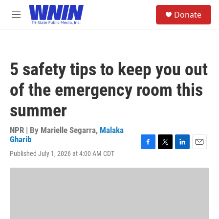
Skip to main content
S
Donate
e
M
a
e
r
n
c
u
h
5 safety tips to keep you out
u
e
of the emergency room this
r
y
summer
NPR | By
Marielle Segarra
,
Malaka
Gharib
F
T
L
E
Published July 1, 2026 at 4:00 AM CDT
a
w
i
m
c
i
n
a
e
t
k
i
b
t
e
l
o
e
d
o
r
I
k
n