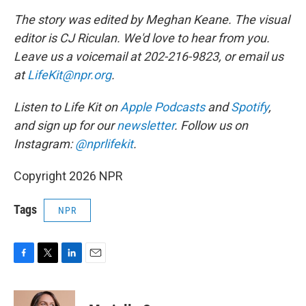
The story was edited by Meghan Keane. The visual
editor is CJ Riculan. We'd love to hear from you.
Leave us a voicemail at 202-216-9823, or email us
at
LifeKit@npr.org
.
Listen to Life Kit on
Apple Podcasts
and
Spotify
,
and sign up for our
newsletter
. Follow us on
Instagram:
@nprlifekit
.
Copyright 2026 NPR
Tags
NPR
F
T
L
E
a
w
i
m
c
i
n
a
e
t
k
i