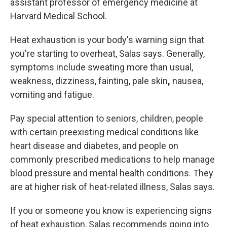
assistant professor of emergency medicine at
Harvard Medical School.
Heat exhaustion is
your body's warning sign that
you're starting to overheat, Salas says. Generally,
symptoms include sweating more than
usual,
weakness, dizziness, fainting, pale skin
,
nausea,
vomiting and fatigue.
Pay special attention to seniors, children, people
with certain preexisting medical conditions like
heart disease and diabetes, and people on
commonly prescribed medications to help manage
blood pressure and mental health conditions. They
are at higher risk of heat-related illness, Salas says.
If you or someone you know is experiencing signs
of heat exhaustion, Salas recommends going into