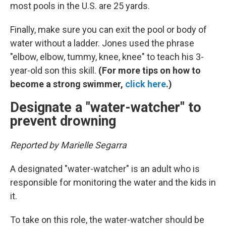
most pools in the U.S. are 25 yards.
Finally, make sure you can exit the pool or body of
water without a ladder. Jones used the phrase
"elbow, elbow, tummy, knee, knee" to teach his 3-
year-old son this skill.
(For more tips on how to
become a strong swimmer,
click here
.)
Designate a "water-watcher" to
prevent drowning
Reported by Marielle Segarra
A designated "water-watcher" is an adult who is
responsible for monitoring the water and the kids in
it.
To take on this role, the water-watcher should be