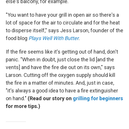
else's balcony, for example.
"You want to have your grill in open air so there's a
lot of space for the air to circulate and for the heat
to disperse itself," says Jess Larson, founder of the
food blog
Plays Well With Butter
.
If the fire seems like it's getting out of hand, don't
panic. "When in doubt, just close the lid [and the
vents] and have the fire die out on its own," says
Larson. Cutting off the oxygen supply should kill
the fire in a matter of minutes. And, just in case,
"it's always a good idea to have a fire extinguisher
on hand."
(Read our story on
grilling for beginners
for more tips.)