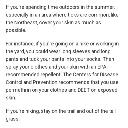
If you're spending time outdoors in the summer,
especially in an area where ticks are common, like
the Northeast, cover your skin as much as
possible.
For instance, if you're going on a hike or working in
the yard, you could wear long sleeves and long
pants and tuck your pants into your socks. Then
spray your clothes and your skin with an EPA-
recommended repellent. The Centers for Disease
Control and Prevention recommends that you use
permethrin on your clothes and DEET on exposed
skin.
If you're hiking, stay on the trail and out of the tall
grass.