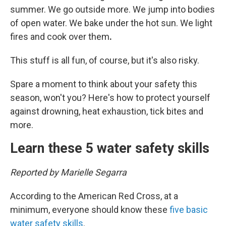
summer. We go outside more. We jump into bodies
of open water. We bake under the hot sun. We light
fires and cook over them
.
This stuff is all fun, of course, but it's also risky.
Spare a moment to think about your safety this
season, won't you? Here's how to protect yourself
against drowning, heat exhaustion, tick bites and
more.
Learn these 5 water safety skills
Reported by Marielle Segarra
According to the American Red Cross, at a
minimum, everyone should know these
five basic
water safety skills
.