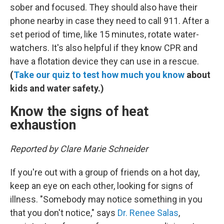
sober and focused. They should also have their
phone nearby in case they need to call 911. After a
set period of time, like 15 minutes, rotate water-
watchers. It's also helpful if they know CPR and
have a flotation device they can use in a rescue.
(
Take our quiz to test how much you know
about
kids and water safety.)
Know the signs of heat
exhaustion
Reported by Clare Marie Schneider
If you're out with a group of friends on a hot day,
keep an eye on each other, looking for signs of
illness. "Somebody may notice something in you
that you don't notice," says
Dr. Renee Salas
,