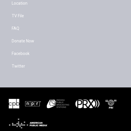
Location
TV File
FAQ
Donate Now
Facebook
Twitter