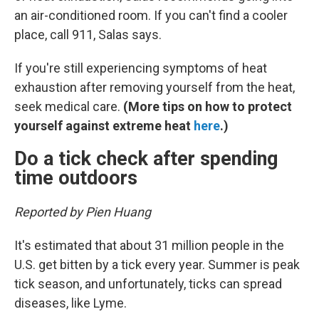
an air-conditioned room. If you can't find a cooler
place, call 911, Salas says.
If you're still experiencing symptoms of heat
exhaustion after removing yourself from the heat,
seek medical care.
(More tips on how to protect
yourself against extreme heat
here
.)
Do a tick check after spending
time outdoors
Reported by Pien Huang
It's estimated that about 31 million people in the
U.S. get bitten by a tick every year. Summer is peak
tick season, and unfortunately, ticks can spread
diseases, like Lyme.