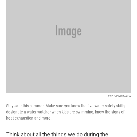
Kaz Fantone/NPR
Stay safe this summer. Make sure you know the five water safety skills,
designate a water-watcher when kids are swimming, know the signs of
heat exhaustion and more.
Think about all the things we do during the