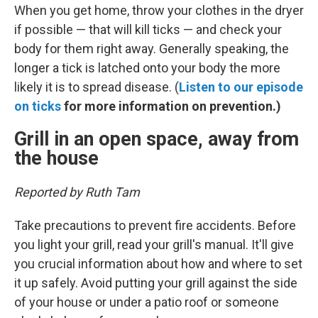
When you get home, throw your clothes in the dryer
if possible — that will kill ticks — and check your
body for them right away. Generally speaking, the
longer a tick is latched onto your body the more
likely it is to spread disease. (
Listen to our episode
on ticks
for more information on prevention.)
Grill in an open space, away from
the house
Reported by Ruth Tam
Take precautions to prevent fire accidents. Before
you light your grill, read your grill's manual. It'll give
you crucial information about how and where to set
it up safely. Avoid putting your grill against the side
of your house or under a patio roof or someone