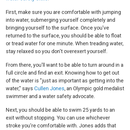
First, make sure you are comfortable with jumping
into water, submerging yourself completely and
bringing yourself to the surface. Once you've
returned to the surface, you should be able to float
or tread water for one minute. When treading water,
stay relaxed so you don't overexert yourself.
From there, you'll want to be able to turn around in a
full circle and find an exit. Knowing how to get out
of the water is "just as important as getting into the
water," says
Cullen Jones
, an Olympic gold medalist
swimmer and a water safety advocate.
Next, you should be able to swim 25 yards to an
exit without stopping. You can use whichever
stroke you're comfortable with. Jones adds that