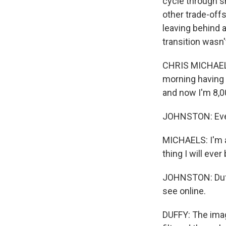
cycle through s
other trade-off
leaving behind a
transition wasn'
CHRIS MICHAELS:
morning having m
and now I'm 8,0
JOHNSTON: Even 
MICHAELS: I'm a 
thing I will ever 
JOHNSTON: Duffy
see online.
DUFFY: The image