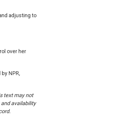
and adjusting to
ol over her
 by NPR,
is text may not
and availability
cord.