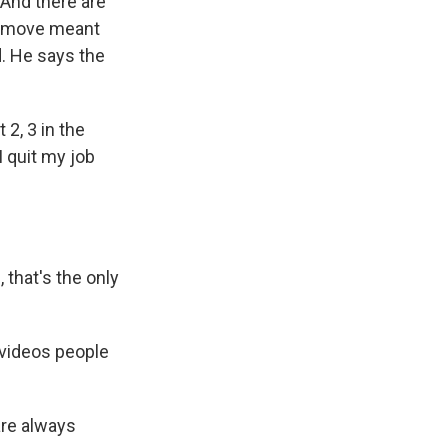
 And there are
he move meant
d. He says the
2, 3 in the
I quit my job
 that's the only
 videos people
are always