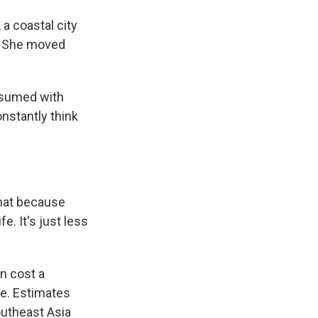
 coastal city
t. She moved
onsumed with
nstantly think
 that because
fe. It's just less
n cost a
ve. Estimates
outheast Asia