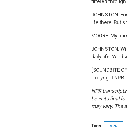
filtered through
JOHNSTON: For M
life there. But 
MOORE: My prime
JOHNSTON: Witho
daily life. Win
(SOUNDBITE OF 
Copyright NPR.
NPR transcripts
be in its final 
may vary. The a
Tags
NPR