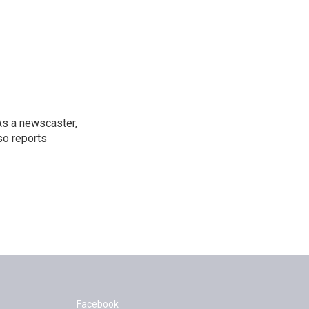
As a newscaster,
so reports
Facebook