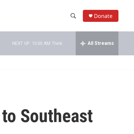
Donate
S
S
e
h
a
r
All Streams
NEXT UP:
10:00 AM
Think
o
c
h
w
Q
u
S
e
r
e
y
a
r
 to Southeast
c
h