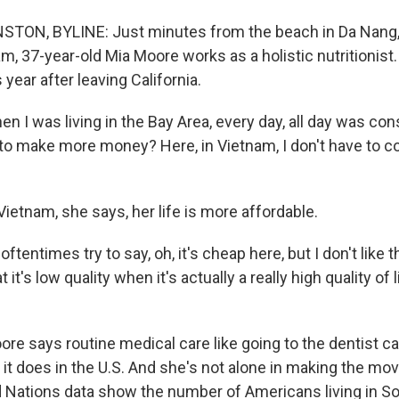
ON, BYLINE: Just minutes from the beach in Da Nang, a
am, 37-year-old Mia Moore works as a holistic nutritionis
s year after leaving California.
 I was living in the Bay Area, every day, all day was c
to make more money? Here, in Vietnam, I don't have to co
etnam, she says, her life is more affordable.
tentimes try to say, oh, it's cheap here, but I don't like
 it's low quality when it's actually a really high quality of li
 says routine medical care like going to the dentist ca
 it does in the U.S. And she's not alone in making the mo
 Nations data show the number of Americans living in S