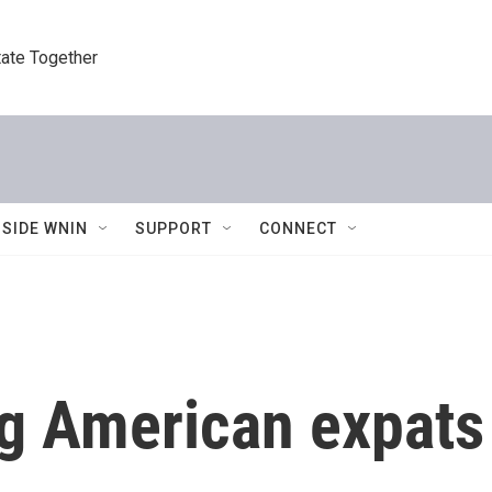
tate Together
NSIDE WNIN
SUPPORT
CONNECT
ng American expats