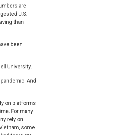
numbers are
uggested U.S.
aving than
 have been
l University.
e pandemic. And
ly on platforms
time. For many
ny rely on
n Vietnam, some