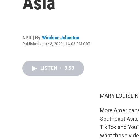
Asia
NPR | By
Windsor Johnston
Published June 8, 2026 at 3:03 PM CDT
LISTEN
•
3:53
MARY LOUISE K
More Americans 
Southeast Asia. 
TikTok and YouT
what those vide