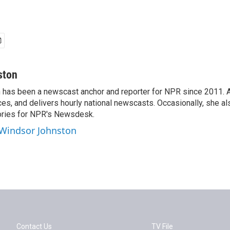
ston
has been a newscast anchor and reporter for NPR since 2011. 
es, and delivers hourly national newscasts. Occasionally, she al
ories for NPR's Newsdesk.
 Windsor Johnston
Contact Us
TV File