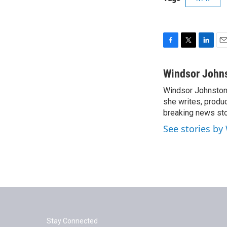
F
T
L
E
a
w
i
m
c
i
n
a
Windsor John
e
t
k
i
Windsor Johnston 
b
t
e
l
o
she writes, produc
e
d
o
r
I
breaking news st
k
n
See stories by
Stay Connected