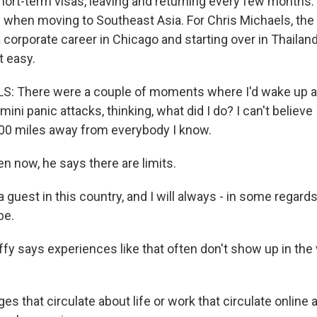
hort-term visas, leaving and returning every few months.
s when moving to Southeast Asia. For Chris Michaels, t
 corporate career in Chicago and starting over in Thailan
t easy.
 There were a couple of moments where I'd wake up at 
ini panic attacks, thinking, what did I do? I can't believe 
00 miles away from everybody I know.
now, he says there are limits.
guest in this country, and I will always - in some regards,
be.
 says experiences like that often don't show up in the
s that circulate about life or work that circulate online 