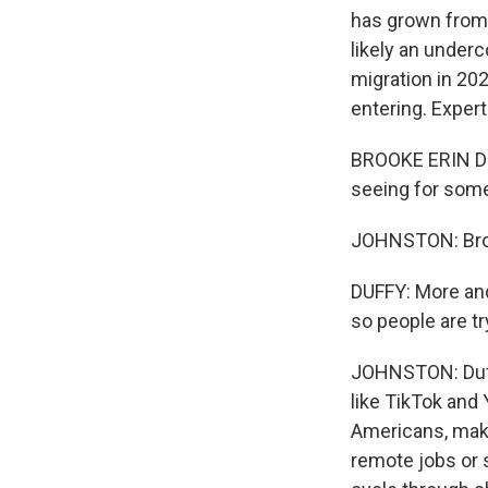
has grown from 
likely an underc
migration in 20
entering. Expert
BROOKE ERIN DUF
seeing for some 
JOHNSTON: Brook
DUFFY: More and
so people are try
JOHNSTON: Duffy
like TikTok and
Americans, maki
remote jobs or 