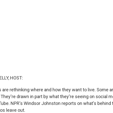
ELLY, HOST:
are rethinking where and how they want to live. Some ar
They're drawn in part by what they're seeing on social me
ube. NPR's Windsor Johnston reports on what's behind 
os leave out.