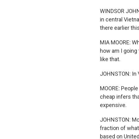
WINDSOR JOHNST
in central Vietn
there earlier thi
MIA MOORE: When
how am I going 
like that.
JOHNSTON: In Vi
MOORE: People of
cheap infers that
expensive.
JOHNSTON: Moore
fraction of what
based on United