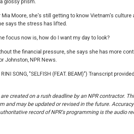
 a glossy prism.
ia Moore, she's still getting to know Vietnam's culture 
she says the stress has lifted.
 focus now is, how do I want my day to look?
ut the financial pressure, she says she has more contr
dsor Johnston, NPR News.
RINI SONG, "SELFISH (FEAT. BEAM)") Transcript provided
 are created on a rush deadline by an NPR contractor. Th
form and may be updated or revised in the future. Accuracy 
uthoritative record of NPR’s programming is the audio re