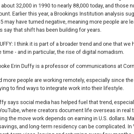
about 32,000 in 1990 to nearly 88,000 today, and those 
ount. Earlier this year, a Brookings Institution analysis s
25 may have turned negative, meaning more people are le
s say that shift has been building for years.
FY: I think it is part of a broader trend and one that we
time - and in particular, the rise of digital nomadism.
e Erin Duffy is a professor of communications at Cornel
 more people are working remotely, especially since th
ing to find ways to integrate work into their lifestyle.
 says social media has helped fuel that trend, especial
 YouTube, where creators document life overseas in real 
ng the move work depends on earning in U.S. dollars. Ma
savings, and long-term residency can be complicated. I