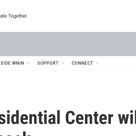
tate Together
NSIDE WNIN
SUPPORT
CONNECT
dential Center wi