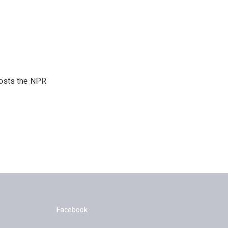
hosts the NPR
Facebook