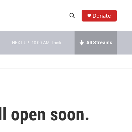
Donate
S
S
e
h
a
r
All Streams
NEXT UP:
10:00 AM
Think
o
c
h
w
Q
u
S
e
r
e
y
a
r
ll open soon.
c
h