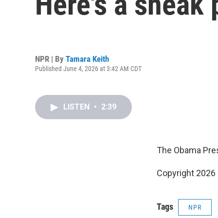
Here's a sneak
NPR | By
Tamara Keith
Published June 4, 2026 at 3:42 AM CDT
LISTEN
•
2:39
The Obama Presi
Copyright 2026
Tags
NPR