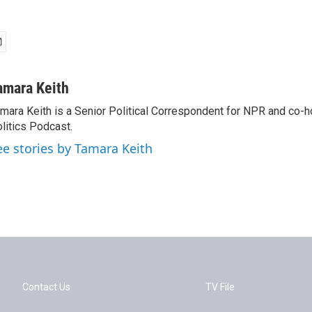
amara Keith
mara Keith is a Senior Political Correspondent for NPR and co-
litics Podcast.
ee stories by Tamara Keith
Contact Us
TV File