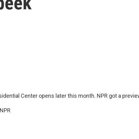
 peek
dential Center opens later this month. NPR got a previe
 NPR