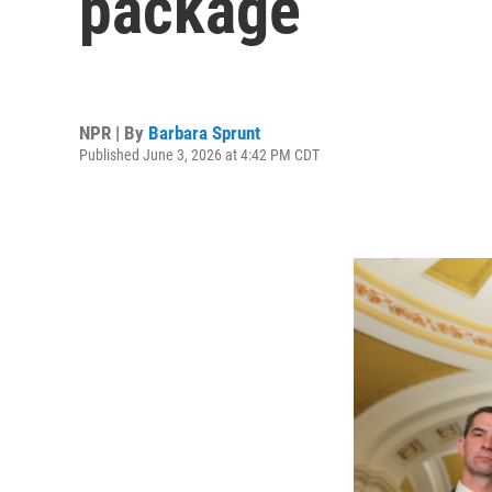
package
NPR | By
Barbara Sprunt
Published June 3, 2026 at 4:42 PM CDT