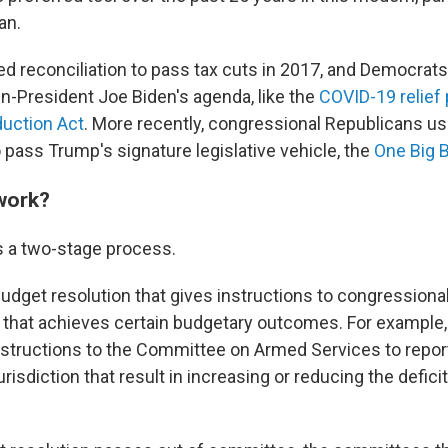
an.
d reconciliation to pass tax cuts in 2017, and Democrats
n-President Joe Biden's agenda, like the
COVID-19 relief
duction Act
. More recently, congressional Republicans u
o pass Trump's signature legislative vehicle, the
One Big B
work?
is a two-stage process.
 budget resolution that gives instructions to congression
on that achieves certain budgetary outcomes. For example,
nstructions
to the Committee on Armed Services to repor
urisdiction that result in increasing or reducing the deficit