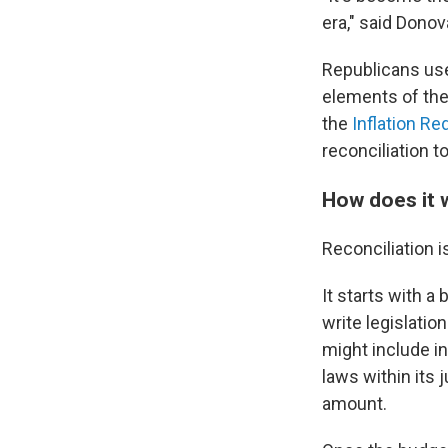
era," said Donov
Republicans use
elements of the
the
Inflation Re
reconciliation t
How does it 
Reconciliation 
It starts with a
write legislati
might
include i
laws within its j
amount.