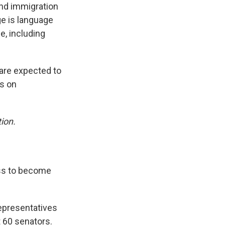
und immigration
ge is language
e, including
are expected to
es on
ion.
ess to become
representatives
t 60 senators.