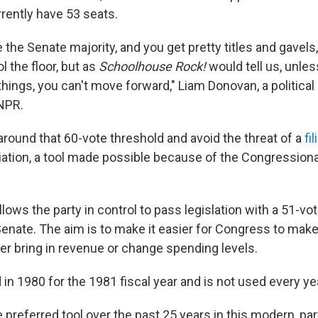
rently have 53 seats.
ve the Senate majority, and you get pretty titles and gavel
l the floor, but as
Schoolhouse Rock!
would tell us, unle
hings, you can't move forward," Liam Donovan, a political 
 NPR.
around that 60-vote threshold and avoid the threat of a
fi
iation, a tool made possible because of the Congressiona
llows the party in control to pass legislation with a 51-vo
 Senate. The aim is to make it easier for Congress to ma
her bring in revenue or change spending levels.
d in 1980 for the 1981 fiscal year and is not used every ye
 preferred tool over the past 25 years in this modern, part