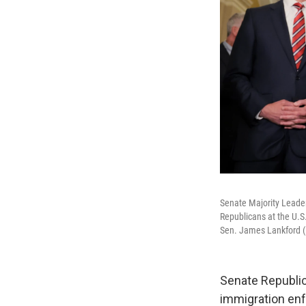
Senate Majority Leade
Republicans at the U.S
Sen. James Lankford (R
Senate Republic
immigration enf