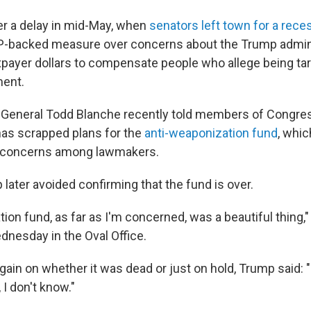
r a delay in mid-May, when
senators left town for a rece
P-backed measure over concerns about the Trump admini
axpayer dollars to compensate people who allege being ta
ment.
 General Todd Blanche recently told members of Congre
has scrapped plans for the
anti-weaponization fund
, whi
n concerns among lawmakers.
later avoided confirming that the fund is over.
on fund, as far as I'm concerned, was a beautiful thing,
dnesday in the Oval Office.
gain on whether it was dead or just on hold, Trump said: "It'
 I don't know."