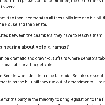
 resolution passes out of committee, the committees th
 to work.
ttee then incorporates all those bills into one big bill t
he House and the Senate.
sputes between the chambers, they have to resolve them.
p hearing about vote-a-ramas?
n be dramatic and drawn-out affairs where senators tak
head of a final budget vote.
he Senate when debate on the bill ends. Senators essenti
ents on the bill until they run out of amendments — or
ce for the party in the minority to bring legislation to the f