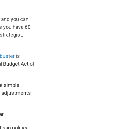
s, and you can
ss you have 60
strategist,
libuster
is
l Budget Act of
te simple
ke adjustments
ar.
isan political