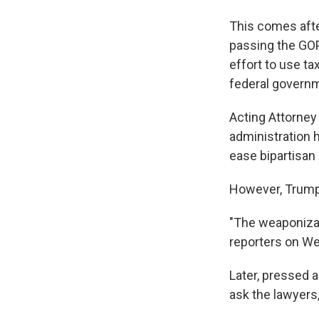
This comes afte
passing the GO
effort to use t
federal govern
Acting Attorney
administration 
ease bipartisa
However, Trump 
"The weaponizati
reporters on We
Later, pressed a
ask the lawyers,