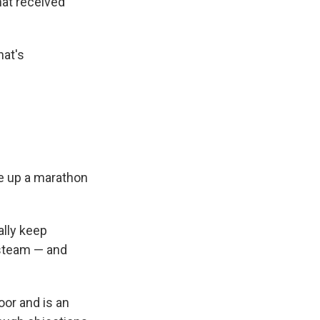
at received
hat's
e up a marathon
ally keep
 steam — and
loor and is an