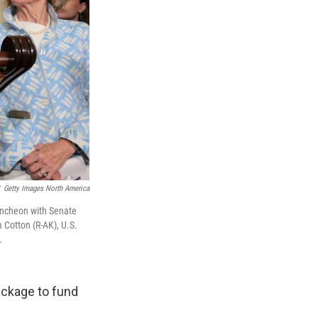
Getty Images North America
uncheon with Senate
 Cotton (R-AK), U.S.
.
ackage to fund