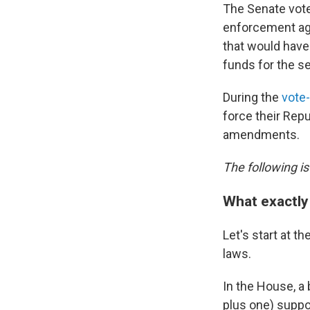
The Senate vote
enforcement age
that would have 
funds for the s
During the
vote-
force their Rep
amendments.
The following is
What exactly 
Let's start at 
laws.
In the House, a
plus one) suppor