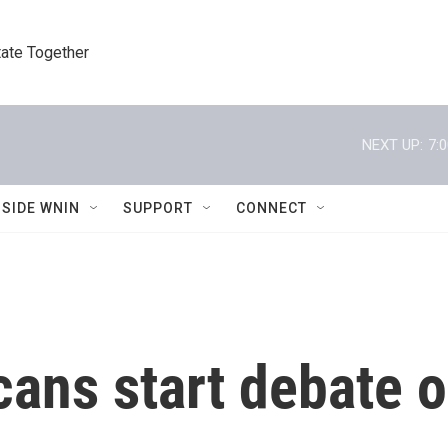
tate Together
NEXT UP:
7:
NSIDE WNIN
SUPPORT
CONNECT
ans start debate o