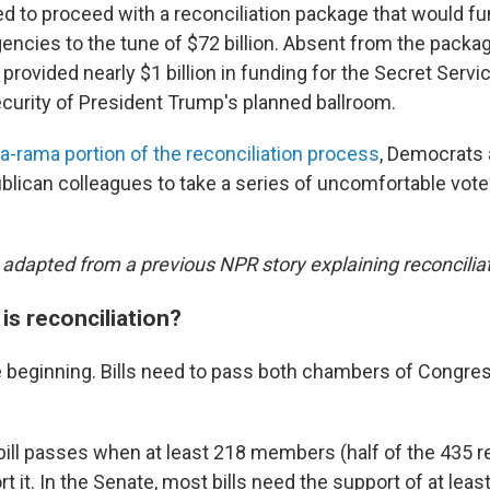
d to proceed with a reconciliation package that would f
ncies to the tune of $72 billion. Absent from the packa
provided nearly $1 billion in funding for the Secret Servic
ecurity of President Trump's planned ballroom.
a-rama portion of the reconciliation process
, Democrats 
ublican colleagues to take a series of uncomfortable vot
 adapted from a previous NPR story explaining reconciliat
is reconciliation?
the beginning. Bills need to pass both chambers of Congr
 bill passes when at least 218 members (half of the 435 
t it. In the Senate, most bills need the support of at leas