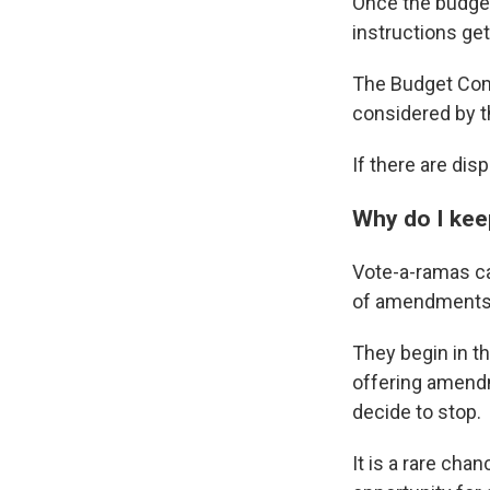
Once the budget
instructions get
The Budget Commi
considered by t
If there are di
Why do I kee
Vote-a-ramas ca
of amendments a
They begin in t
offering amendm
decide to stop.
It is a rare chan