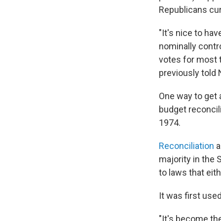
Republicans cur
"It's nice to ha
nominally contro
votes for most t
previously told
One way to get 
budget reconcil
1974.
Reconciliation
a
majority in the
to laws that eit
It was first use
"It's become the