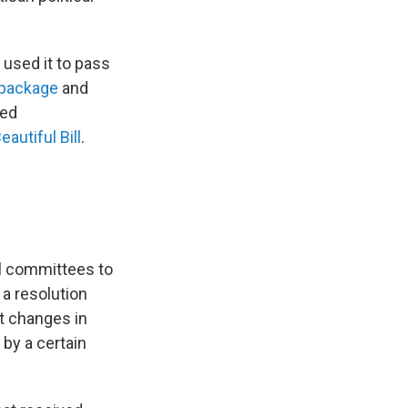
 used it to pass
 package
and
sed
eautiful Bill
.
al committees to
 a resolution
t changes in
 by a certain