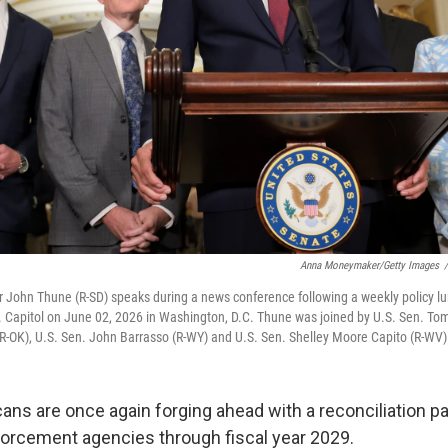
Anna Moneymaker/Getty Images
/
r John Thune (R-SD) speaks during a news conference following a weekly policy l
. Capitol on June 02, 2026 in Washington, D.C. Thune was joined by U.S. Sen. Tom
-OK), U.S. Sen. John Barrasso (R-WY) and U.S. Sen. Shelley Moore Capito (R-WV)
ans are once again forging ahead with a reconciliation p
orcement agencies through fiscal year 2029.