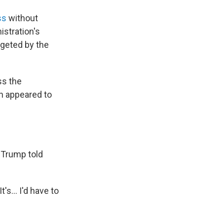
ss
without
stration's
rgeted by the
ss the
ch appeared to
" Trump told
s... I'd have to