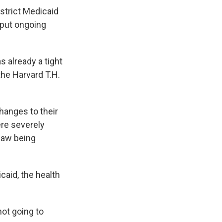
 strict Medicaid
 put ongoing
 already a tight
 the Harvard T.H.
changes to their
ere severely
 law being
aid, the health
ot going to