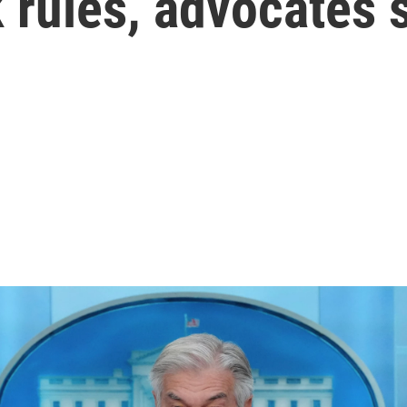
 rules, advocates 