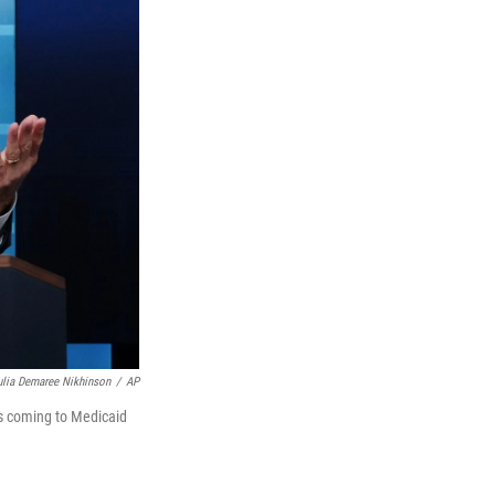
ulia Demaree Nikhinson
/
AP
es coming to Medicaid