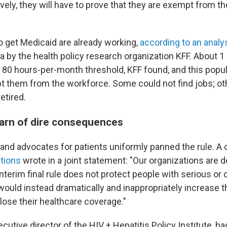
vely, they will have to prove that they are exempt from t
 get Medicaid are already working,
according to an analy
 by the health policy research organization KFF. About 1 
 80 hours-per-month threshold, KFF found, and this popu
ept them from the workforce. Some could not find jobs; ot
etired.
arn of dire consequences
and advocates for patients uniformly panned the rule. A c
ations
wrote in a joint statement: "Our organizations are 
nterim final rule does not protect people with serious or
would instead dramatically and inappropriately increase 
lose their healthcare coverage."
xecutive director of the HIV + Hepatitis Policy Institute, h