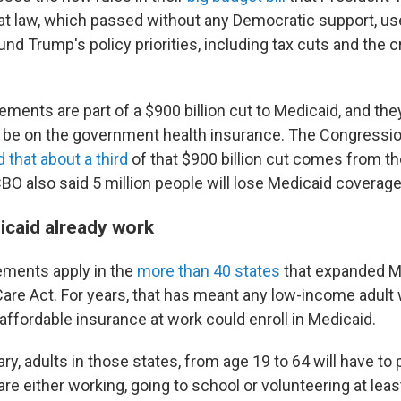
hat law, which passed without any Democratic support, u
und Trump's policy priorities, including tax cuts and the
ements are part of a $900 billion cut to Medicaid, and th
n be on the government health insurance. The Congressi
 that about a third
of that $900 billion cut comes from t
BO also said 5 million people will lose Medicaid coverage
caid already work
ements apply in the
more than 40 states
that expanded M
Care Act. For years, that has meant any low-income adult
affordable insurance at work could enroll in Medicaid.
ary, adults in those states, from age 19 to 64 will have to 
are either working, going to school or volunteering at lea