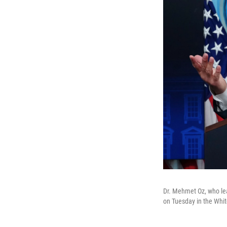
Dr. Mehmet Oz, who le
on Tuesday in the Whit