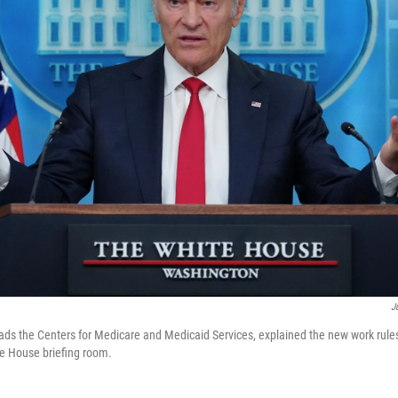
J
ads the Centers for Medicare and Medicaid Services, explained the new work rul
e House briefing room.