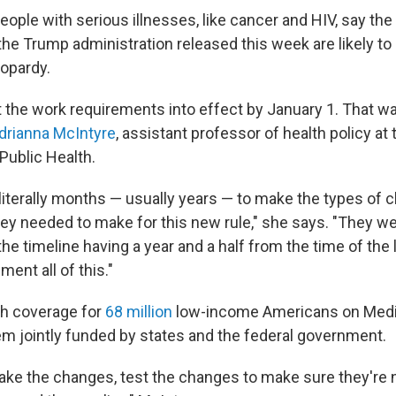
ople with serious illnesses, like cancer and HIV, say the
the Trump administration released this week are likely to
eopardy.
 the work requirements into effect by January 1. That was
drianna McIntyre
, assistant professor of health policy at
Public Health.
 literally months — usually years — to make the types of 
ey needed to make for this new rule," she says. "They w
he timeline having a year and a half from the time of the
ent all of this."
lth coverage for
68 million
low-income Americans on Medic
m jointly funded by states and the federal government.
ke the changes, test the changes to make sure they're n