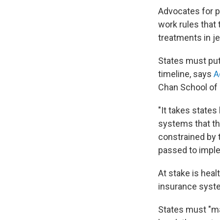
Advocates for pe
work rules that 
treatments in j
States must put
timeline, says
A
Chan School of 
"It takes states
systems that th
constrained by t
passed to implem
At stake is hea
insurance syste
States must "ma