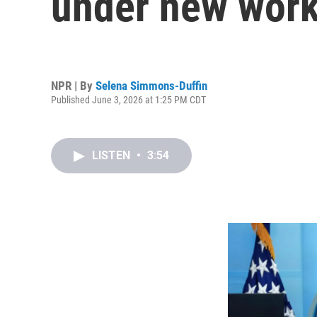
under new work
NPR | By
Selena Simmons-Duffin
Published June 3, 2026 at 1:25 PM CDT
LISTEN
•
3:54