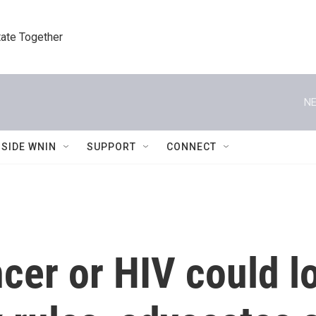
tate Together
NE
NSIDE WNIN
SUPPORT
CONNECT
cer or HIV could l