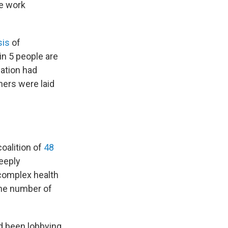
he work
sis
of
in 5 people are
lation had
hers were laid
oalition of
48
deeply
 complex health
the number of
ad been lobbying