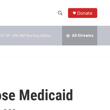
Donate
S
S
e
h
a
r
All Streams
XT UP:
4:00 AM
Morning Edition
o
c
h
w
Q
u
S
e
r
e
y
a
r
ose Medicaid
c
h