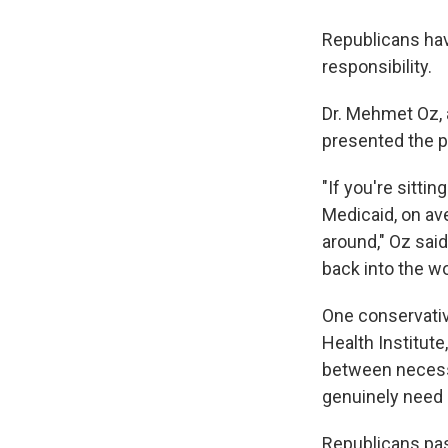
Republicans hav
responsibility.
Dr. Mehmet Oz, 
presented the p
"If you're sitti
Medicaid, on ave
around," Oz said
back into the wo
One conservativ
Health Institute
between necess
genuinely need 
Republicans pas