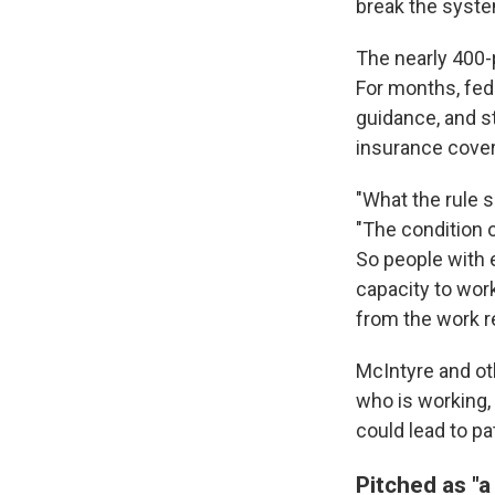
break the system
The nearly 400
For months, fed
guidance, and s
insurance cover
"What the rule s
"The condition o
So people with e
capacity to work
from the work r
McIntyre and ot
who is working, 
could lead to pa
Pitched as "a