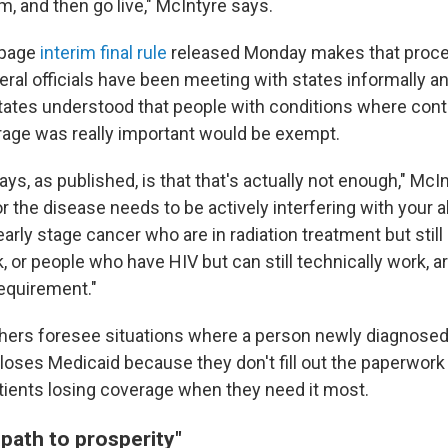
, and then go live," McIntyre says.
-page
interim final rule
released Monday makes that proce
eral officials have been meeting with states informally a
tates understood that people with conditions where cont
age was really important would be exempt.
ays, as published, is that that's actually not enough," McI
r the disease needs to be actively interfering with your ab
arly stage cancer who are in radiation treatment but still
, or people who have HIV but can still technically work, 
equirement."
hers foresee situations where a person newly diagnosed
loses Medicaid because they don't fill out the paperwork 
tients
losing coverage when they need it most.
 path to prosperity"