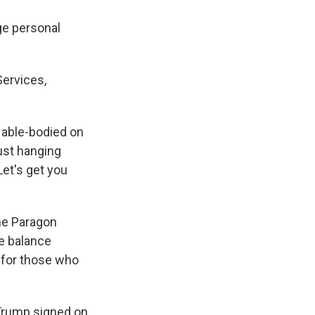
ge personal
Services,
e able-bodied on
just hanging
Let's get you
the Paragon
te balance
 for those who
Trump signed on