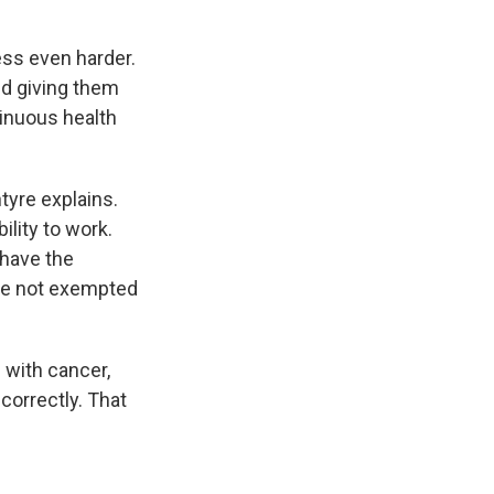
ss even harder.
nd giving them
inuous health
ntyre explains.
ility to work.
 have the
are not exempted
 with cancer,
correctly. That