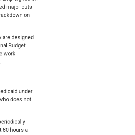
sed major cuts
 crackdown on
ey are designed
onal Budget
he work
.
edicaid under
 who does not
periodically
st 80 hours a