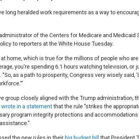
e long heralded work requirements as a way to encoura
administrator of the Centers for Medicare and Medicaid 
olicy to reporters at the White House Tuesday.
ng at home, which is true for the millions of people who ar
rage, you're spending 6.1 hours watching television, or 
. "So, as a path to prosperity, Congress very wisely said, '
rkforce.'"
e group closely aligned with the Trump administration, 
,
wrote in a statement
that the rule "strikes the appropria
ary program integrity protections and accommodations
assistance."
sed the new rules in their
big budget bill
that President 