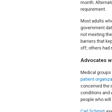
month. Alternati
requirement.
Most adults who
government data
not meeting the
barriers that k
off; others had r
Advocates w
Medical groups 
patient organiz
concerned the i
conditions and 
people who will 
Carl Schmid
, e