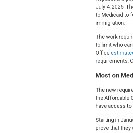
July 4, 2025. T
to Medicaid to f
immigration.
The work requir
to limit who ca
Office
estimated
requirements. C
Most on Medi
The new requir
the Affordable 
have access to 
Starting in Janu
prove that they 