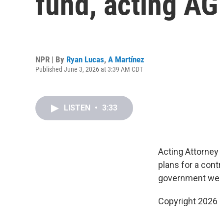
fund, acting A
NPR | By
Ryan Lucas
,
A Martínez
Published June 3, 2026 at 3:39 AM CDT
LISTEN
•
3:33
Acting Attorney
plans for a cont
government wea
Copyright 2026