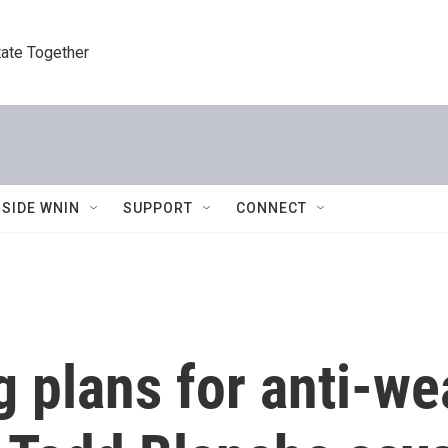
tate Together
NSIDE WNIN
SUPPORT
CONNECT
 plans for anti-we