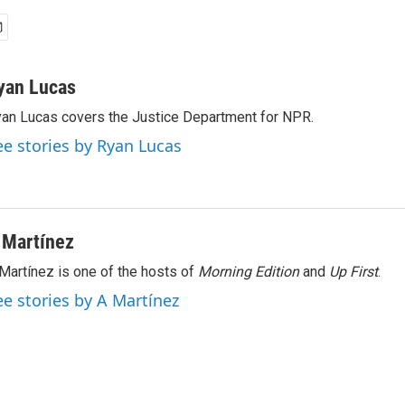
yan Lucas
an Lucas covers the Justice Department for NPR.
ee stories by Ryan Lucas
 Martínez
Martínez is one of the hosts of
Morning Edition
and
Up First
.
ee stories by A Martínez