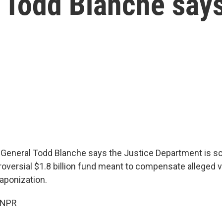
G Todd Blanche say
 General Todd Blanche says the Justice Department is sc
roversial $1.8 billion fund meant to compensate alleged 
ponization.
 NPR