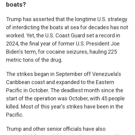
boats?
Trump has asserted that the longtime U.S. strategy
of interdicting the boats at sea for decades has not
worked. Yet, the U.S. Coast Guard set a record in
2024, the final year of former U.S. President Joe
Biden's term, for cocaine seizures, hauling 225
metric tons of the drug.
The strikes began in September off Venezuela's
Caribbean coast and expanded to the Eastern
Pacific in October. The deadliest month since the
start of the operation was October, with 45 people
killed. Most of this year's strikes have been in the
Pacific.
Trump and other senior officials have also