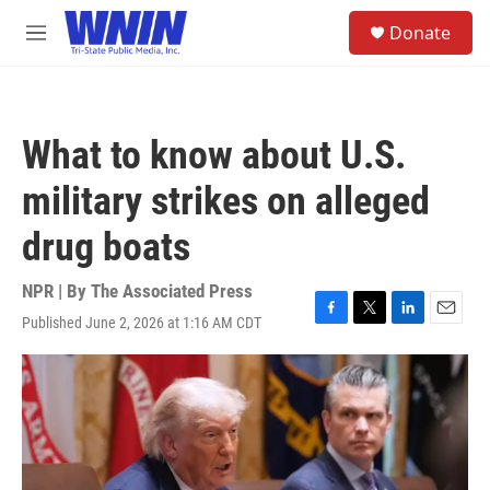
Skip to main content
S
Donate
e
M
a
e
r
n
c
u
h
What to know about U.S.
u
e
military strikes on alleged
r
y
drug boats
NPR | By
The Associated Press
Published June 2, 2026 at 1:16 AM CDT
F
T
L
E
a
w
i
m
c
i
n
a
e
t
k
i
b
t
e
l
o
e
d
o
r
I
k
n