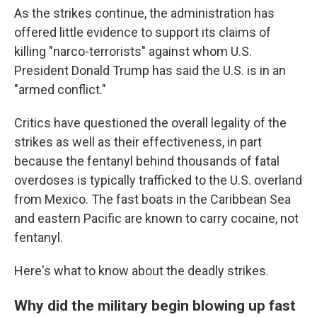
As the strikes continue, the administration has
offered little evidence to support its claims of
killing "narco-terrorists" against whom U.S.
President Donald Trump has said the U.S. is in an
"armed conflict."
Critics have questioned the overall legality of the
strikes as well as their effectiveness, in part
because the fentanyl behind thousands of fatal
overdoses is typically trafficked to the U.S. overland
from Mexico. The fast boats in the Caribbean Sea
and eastern Pacific are known to carry cocaine, not
fentanyl.
Here's what to know about the deadly strikes.
Why did the military begin blowing up fast