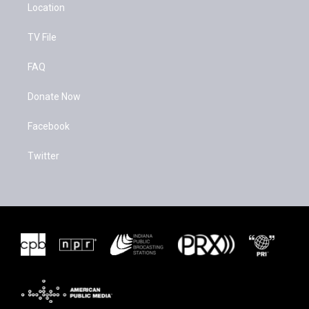
Location
TV File
FAQ
Donate Now
Facebook
Twitter