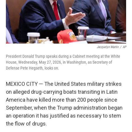
Jacquelyn Martin
/
AP
President Donald Trump speaks during a Cabinet meeting at the White
House, Wednesday, May 27, 2026, in Washington, as Secretary of
Defense Pete Hegseth, looks on.
MEXICO CITY — The United States military strikes
on alleged drug-carrying boats transiting in Latin
America have killed more than 200 people since
September, when the Trump administration began
an operation it has justified as necessary to stem
the flow of drugs.