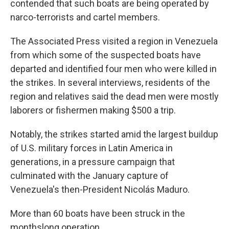
contended that such boats are being operated by
narco-terrorists and cartel members.
The Associated Press visited a region in Venezuela
from which some of the suspected boats have
departed and identified four men who were killed in
the strikes. In several interviews, residents of the
region and relatives said the dead men were mostly
laborers or fishermen making $500 a trip.
Notably, the strikes started amid the largest buildup
of U.S. military forces in Latin America in
generations, in a pressure campaign that
culminated with the January capture of
Venezuela's then-President Nicolás Maduro.
More than 60 boats have been struck in the
monthslong operation.