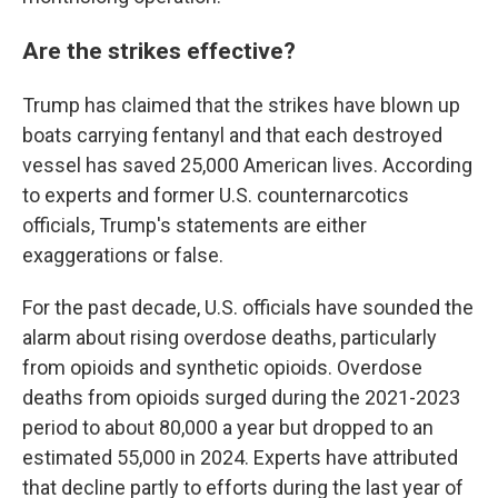
Are the strikes effective?
Trump has claimed that the strikes have blown up
boats carrying fentanyl and that each destroyed
vessel has saved 25,000 American lives. According
to experts and former U.S. counternarcotics
officials, Trump's statements are either
exaggerations or false.
For the past decade, U.S. officials have sounded the
alarm about rising overdose deaths, particularly
from opioids and synthetic opioids. Overdose
deaths from opioids surged during the 2021-2023
period to about 80,000 a year but dropped to an
estimated 55,000 in 2024. Experts have attributed
that decline partly to efforts during the last year of