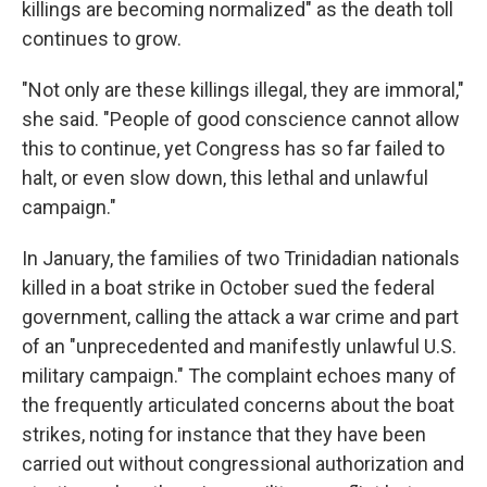
killings are becoming normalized" as the death toll
continues to grow.
"Not only are these killings illegal, they are immoral,"
she said. "People of good conscience cannot allow
this to continue, yet Congress has so far failed to
halt, or even slow down, this lethal and unlawful
campaign."
In January, the families of two Trinidadian nationals
killed in a boat strike in October sued the federal
government, calling the attack a war crime and part
of an "unprecedented and manifestly unlawful U.S.
military campaign." The complaint echoes many of
the frequently articulated concerns about the boat
strikes, noting for instance that they have been
carried out without congressional authorization and