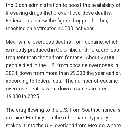
the Biden administration to boost the availability of
lifesaving drugs that prevent overdose deaths.
Federal data show the figure dropped further,
reaching an estimated 44,000 last year.
Meanwhile, overdose deaths from cocaine, which
is mostly produced in Colombia and Peru, are less
frequent than those from fentanyl. About 22,000
people died in the U.S. from cocaine overdoses in
2024, down from more than 29,000 the year earlier,
according to federal data. The number of cocaine
overdose deaths went down to an estimated
19,000 in 2025.
The drug flowing to the U.S. from South America is
cocaine. Fentanyl, on the other hand, typically
makes it into the U.S. overland from Mexico, where