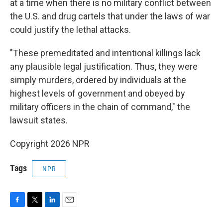
at a time when there is no military conflict between
the U.S. and drug cartels that under the laws of war
could justify the lethal attacks.
"These premeditated and intentional killings lack
any plausible legal justification. Thus, they were
simply murders, ordered by individuals at the
highest levels of government and obeyed by
military officers in the chain of command," the
lawsuit states.
Copyright 2026 NPR
Tags
NPR
F
T
L
E
a
w
i
m