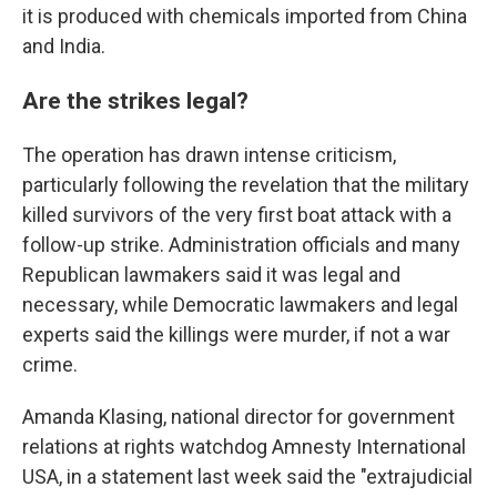
it is produced with chemicals imported from China
and India.
Are the strikes legal?
The operation has drawn intense criticism,
particularly following the revelation that the military
killed survivors of the very first boat attack with a
follow-up strike. Administration officials and many
Republican lawmakers said it was legal and
necessary, while Democratic lawmakers and legal
experts said the killings were murder, if not a war
crime.
Amanda Klasing, national director for government
relations at rights watchdog Amnesty International
USA, in a statement last week said the "extrajudicial