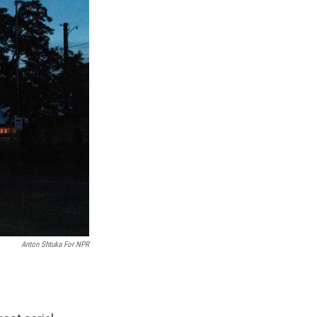
Anton Shtuka For NPR