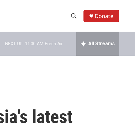
Donate
S
S
e
h
a
r
All Streams
NEXT UP:
11:00 AM
Fresh Air
o
c
h
w
Q
u
S
e
r
e
y
a
r
a's latest
c
h