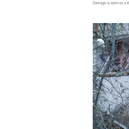
Damage is seen on a Kyi