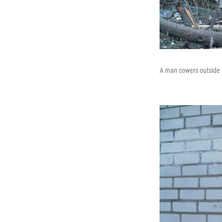
A man cowers outside a