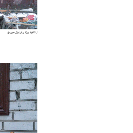
Anton Shtuka For NPR /