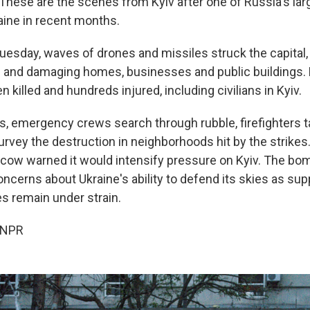
These are the scenes from Kyiv after one of Russia's larg
aine in recent months.
uesday, waves of drones and missiles struck the capital, 
ans and damaging homes, businesses and public buildings.
 killed and hundreds injured, including civilians in Kyiv.
es, emergency crews search through rubble, firefighters 
urvey the destruction in neighborhoods hit by the strikes
cow warned it would intensify pressure on Kyiv. The b
cerns about Ukraine's ability to defend its skies as supp
s remain under strain.
 NPR