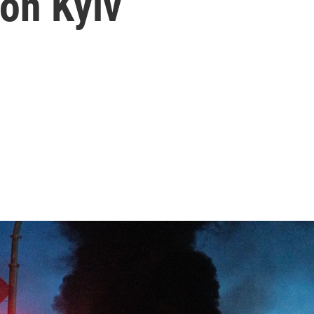
on Kyiv