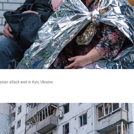
ssian attack wait in Kyiv, Ukraine.