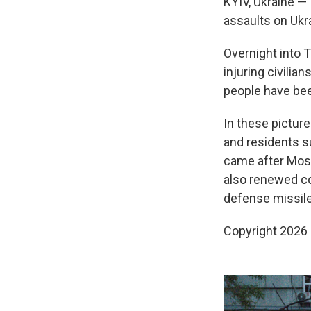
KYIV, Ukraine — 
assaults on Ukr
Overnight into T
injuring civili
people have been
In these pictur
and residents s
came after Mos
also renewed con
defense missile
Copyright 2026