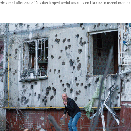
v street after one of Russia's largest aerial assaults on Ukraine in recent months