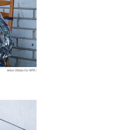
Anton Shtuka For NPR /