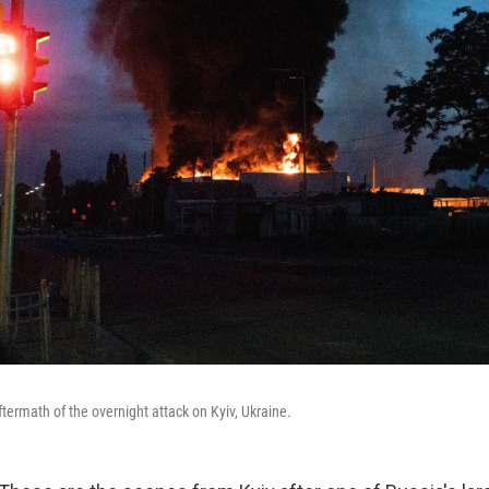
termath of the overnight attack on Kyiv, Ukraine.