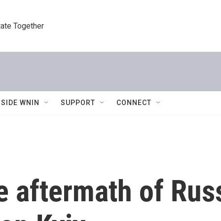
tate Together
NSIDE WNIN
SUPPORT
CONNECT
 aftermath of Russi