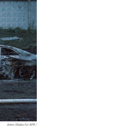
Anton Shtuka For NPR /