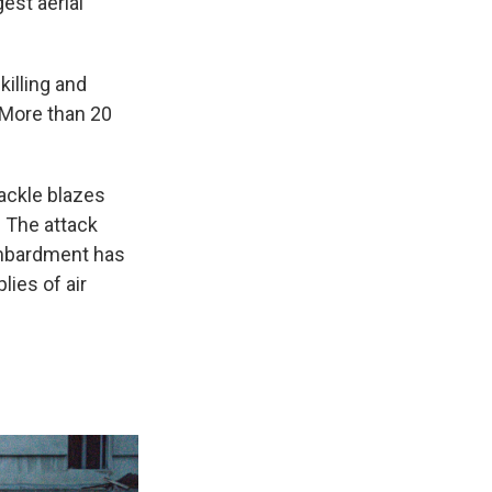
est aerial
killing and
 More than 20
tackle blazes
. The attack
ombardment has
lies of air