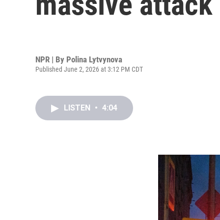
massive attack 
NPR | By
Polina Lytvynova
Published June 2, 2026 at 3:12 PM CDT
LISTEN
•
4:04