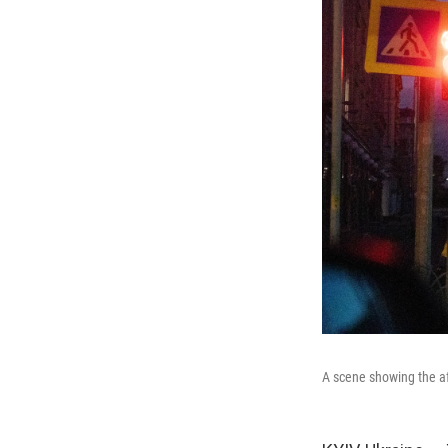
A scene showing the af