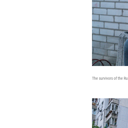
The survivors of the Ru