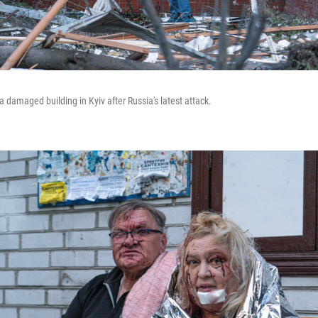
 damaged building in Kyiv after Russia's latest attack.