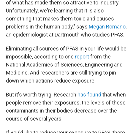
of what has made them so attractive to industry.
Unfortunately, we're learning that it
is also
something that makes them toxic and causes
problems in the human body," says
Megan Romano
,
an epidemiologist at Dartmouth who studies PFAS.
Eliminating all sources of PFAS in your life would be
impossible, according to one
report
from the
National Academies of Sciences, Engineering and
Medicine. And researchers are still trying to pin
down which actions reduce exposure.
But it's worth trying. Research
has found
that when
people remove their exposures, the levels of these
contaminants in their bodies decrease over the
course of several years.
If you'd like to reduce your exposure to PFAS, there