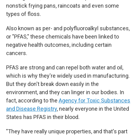
nonstick frying pans, raincoats and even some
types of floss.
Also known as per- and polyfluoroalkyl substances,
or "PFAS," these chemicals have been linked to
negative health outcomes, including certain
cancers.
PFAS are strong and can repel both water and oil,
which is why they're widely used in manufacturing.
But they don't break down easily in the
environment, and they can linger in our bodies. In
fact, according to the
Agency for Toxic Substances
and Disease Registry
, nearly everyone in the United
States has PFAS in their blood.
"They have really unique properties, and that's part