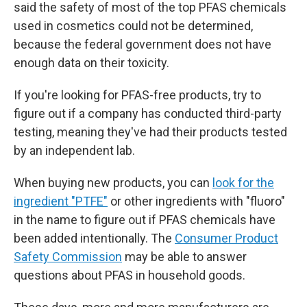
said the safety of most of the top PFAS chemicals
used in cosmetics could not be determined,
because the federal government does not have
enough data on their toxicity.
If you're looking for PFAS-free products, try to
figure out if a company has conducted third-party
testing, meaning they've had their products tested
by an independent lab.
When buying new products, you can
look for the
ingredient "PTFE"
or other ingredients with "fluoro"
in the name to figure out if PFAS chemicals have
been added intentionally. The
Consumer Product
Safety Commission
may be able to answer
questions about PFAS in household goods.