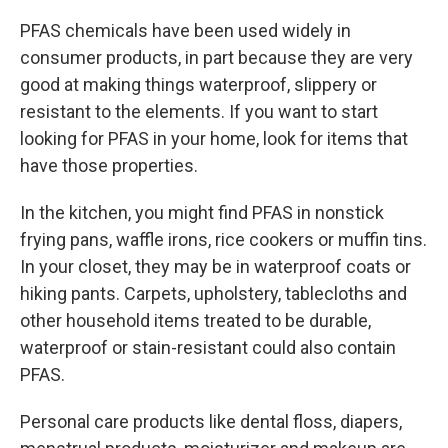
PFAS chemicals have been used widely in
consumer products, in part because they are very
good at making things waterproof, slippery or
resistant to the elements. If you want to start
looking for PFAS in your home, look for items that
have those properties.
In the kitchen, you might find PFAS in nonstick
frying pans, waffle irons, rice cookers or muffin tins.
In your closet, they may be in waterproof coats or
hiking pants. Carpets, upholstery, tablecloths and
other household items treated to be durable,
waterproof or stain-resistant could also contain
PFAS.
Personal care products like dental floss, diapers,