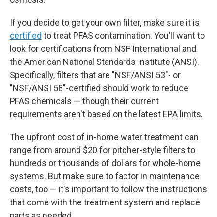
If you decide to get your own filter, make sure it is
certified
to treat PFAS contamination. You'll want to
look for certifications from NSF International and
the American National Standards Institute (ANSI).
Specifically, filters that are "NSF/ANSI 53"- or
"NSF/ANSI 58"-certified should work to reduce
PFAS chemicals — though their current
requirements aren't based on the latest EPA limits.
The upfront
cost of in-home water treatment can
range from around $20 for pitcher-style filters to
hundreds or thousands of dollars for whole-home
systems. But make sure to factor in maintenance
costs, too — it's important to follow the instructions
that come with the treatment system and replace
parts as needed.