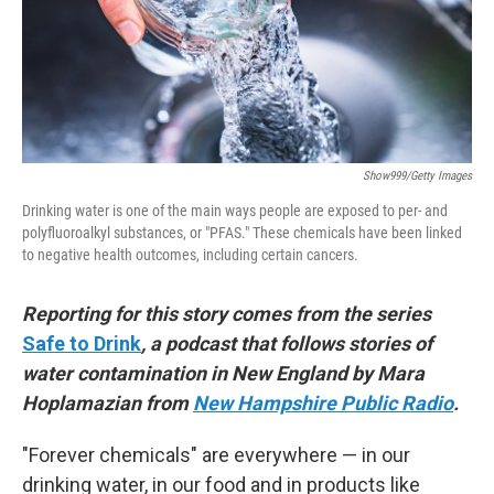
Show999/Getty Images
Drinking water is one of the main ways people are exposed to per- and
polyfluoroalkyl substances, or "PFAS." These chemicals have been linked
to negative health outcomes, including certain cancers.
Reporting for this story comes from the series
Safe to Drink
, a podcast that follows stories of
water contamination in New England by Mara
Hoplamazian from
New Hampshire Public Radio
.
"Forever chemicals" are everywhere — in our
drinking water, in our food and in products like