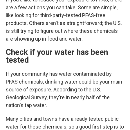
are a few actions you can take. Some are simple,
like looking for third-party-tested PFAS-free
products. Others aren't as straightforward; the U.S.
is still trying to figure out where these chemicals
are showing up in food and water.
Check if your water has been
tested
If your community has water contaminated by
PFAS chemicals, drinking water could
be your main
source of exposure. According to the U.S.
Geological Survey, they're in nearly half of the
nation's tap water.
Many cities and towns have already tested public
water for these chemicals, so a good first step is to