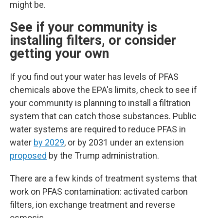
might be.
See if your community is
installing filters, or consider
getting your own
If you find out your water has levels of PFAS
chemicals above the EPA's limits, check to see if
your community is planning to install a filtration
system that can catch those substances.
Public
water systems are required to reduce PFAS in
water
by 2029
, or by 2031 under an extension
proposed
by the Trump administration.
There are a few kinds of treatment systems that
work on PFAS contamination: activated carbon
filters, ion exchange treatment and reverse
osmosis.