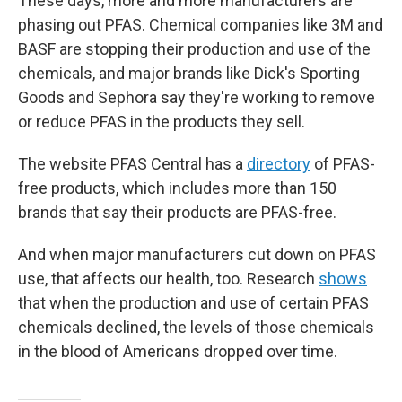
These days, more and more manufacturers are
phasing out PFAS. Chemical companies like 3M and
BASF are stopping their production and use of the
chemicals, and major brands like Dick's Sporting
Goods and Sephora say they're working to remove
or reduce PFAS in the products they sell.
The website PFAS Central has a
directory
of PFAS-
free products, which includes more than 150
brands that say their products are PFAS-free.
And when major manufacturers cut down on PFAS
use, that affects our health, too. Research
shows
that when the production and use of certain PFAS
chemicals declined, the levels of those chemicals
in the blood of Americans dropped over time.