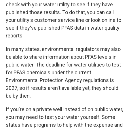
check with your water utility to see if they have
published those results. To do that, you can call
your utility's customer service line or look online to
see if they've published PFAS data in water quality
reports.
In many states, environmental regulators may also
be able to share information about PFAS levels in
public water. The deadline for water utilities to test
for PFAS chemicals under the current
Environmental Protection Agency regulations is
2027, so if results aren't available yet, they should
be by then.
If you're on a private well instead of on public water,
you may need to test your water yourself. Some
states have programs to help with the expense and