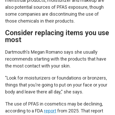
menstrual products, moisturizer and makeup are
also potential sources of PFAS exposure, though
some companies are discontinuing the use of
those chemicals in their products.
Consider replacing items you use
most
Dartmouth's Megan Romano says she usually
recommends starting with the products that have
the most contact with your skin.
"Look for moisturizers or foundations or bronzers,
things that you're going to put on your face or your
body and leave there all day," she says.
The use of PFAS in cosmetics may be declining,
according to a FDA
report
from 2025. That report