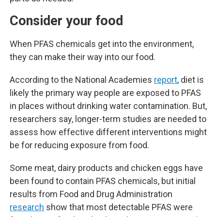
Consider your food
When PFAS chemicals get into the environment,
they can make their way into our food.
According to the National Academies
report
, diet is
likely the primary way people are exposed to PFAS
in places without drinking water contamination. But,
researchers say, longer-term studies are needed to
assess how effective different interventions might
be for reducing exposure from food.
Some meat, dairy products and chicken eggs have
been found to contain PFAS chemicals, but initial
results from Food and Drug Administration
research
show that most detectable PFAS were