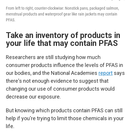
From left to right, counter-clockwise: Nonstick pans, packaged salmon,
menstrual products and waterproof gear like rain jackets may contain
PFAS.
Take an inventory of products in
your life that may contain PFAS
Researchers are still studying how much
consumer products influence the levels of PFAS in
our bodies, and the National Academies
report
says
there's not enough evidence to suggest that
changing our use of consumer products would
decrease our exposure.
But knowing which products contain PFAS can still
help if you're trying to limit those chemicals in your
life.