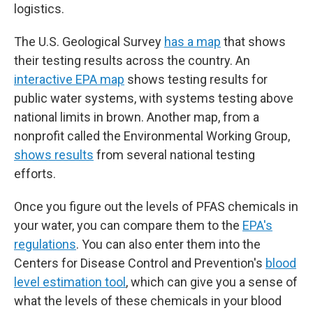
logistics.
The U.S. Geological Survey
has a map
that shows
their testing results across the country. An
interactive EPA map
shows testing results for
public water systems, with systems testing above
national limits in brown. Another map, from a
nonprofit called the Environmental Working Group,
shows results
from several national testing
efforts.
Once you figure out the levels of PFAS chemicals in
your water, you can compare them to the
EPA's
regulations
. You can also enter them into the
Centers for Disease Control and Prevention's
blood
level estimation tool
, which can give you a sense of
what the levels of these chemicals in your blood