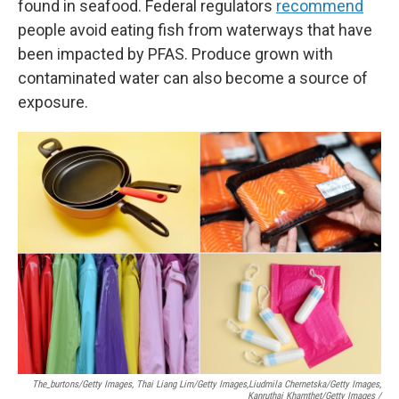
found in seafood. Federal regulators
recommend
people avoid eating fish from waterways that have
been impacted by PFAS. Produce grown with
contaminated water can also become a source of
exposure.
The_burtons/Getty Images, Thai Liang Lim/Getty Images,
Liudmila Chernetska/Getty Images,
Kanruthai Khamthet/Getty Images /