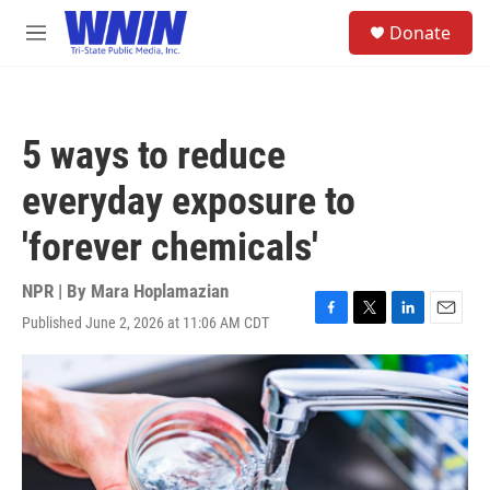
Skip to main content
S
Donate
e
M
a
e
r
n
c
u
h
5 ways to reduce
u
e
everyday exposure to
r
y
'forever chemicals'
NPR | By
Mara Hoplamazian
Published June 2, 2026 at 11:06 AM CDT
F
T
L
E
a
w
i
m
c
i
n
a
e
t
k
i
b
t
e
l
o
e
d
o
r
I
k
n