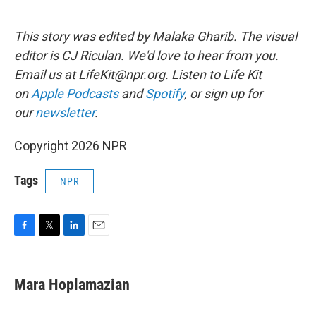
This story was edited by Malaka Gharib. The visual
editor is CJ Riculan. We'd love to hear from you.
Email us at LifeKit@npr.org. Listen to Life Kit
on
Apple Podcasts
and
Spotify
, or sign up for
our
newsletter
.
Copyright 2026 NPR
Tags
NPR
F
T
L
E
a
w
i
m
c
i
n
a
e
t
k
i
Mara Hoplamazian
b
t
e
l
o
e
d