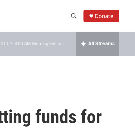
Donate
S
S
e
h
a
r
All Streams
XT UP:
4:00 AM
Morning Edition
o
c
h
w
Q
u
S
e
r
e
y
a
r
ting funds for
c
h