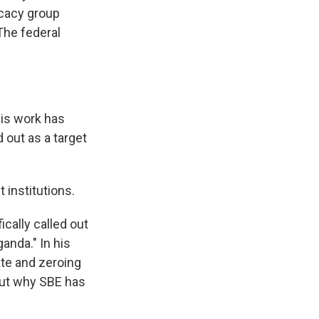
ocacy group
The federal
his work has
 out as a target
 institutions.
cally called out
anda." In his
ate and zeroing
out why SBE has