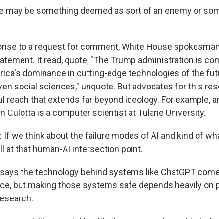
 may be something deemed as sort of an enemy or some
ponse to a request for comment, White House spokesma
tatement. It read, quote, "The Trump administration is co
ca's dominance in cutting-edge technologies of the futu
iven social sciences," unquote. But advocates for this res
 reach that extends far beyond ideology. For example, art
on Culotta is a computer scientist at Tulane University.
f we think about the failure modes of AI and kind of wh
ll at that human-AI intersection point.
a says the technology behind systems like ChatGPT com
ce, but making those systems safe depends heavily on 
research.