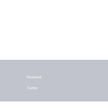
Facebook
Twitter