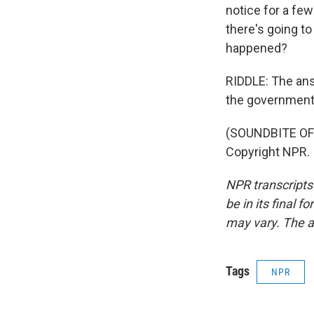
notice for a few
there's going to
happened?
RIDDLE: The an
the government 
(SOUNDBITE OF 
Copyright NPR.
NPR transcripts
be in its final 
may vary. The a
Tags
NPR