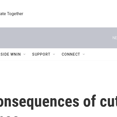
tate Together
NE
NSIDE WNIN
SUPPORT
CONNECT
onsequences of cut