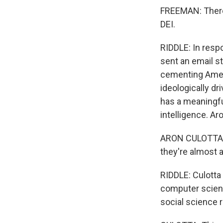
FREEMAN: There
DEI.
RIDDLE: In res
sent an email s
cementing Ameri
ideologically dr
has a meaningful
intelligence. Ar
ARON CULOTTA: I
they're almost a
RIDDLE: Culott
computer scien
social science 