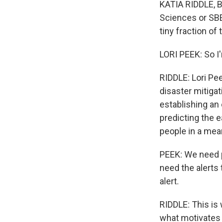
KATIA RIDDLE, BY
Sciences or SBE.
tiny fraction of
LORI PEEK: So I
RIDDLE: Lori Pe
disaster mitiga
establishing an
predicting the e
people in a mean
PEEK: We need p
need the alerts
alert.
RIDDLE: This is
what motivates 