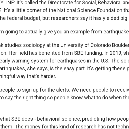
LINE: It's called the Directorate for Social, Behavioral 
 It's a little corner of the National Science Foundation t
 the federal budget, but researchers say it has yielded big 
'm going to actually give you an example from earthquake
ek studies sociology at the University of Colorado Boulde
tion. Her field has benefited from SBE funding. In 2019, 
 early warning system for earthquakes in the U.S. The sc
arthquakes, she says, is the easy part. It's getting these 
ingful way that's harder.
eople to sign up for the alerts. We need people to receiv
 to say the right thing so people know what to do when th
 what SBE does - behavioral science, predicting how peopl
them. The money for this kind of research has not techn