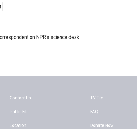
 correspondent on NPR’s science desk.
Contact Us
TV File
Public File
FAQ
Location
Donate Now