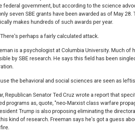
e federal government, but according to the science adv
only seven SBE grants have been awarded as of May 28. 
cally makes hundreds of such awards per year.
ere's perhaps a fairly calculated attack.
eman is a psychologist at Columbia University. Much of 
ble by SBE research. He says this field has been singled
ation.
e the behavioral and social sciences are seen as leftist
r, Republican Senator Ted Cruz wrote a report that specifi
 programs as, quote, "neo-Marxist class warfare propag
esident Trump is also proposing eliminating the director
 this kind of research. Freeman says he's got a guess ab
ire.