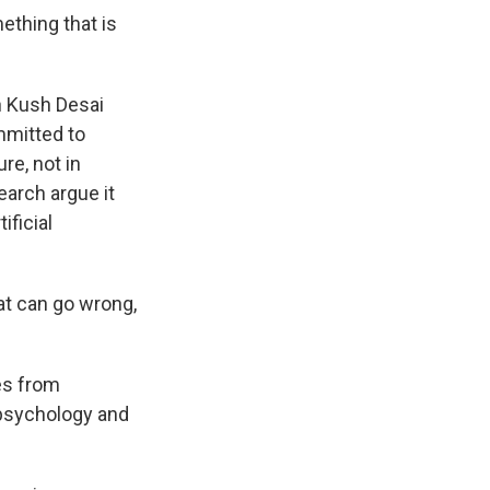
thing that is
n Kush Desai
mmitted to
re, not in
earch argue it
ificial
at can go wrong,
es from
psychology and