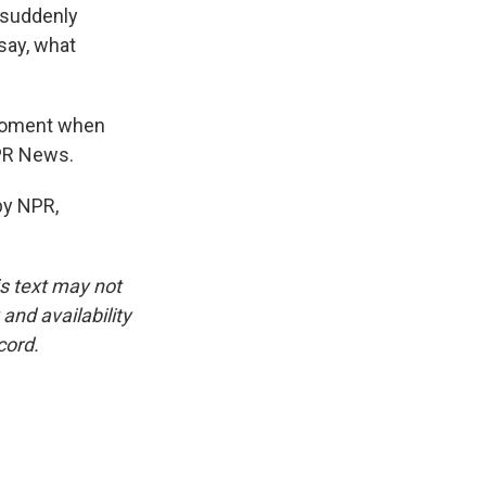
e suddenly
 say, what
 moment when
NPR News.
by NPR,
is text may not
and availability
cord.