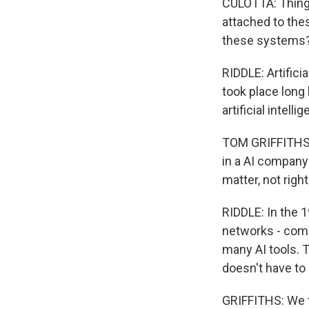
CULOTTA: Things
attached to the
these systems
RIDDLE: Artifici
took place long 
artificial intel
TOM GRIFFITHS: 
in a AI company 
matter, not righ
RIDDLE: In the 
networks - comp
many AI tools. T
doesn't have to
GRIFFITHS: We t