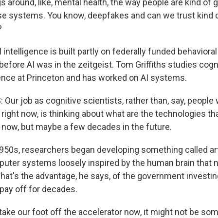
 around, like, mental health, the way people are kind of 
se systems. You know, deepfakes and can we trust kind o
?
al intelligence is built partly on federally funded behaviora
before AI was in the zeitgeist. Tom Griffiths studies cogn
ligence at Princeton and has worked on AI systems.
Our job as cognitive scientists, rather than, say, people
right now, is thinking about what are the technologies tha
t now, but maybe a few decades in the future.
1950s, researchers began developing something called arti
uter systems loosely inspired by the human brain that
hat's the advantage, he says, of the government investing
 pay off for decades.
ake our foot off the accelerator now, it might not be so