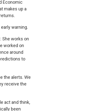
and Economic
hat makes up a
returns.
 early warning.
r. She works on
she worked on
ience around
predictions to
e the alerts. We
ey receive the
e act and think,
ically been