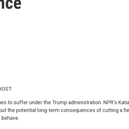
nce
HOST:
es to suffer under the Trump administration. NPR's Katia
out the potential long-term consequences of cutting a fi
 behave.