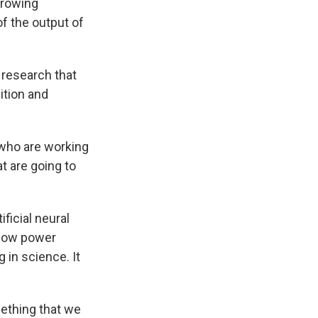
growing
f the output of
l research that
ition and
 who are working
t are going to
ficial neural
 now power
 in science. It
mething that we