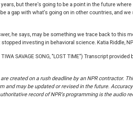
 years, but there's going to be a point in the future wher
 be a gap with what's going on in other countries, and we
swer, he says, may be something we trace back to this
stopped investing in behavioral science. Katia Riddle, 
TIWA SAVAGE SONG, "LOST TIME") Transcript provided 
 are created on a rush deadline by an NPR contractor. Th
form and may be updated or revised in the future. Accuracy 
uthoritative record of NPR’s programming is the audio re