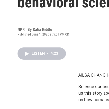
behavioral scie
NPR | By
Katia Riddle
Published June 1, 2026 at 5:01 PM CDT
LISTEN
•
4:23
AILSA CHANG, 
Science continu
us this story ab
on how humans