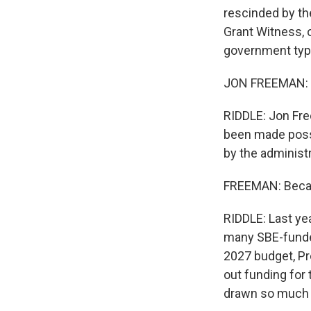
rescinded by th
Grant Witness, 
government typi
JON FREEMAN: Th
RIDDLE: Jon Fre
been made possi
by the administr
FREEMAN: Becaus
RIDDLE: Last yea
many SBE-funded
2027 budget, Pr
out funding for
drawn so much f