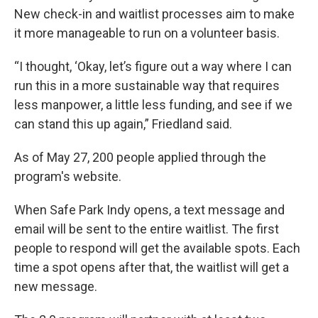
New check-in and waitlist processes aim to make
it more manageable to run on a volunteer basis.
“I thought, ‘Okay, let’s figure out a way where I can
run this in a more sustainable way that requires
less manpower, a little less funding, and see if we
can stand this up again,” Friedland said.
As of May 27, 200 people applied through the
program's website.
When Safe Park Indy opens, a text message and
email will be sent to the entire waitlist. The first
people to respond will get the available spots. Each
time a spot opens after that, the waitlist will get a
new message.