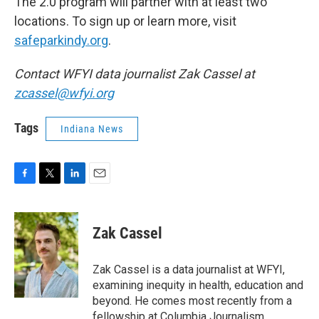
The 2.0 program will partner with at least two
locations. To sign up or learn more, visit
safeparkindy.org
.
Contact WFYI data journalist Zak Cassel at
zcassel@wfyi.org
Tags
Indiana News
F
T
L
E
a
w
i
m
c
i
n
a
e
t
k
i
Zak Cassel
b
t
e
l
o
e
d
o
r
I
Zak Cassel is a data journalist at WFYI,
k
n
examining inequity in health, education and
beyond. He comes most recently from a
fellowship at Columbia Journalism