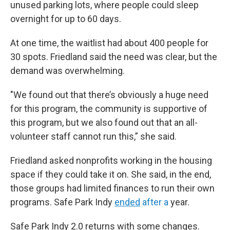
unused parking lots, where people could sleep
overnight for up to 60 days.
At one time, the waitlist had about 400 people for
30 spots. Friedland said the need was clear, but the
demand was overwhelming.
"We found out that there’s obviously a huge need
for this program, the community is supportive of
this program, but we also found out that an all-
volunteer staff cannot run this,” she said.
Friedland asked nonprofits working in the housing
space if they could take it on. She said, in the end,
those groups had limited finances to run their own
programs. Safe Park Indy
ended
after a
year.
Safe Park Indy 2.0 returns with some changes.