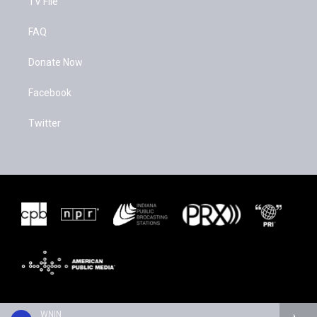
TV File
FAQ
Donate Now
Facebook
Twitter
WNIN