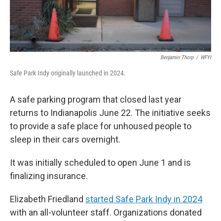
Benjamin Thorp
/
WFYI
Safe Park Indy originally launched in 2024.
A safe parking program that closed last year
returns to Indianapolis June 22. The initiative seeks
to provide a safe place for unhoused people to
sleep in their cars overnight.
It was initially scheduled to open June 1 and is
finalizing insurance.
Elizabeth Friedland
started Safe Park Indy in 2024
with an all-volunteer staff. Organizations donated