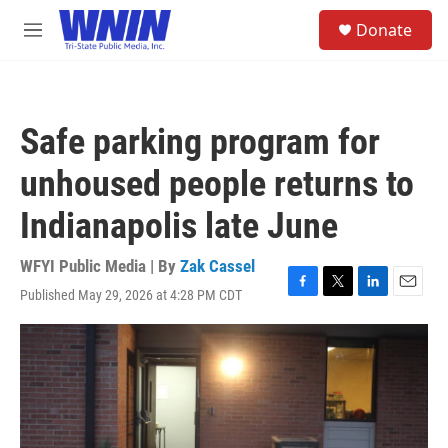
Skip to main content
S
Donate
e
M
a
e
r
n
c
u
h
Safe parking program for
u
e
unhoused people returns to
r
y
Indianapolis late June
WFYI Public Media | By
Zak Cassel
Published May 29, 2026 at 4:28 PM CDT
F
T
L
E
a
w
i
m
c
i
n
a
e
t
k
i
b
t
e
l
o
e
d
o
r
I
k
n