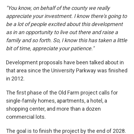
"You know, on behalf of the county we really
appreciate your investment. I know there's going to
be a lot of people excited about this development
as in an opportunity to live out there and raise a
family and so forth. So, I know this has taken a little
bit of time, appreciate your patience."
Development proposals have been talked about in
that area since the University Parkway was finished
in 2012.
The first phase of the Old Farm project calls for
single-family homes, apartments, a hotel, a
shopping center, and more than a dozen
commercial lots.
The goal is to finish the project by the end of 2028.