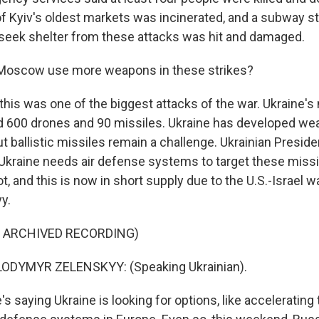
 Kyiv's oldest markets was incinerated, and a subway s
 seek shelter from these attacks was hit and damaged.
 Moscow use more weapons in these strikes?
this was one of the biggest attacks of the war. Ukraine's 
 600 drones and 90 missiles. Ukraine has developed we
t ballistic missiles remain a challenge. Ukrainian Presid
Ukraine needs air defense systems to target these missil
t, and this is now in short supply due to the U.S.-Israel wa
y.
F ARCHIVED RECORDING)
ODYMYR ZELENSKYY: (Speaking Ukrainian).
s saying Ukraine is looking for options, like accelerating