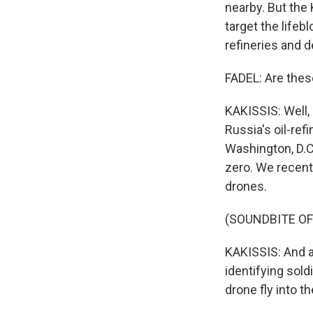
nearby. But the 
target the lifeb
refineries and d
FADEL: Are thes
KAKISSIS: Well, 
Russia's oil-ref
Washington, D.C
zero. We recent
drones.
(SOUNDBITE OF
KAKISSIS: And at
identifying sold
drone fly into th