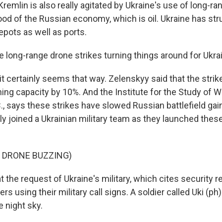
Kremlin is also really agitated by Ukraine's use of long-r
lood of the Russian economy, which is oil. Ukraine has str
epots as well as ports.
e long-range drone strikes turning things around for Ukra
it certainly seems that way. Zelenskyy said that the str
ining capacity by 10%. And the Institute for the Study of W
., says these strikes have slowed Russian battlefield gai
ly joined a Ukrainian military team as they launched thes
 DRONE BUZZING)
 the request of Ukraine's military, which cites security 
iers using their military call signs. A soldier called Uki (p
e night sky.