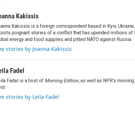
oanna Kakissis
anna Kakissis is a foreign correspondent based in Kyiv, Ukraine
ports poignant stories of a conflict that has upended millions of 
obal energy and food supplies and pitted NATO against Russia.
ee stories by Joanna Kakissis
eila Fadel
ila Fadel is a host of
Morning Edition
, as well as NPR's mornin
rst
.
ee stories by Leila Fadel