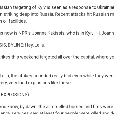
sian targeting of Kyiv is seen as a response to Ukrainian
 striking deep into Russia. Recent attacks hit Russian mi
oil facilities.
s now is NPR's Joanna Kakissis, who is in Kyiv. Hi, Joann
, BYLINE: Hey, Leila.
rikes this weekend targeted all over the capital, where y
 Leila, the strikes sounded really bad even while they we
ery, very loud explosions like these.
 EXPLOSIONS)
ou know, by dawn, the air smelled burned and fires were al
ency services said at least four people were killed and 