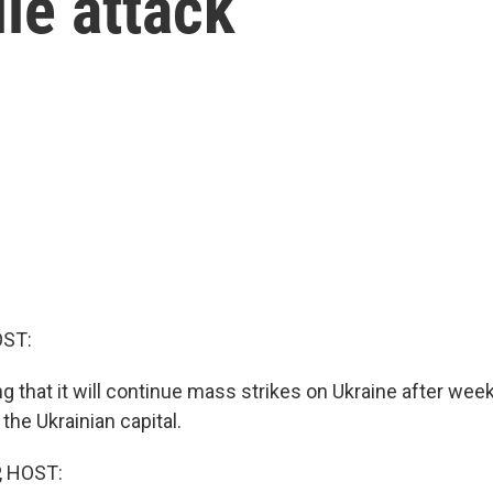
le attack
OST:
g that it will continue mass strikes on Ukraine after wee
 the Ukrainian capital.
, HOST: