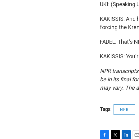
UKI: (Speaking U
KAKISSIS: And h
forcing the Kreml
FADEL: That's N
KAKISSIS: You'r
NPR transcripts
be in its final 
may vary. The a
Tags
NPR