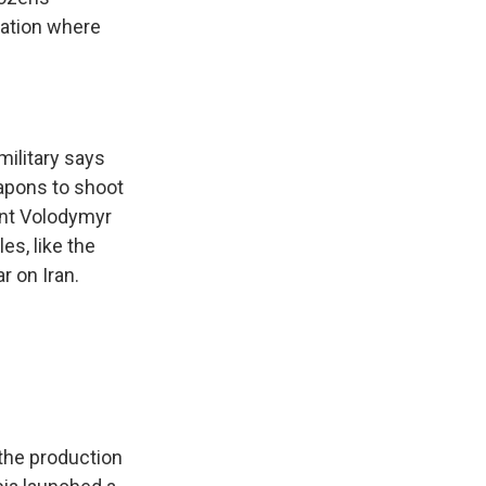
tation where
military says
apons to shoot
ent Volodymyr
es, like the
r on Iran.
 the production