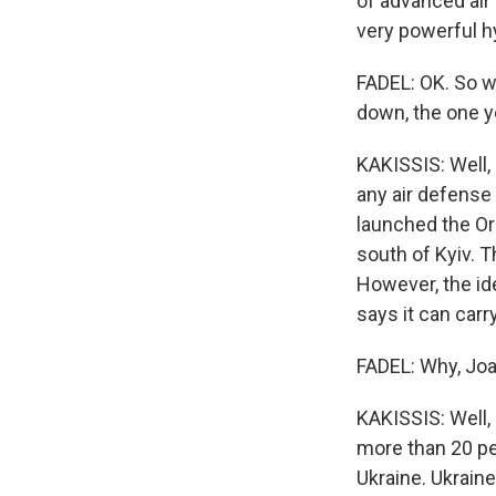
of advanced air
very powerful h
FADEL: OK. So w
down, the one 
KAKISSIS: Well,
any air defense 
launched the Ore
south of Kyiv. 
However, the id
says it can carr
FADEL: Why, Joan
KAKISSIS: Well, 
more than 20 pe
Ukraine. Ukraine