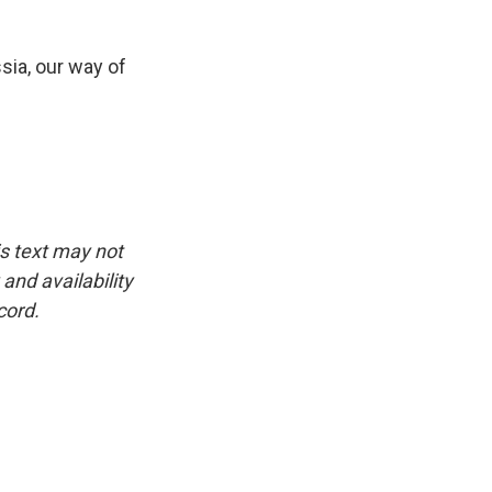
sia, our way of
is text may not
and availability
cord.