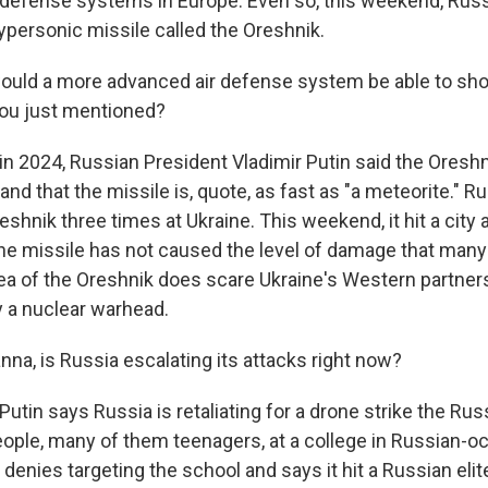
 defense systems in Europe. Even so, this weekend, Rus
ypersonic missile called the Oreshnik.
ould a more advanced air defense system be able to shoo
you just mentioned?
 in 2024, Russian President Vladimir Putin said the Oresh
and that the missile is, quote, as fast as "a meteorite." R
shnik three times at Ukraine. This weekend, it hit a city
The missile has not caused the level of damage that many 
ea of the Oreshnik does scare Ukraine's Western partner
y a nuclear warhead.
na, is Russia escalating its attacks right now?
Putin says Russia is retaliating for a drone strike the Rus
ople, many of them teenagers, at a college in Russian-o
 denies targeting the school and says it hit a Russian elit