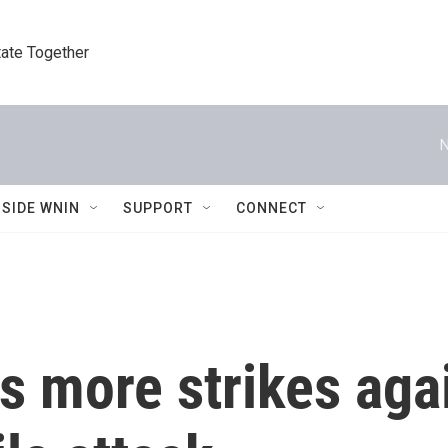
tate Together
N
NSIDE WNIN
SUPPORT
CONNECT
s more strikes agai