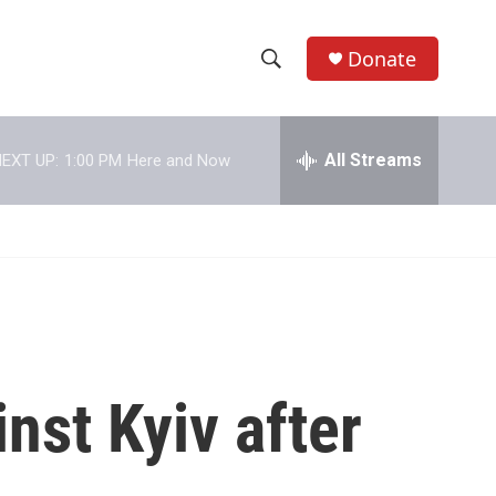
Donate
S
S
e
h
a
r
All Streams
EXT UP:
1:00 PM
Here and Now
o
c
h
w
Q
u
S
e
r
e
y
a
r
nst Kyiv after
c
h