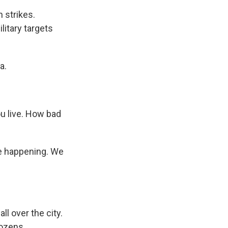
 strikes.
litary targets
a.
ou live. How bad
re happening. We
l over the city.
dozens