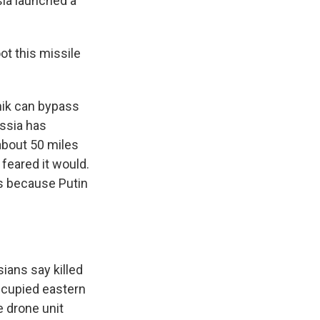
sia launched a
t this missile
nik can bypass
ussia has
 about 50 miles
feared it would.
s because Putin
sians say killed
ccupied eastern
e drone unit