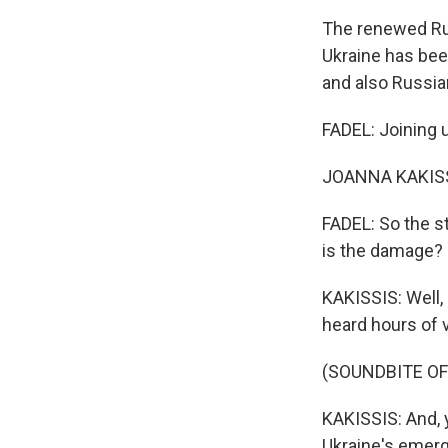
The renewed Rus
Ukraine has been
and also Russian 
FADEL: Joining u
JOANNA KAKISSIS
FADEL: So the st
is the damage?
KAKISSIS: Well,
heard hours of v
(SOUNDBITE OF
KAKISSIS: And, y
Ukraine's emerg