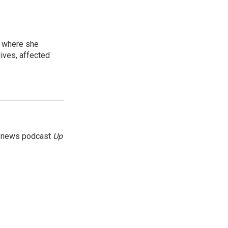
, where she
lives, affected
g news podcast
Up