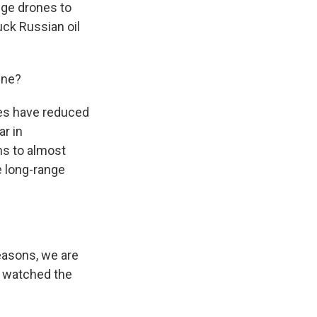
ange drones to
uck Russian oil
ine?
ikes have reduced
ar in
ns to almost
e long-range
reasons, we are
h) watched the