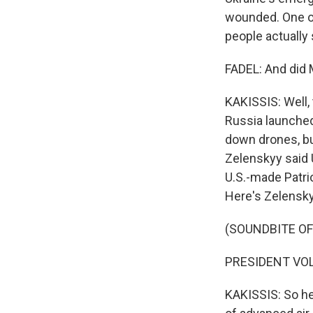
wounded. One of
people actually
FADEL: And did
KAKISSIS: Well, 
Russia launched
down drones, bu
Zelenskyy said 
U.S.-made Patrio
Here's Zelensky
(SOUNDBITE O
PRESIDENT VOL
KAKISSIS: So he'