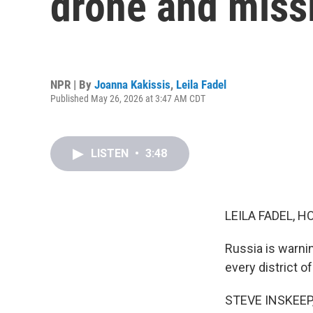
drone and missi
NPR | By
Joanna Kakissis
,
Leila Fadel
Published May 26, 2026 at 3:47 AM CDT
LISTEN
•
3:48
LEILA FADEL, H
Russia is warnin
every district of
STEVE INSKEEP