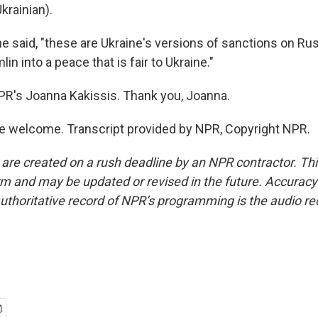
krainian).
e said, "these are Ukraine's versions of sanctions on Rus
in into a peace that is fair to Ukraine."
PR's Joanna Kakissis. Thank you, Joanna.
e welcome. Transcript provided by NPR, Copyright NPR.
 are created on a rush deadline by an NPR contractor. Th
form and may be updated or revised in the future. Accuracy 
uthoritative record of NPR’s programming is the audio re