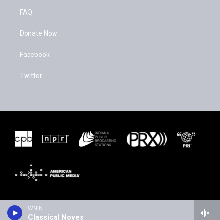
FAQ
Donate Now
Facebook
Twitter
WNIN
Classical Noyes