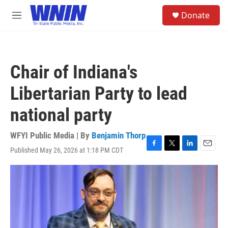
Skip to main content
S
Donate
e
M
a
e
r
n
c
u
h
Chair of Indiana's
u
e
Libertarian Party to lead
r
y
national party
WFYI Public Media | By
Benjamin Thorp
Published May 26, 2026 at 1:18 PM CDT
F
T
L
E
a
w
i
m
c
i
n
a
e
t
k
i
b
t
e
l
o
e
d
o
r
I
k
n