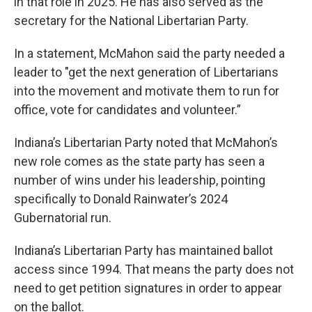
in that role in 2025. He has also served as the
secretary for the National Libertarian Party.
In a statement, McMahon said the party needed a
leader to "get the next generation of Libertarians
into the movement and motivate them to run for
office, vote for candidates and volunteer.”
Indiana’s Libertarian Party noted that McMahon’s
new role comes as the state party has seen a
number of wins under his leadership, pointing
specifically to Donald Rainwater’s 2024
Gubernatorial run.
Indiana’s Libertarian Party has maintained ballot
access since 1994. That means the party does not
need to get petition signatures in order to appear
on the ballot.