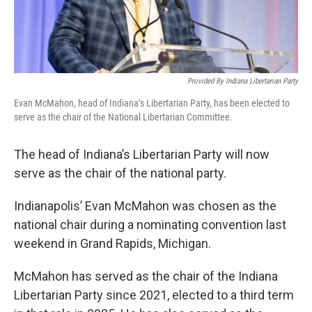
Provided By Indiana Libertarian Party
Evan McMahon, head of Indiana’s Libertarian Party, has been elected to
serve as the chair of the National Libertarian Committee.
The head of Indiana’s Libertarian Party will now
serve as the chair of the national party.
Indianapolis’ Evan McMahon was chosen as the
national chair during a nominating convention last
weekend in Grand Rapids, Michigan.
McMahon has served as the chair of the Indiana
Libertarian Party since 2021, elected to a third term