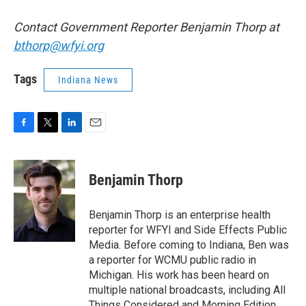
Contact Government Reporter Benjamin Thorp at
bthorp@wfyi.org
Tags
Indiana News
F
T
L
E
a
w
i
m
c
i
n
a
e
t
k
i
Benjamin Thorp
b
t
e
l
o
e
d
o
r
I
Benjamin Thorp is an enterprise health
k
n
reporter for WFYI and Side Effects Public
Media. Before coming to Indiana, Ben was
a reporter for WCMU public radio in
Michigan. His work has been heard on
multiple national broadcasts, including All
Things Considered and Morning Edition.