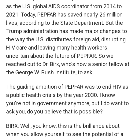
as the U.S. global AIDS coordinator from 2014 to
2021. Today, PEPFAR has saved nearly 26 million
lives, according to the State Department. But the
Trump administration has made major changes to
the way the U.S. distributes foreign aid, disrupting
HIV care and leaving many health workers
uncertain about the future of PEPFAR. So we
reached out to Dr. Birx, who's now a senior fellow at
the George W. Bush Institute, to ask.
The guiding ambition of PEPFAR was to end HIV as
a public health crisis by the year 2030. I know
you're not in government anymore, but I do want to
ask you, do you believe that is possible?
BIRX: Well, you know, this is the brilliance about
when you allow yourself to see the potential of a