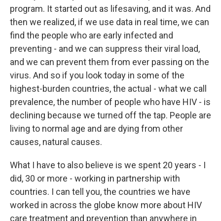
program. It started out as lifesaving, and it was. And
then we realized, if we use data in real time, we can
find the people who are early infected and
preventing - and we can suppress their viral load,
and we can prevent them from ever passing on the
virus. And so if you look today in some of the
highest-burden countries, the actual - what we call
prevalence, the number of people who have HIV - is
declining because we turned off the tap. People are
living to normal age and are dying from other
causes, natural causes.
What I have to also believe is we spent 20 years - I
did, 30 or more - working in partnership with
countries. I can tell you, the countries we have
worked in across the globe know more about HIV
care treatment and prevention than anywhere in