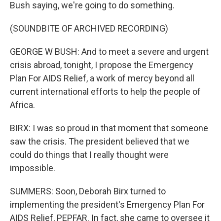
Bush saying, we're going to do something.
(SOUNDBITE OF ARCHIVED RECORDING)
GEORGE W BUSH: And to meet a severe and urgent
crisis abroad, tonight, I propose the Emergency
Plan For AIDS Relief, a work of mercy beyond all
current international efforts to help the people of
Africa.
BIRX: I was so proud in that moment that someone
saw the crisis. The president believed that we
could do things that I really thought were
impossible.
SUMMERS: Soon, Deborah Birx turned to
implementing the president's Emergency Plan For
AIDS Relief, PEPFAR. In fact, she came to oversee it