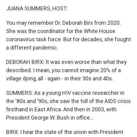
k
n
JUANA SUMMERS, HOST:
You may remember Dr. Deborah Birx from 2020.
She was the coordinator for the White House
coronavirus task force. But for decades, she fought
a different pandemic.
DEBORAH BIRX: It was even worse than what they
described. I mean, you cannot imagine 20% of a
village dying, all - again - in their 30s and 40s.
SUMMERS: As a young HIV vaccine researcher in
the '80s and '90s, she saw the toll of the AIDS crisis
firsthand in East Africa. And then in 2003, with
President George W. Bush in office...
BIRX: I hear the state of the union with President