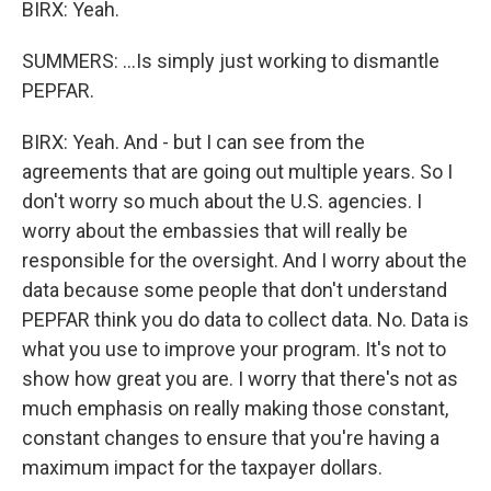
BIRX: Yeah.
SUMMERS: ...Is simply just working to dismantle
PEPFAR.
BIRX: Yeah. And - but I can see from the
agreements that are going out multiple years. So I
don't worry so much about the U.S. agencies. I
worry about the embassies that will really be
responsible for the oversight. And I worry about the
data because some people that don't understand
PEPFAR think you do data to collect data. No. Data is
what you use to improve your program. It's not to
show how great you are. I worry that there's not as
much emphasis on really making those constant,
constant changes to ensure that you're having a
maximum impact for the taxpayer dollars.