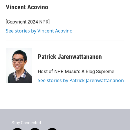
Vincent Acovino
[Copyright 2024 NPR]
See stories by Vincent Acovino
Patrick Jarenwattananon
Host of NPR Music's A Blog Supreme
See stories by Patrick Jarenwattananon
Stay Connected