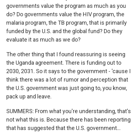
governments value the program as much as you
do? Do governments value the HIV program, the
malaria program, the TB program, that is primarily
funded by the U.S. and the global fund? Do they
evaluate it as much as we do?
The other thing that I found reassuring is seeing
the Uganda agreement. There is funding out to
2030, 2031. So it says to the government - 'cause I
think there was a lot of rumor and perception that
the U.S. government was just going to, you know,
pack up and leave.
SUMMERS: From what you're understanding, that's
not what this is. Because there has been reporting
that has suggested that the U.S. government...