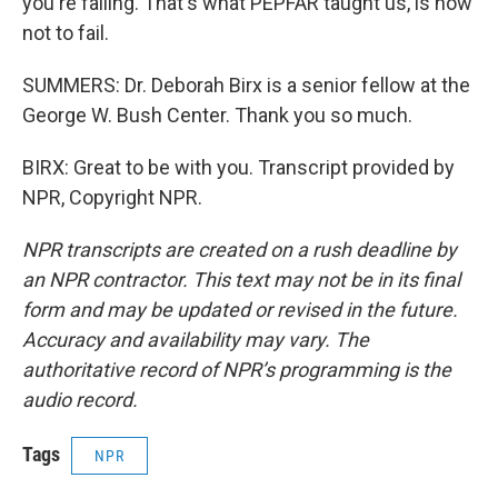
you're failing. That's what PEPFAR taught us, is how
not to fail.
SUMMERS: Dr. Deborah Birx is a senior fellow at the
George W. Bush Center. Thank you so much.
BIRX: Great to be with you. Transcript provided by
NPR, Copyright NPR.
NPR transcripts are created on a rush deadline by
an NPR contractor. This text may not be in its final
form and may be updated or revised in the future.
Accuracy and availability may vary. The
authoritative record of NPR’s programming is the
audio record.
Tags
NPR