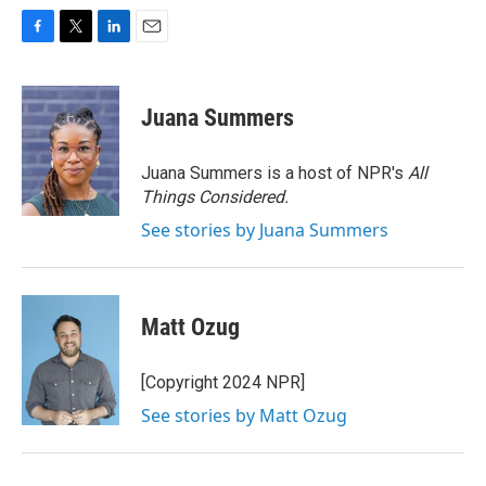
F
T
L
E
a
w
i
m
c
i
n
a
e
t
k
i
Juana Summers
b
t
e
l
o
e
d
o
r
I
Juana Summers is a host of NPR's
All
k
n
Things Considered.
See stories by Juana Summers
Matt Ozug
[Copyright 2024 NPR]
See stories by Matt Ozug