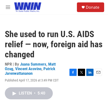
Skip to main content
S
Donate
e
M
a
e
r
n
c
u
h
She used to run U.S. AIDS
u
e
relief — now, foreign aid has
r
y
changed
NPR | By
Juana Summers
,
Matt
Ozug
,
Vincent Acovino
,
Patrick
Jarenwattananon
F
T
L
E
Published April 17, 2026 at 3:49 PM CDT
a
w
i
m
c
i
n
a
e
t
k
i
LISTEN
•
5:40
b
t
e
l
o
e
d
o
r
I