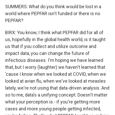
SUMMERS: What do you think would be lost in a
world where PEPFAR isn't funded or there is no
PEPFAR?
BIRX: You know, I think what PEPFAR did for all of
us, hopefully in the global health world, is it taught
us that if you collect and utilize outcome and
impact data, you can change the future of
infectious diseases. I'm hoping we have learned
that, but I worry (laughter) we haven't learned that
'cause I know when we looked at COVID, when we
looked at avian flu, when we've looked at measles
lately, we're not using that data-driven analysis. And
so to me, data's a unifying concept. Doesn't matter
what your perception is - if you're getting more
cases and more young people getting infected,