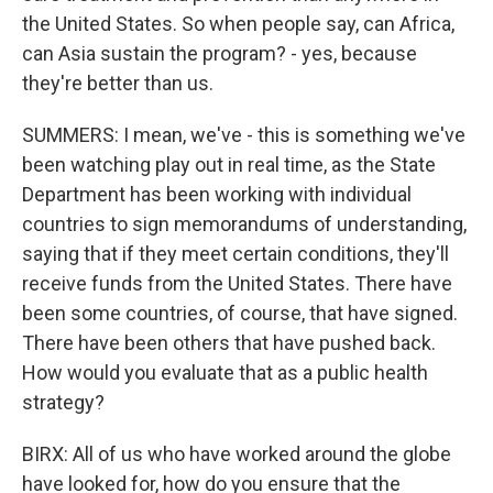
the United States. So when people say, can Africa,
can Asia sustain the program? - yes, because
they're better than us.
SUMMERS: I mean, we've - this is something we've
been watching play out in real time, as the State
Department has been working with individual
countries to sign memorandums of understanding,
saying that if they meet certain conditions, they'll
receive funds from the United States. There have
been some countries, of course, that have signed.
There have been others that have pushed back.
How would you evaluate that as a public health
strategy?
BIRX: All of us who have worked around the globe
have looked for, how do you ensure that the