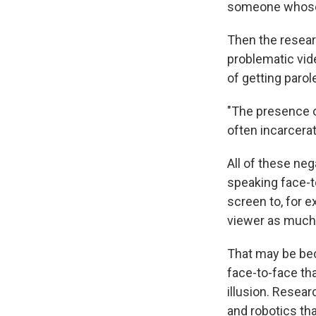
someone whose 
Then the resear
problematic vid
of getting parol
"The presence o
often incarcerat
All of these ne
speaking face-t
screen to, for e
viewer as much
That may be bec
face-to-face tha
illusion. Resea
and robotics th