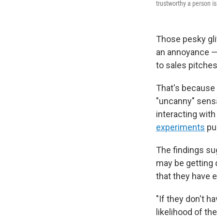
trustworthy a person is
Those pesky gli
an annoyance — 
to sales pitches
That's because 
"uncanny" sensat
interacting wit
experiments
pu
The findings sug
may be getting 
that they have e
"If they don't h
likelihood of th