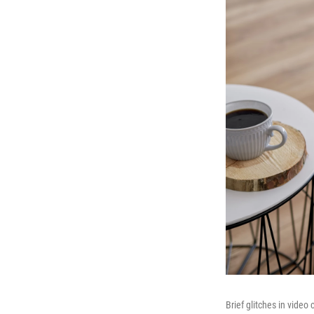
Brief glitches in vide