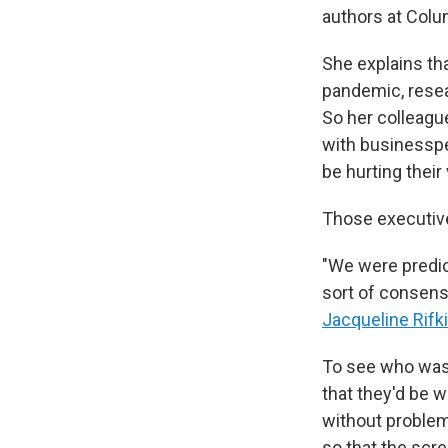
authors at Colu
She explains t
pandemic, resea
So her colleag
with businesspe
be hurting their 
Those executive
"We were predic
sort of consens
Jacqueline Rifk
To see who was 
that they'd be w
without problem
so that the scre