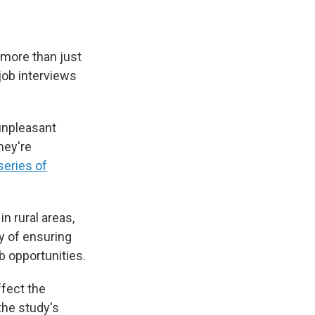
 more than just
job interviews
 unpleasant
hey're
series of
n rural areas,
y of ensuring
b opportunities.
ffect the
 the study's