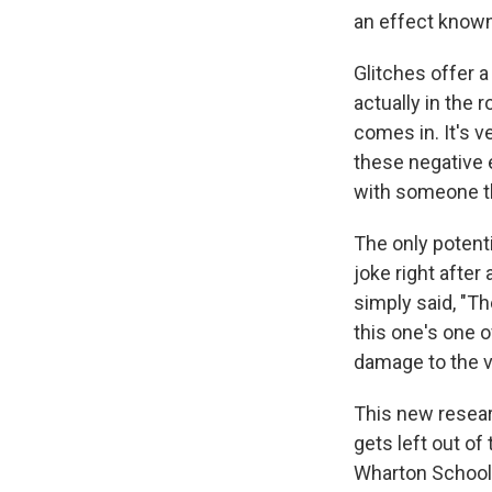
an effect known
Glitches offer a
actually in the 
comes in. It's v
these negative 
with someone tha
The only potent
joke right after 
simply said, "T
this one's one 
damage to the v
This new resear
gets left out of
Wharton School 