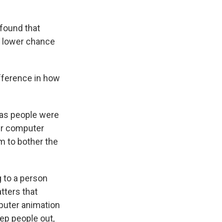
 found that
a lower chance
fference in how
.
 as people were
ir computer
em to bother the
 to a person
atters that
puter animation
ep people out,