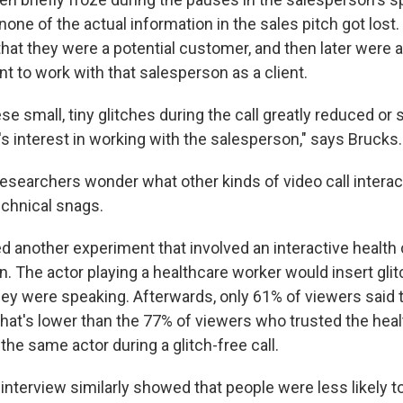
none of the actual information in the sales pitch got los
 that they were a potential customer, and then later were
t to work with that salesperson as a client.
se small, tiny glitches during the call greatly reduced or s
s interest in working with the salesperson," says Brucks.
esearchers wonder what other kinds of video call interac
chnical snags.
d another experiment that involved an interactive health
. The actor playing a healthcare worker would insert gli
y were speaking. Afterwards, only 61% of viewers said t
That's lower than the 77% of viewers who trusted the heal
 the same actor during a glitch-free call.
interview similarly showed that people were less likely to