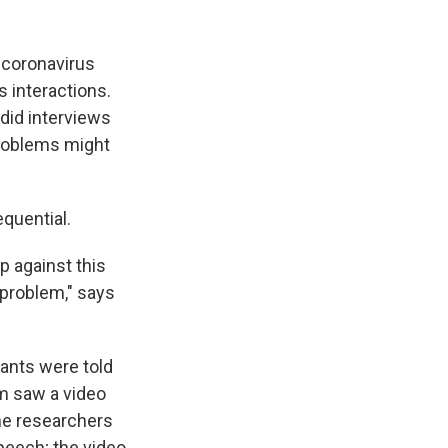
 coronavirus
 interactions.
 did interviews
problems might
quential.
p against this
 problem," says
pants were told
em saw a video
he researchers
speech; the video