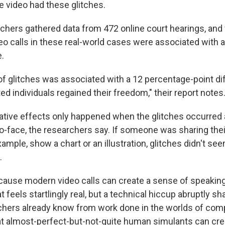
video had these glitches.
chers gathered data from 472 online court hearings, and
eo calls in these real-world cases were associated with 
e.
f glitches was associated with a 12 percentage-point di
ed individuals regained their freedom," their report notes
gative effects only happened when the glitches occurred
o-face, the researchers say. If someone was sharing the
xample, show a chart or an illustration, glitches didn't se
.
ause modern video calls can create a sense of speaking
t feels startlingly real, but a technical hiccup abruptly sh
rchers already know from work done in the worlds of com
at almost-perfect-but-not-quite human simulants can cre