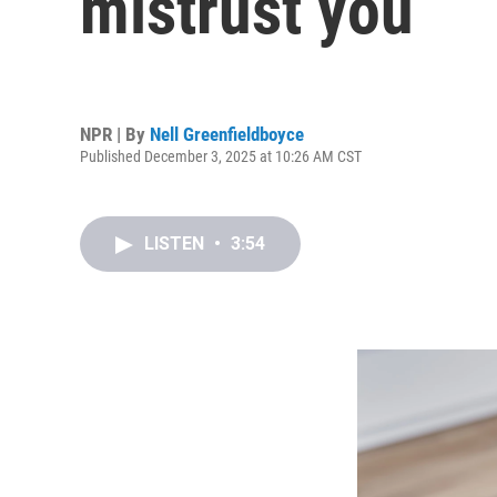
mistrust you
NPR | By
Nell Greenfieldboyce
Published December 3, 2025 at 10:26 AM CST
LISTEN
•
3:54