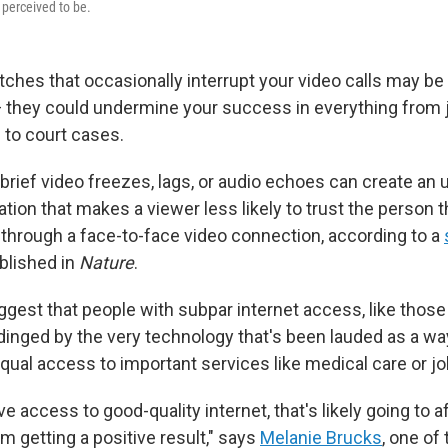
 perceived to be.
tches that occasionally interrupt your video calls may be
they could undermine your success in everything from 
 to court cases.
brief video freezes, lags, or audio echoes can create an
ion that makes a viewer less likely to trust the person t
h through a face-to-face video connection, according to a
blished in
Nature
.
gest that people with subpar internet access, like those i
dinged by the very technology that's been lauded as a wa
qual access to important services like medical care or jo
ave access to good-quality internet, that's likely going to a
em getting a positive result," says
Melanie Brucks
, one of