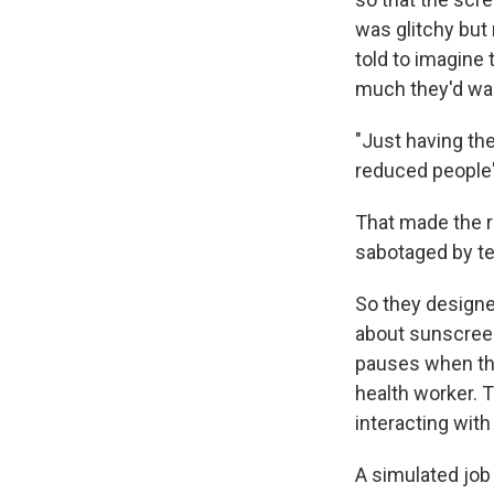
was glitchy but 
told to imagine
much they'd wan
"Just having the
reduced people'
That made the r
sabotaged by te
So they designe
about sunscreen
pauses when the
health worker. 
interacting with
A simulated job 