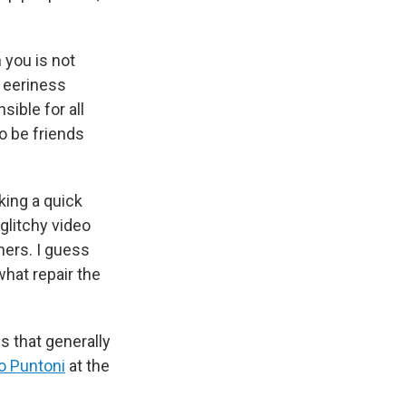
 you is not
t eeriness
sible for all
o be friends
king a quick
 glitchy video
hers. I guess
hat repair the
 that generally
o Puntoni
at the