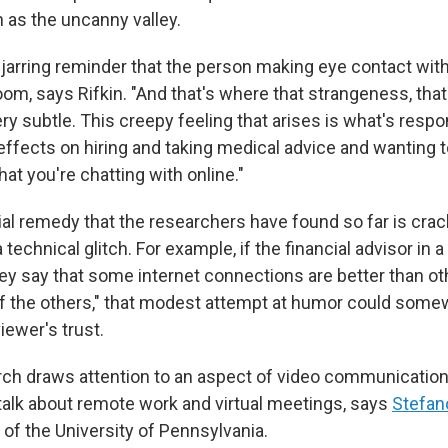
 as the uncanny valley.
 jarring reminder that the person making eye contact with
room, says Rifkin. "And that's where that strangeness, tha
ery subtle. This creepy feeling that arises is what's respon
effects on hiring and taking medical advice and wanting t
t you're chatting with online."
ial remedy that the researchers have found so far is crac
a technical glitch. For example, if the financial advisor in a
hey say that some internet connections are better than ot
of the others," that modest attempt at humor could somew
iewer's trust.
ch draws attention to an aspect of video communications
 talk about remote work and virtual meetings, says
Stefan
of the University of Pennsylvania.