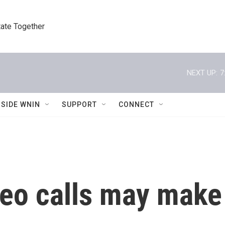
tate Together
NEXT UP:
7
NSIDE WNIN
SUPPORT
CONNECT
deo calls may make