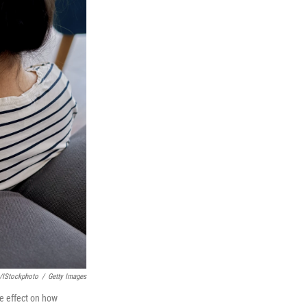
/iStockphoto
/
Getty Images
ve effect on how