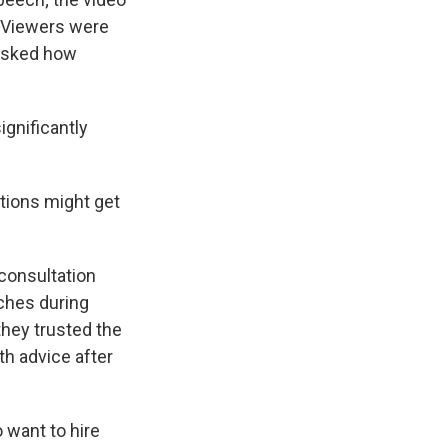
t. Viewers were
 asked how
ignificantly
tions might get
 consultation
tches during
hey trusted the
th advice after
 want to hire