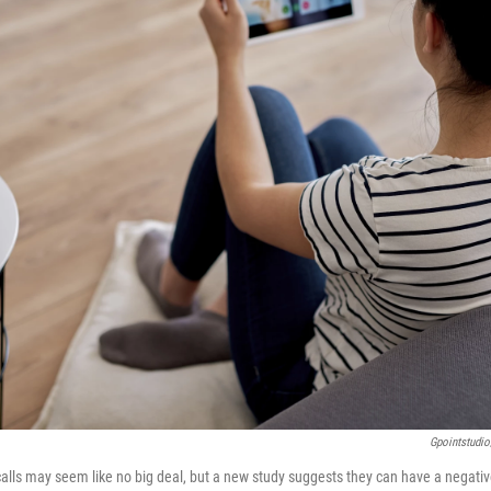
Gpointstudio
o calls may seem like no big deal, but a new study suggests they can have a negati