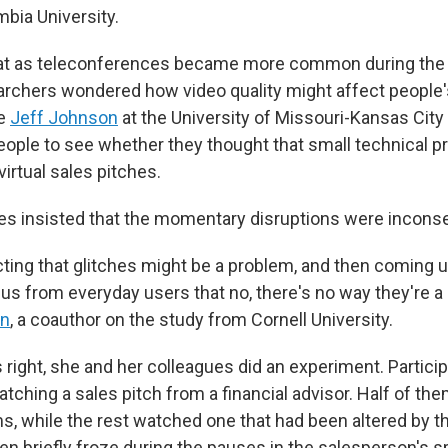
mbia University.
hat as teleconferences became more common during the
rchers wondered how video quality might affect people's
ue
Jeff Johnson
at the University of Missouri-Kansas City
ople to see whether they thought that small technical 
virtual sales pitches.
s insisted that the momentary disruptions were inconse
ting that glitches might be a problem, and then coming u
us from everyday users that no, there's no way they're a
in
, a coauthor on the study from Cornell University.
right, she and her colleagues did an experiment. Partici
atching a sales pitch from a financial advisor. Half of th
s, while the rest watched one that had been altered by t
en briefly froze during the pauses in the salesperson's 