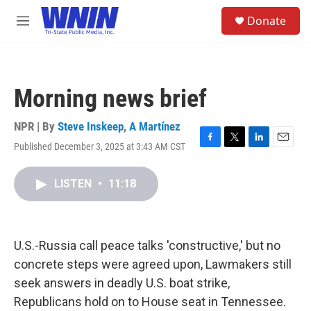
Skip to main content
S
Donate
e
M
a
e
r
n
c
u
h
Morning news brief
u
e
r
NPR | By
Steve Inskeep
,
A Martínez
y
Published December 3, 2025 at 3:43 AM CST
F
T
L
E
a
w
i
m
c
i
n
a
LISTEN
•
11:18
e
t
k
i
b
t
e
l
o
e
d
o
r
I
k
n
U.S.-Russia call peace talks 'constructive,' but no
concrete steps were agreed upon, Lawmakers still
seek answers in deadly U.S. boat strike,
Republicans hold on to House seat in Tennessee.