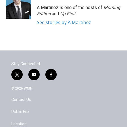
A Martínez is one of the hosts of
Morning
Edition
and
Up First
.
See stories by A Martínez
Stay Connected
t
y
f
w
o
a
i
u
c
© 2026 WNIN
t
t
e
t
u
b
Contact Us
e
b
o
r
e
o
k
Public File
Location