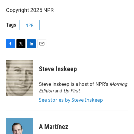
Copyright 2025 NPR
Tags
NPR
F
T
L
E
a
w
i
m
c
i
n
a
e
t
k
i
Steve Inskeep
b
t
e
l
o
e
d
o
r
I
Steve Inskeep is a host of NPR's
Morning
k
n
Edition
and
Up First
.
See stories by Steve Inskeep
A Martínez