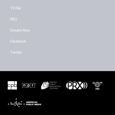
TV File
FAQ
Donate Now
Facebook
Twitter