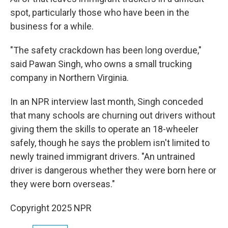
spot, particularly those who have been in the
business for a while.
"The safety crackdown has been long overdue,"
said Pawan Singh, who owns a small trucking
company in Northern Virginia.
In an NPR interview last month, Singh conceded
that many schools are churning out drivers without
giving them the skills to operate an 18-wheeler
safely, though he says the problem isn't limited to
newly trained immigrant drivers. "An untrained
driver is dangerous whether they were born here or
they were born overseas."
Copyright 2025 NPR