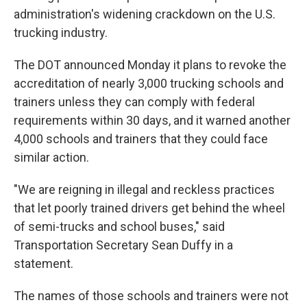
administration's widening crackdown on the U.S.
trucking industry.
The DOT announced Monday it plans to revoke the
accreditation of nearly 3,000 trucking schools and
trainers unless they can comply with federal
requirements within 30 days, and it warned another
4,000 schools and trainers that they could face
similar action.
"We are reigning in illegal and reckless practices
that let poorly trained drivers get behind the wheel
of semi-trucks and school buses," said
Transportation Secretary Sean Duffy in a
statement.
The names of those schools and trainers were not