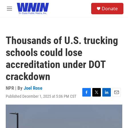
Skip to main content
S
Donate
e
M
a
e
r
n
c
u
h
Thousands of U.S. trucking
u
e
schools could lose
r
y
accreditation under DOT
crackdown
NPR | By
Joel Rose
Published December 1, 2025 at 5:06 PM CST
F
T
L
E
a
w
i
m
c
i
n
a
e
t
k
i
b
t
e
l
o
e
d