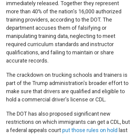
immediately released. Together they represent
more than 40% of the nation's 16,000 authorized
training providers, according to the DOT. The
department accuses them of falsifying or
manipulating training data, neglecting to meet
required curriculum standards and instructor
qualifications, and failing to maintain or share
accurate records.
The crackdown on trucking schools and trainers is
part of the Trump administration's broader effort to
make sure that drivers are qualified and eligible to
hold a commercial driver's license or CDL.
The DOT has also proposed significant new
restrictions on which immigrants can get a CDL, but
a federal appeals court
put those rules on hold
last