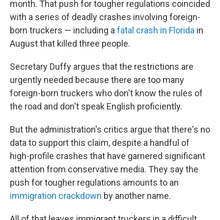
month. That push for tougher regulations coincided
with a series of deadly crashes involving foreign-
born truckers — including a
fatal crash in Florida
in
August that killed three people.
Secretary Duffy argues that the restrictions are
urgently needed because there are too many
foreign-born truckers who don't know the rules of
the road and don't speak English proficiently.
But the administration's critics argue that there's no
data to support this claim, despite a handful of
high-profile crashes that have garnered significant
attention from conservative media. They say the
push for tougher regulations amounts to an
immigration crackdown
by another name.
All of that leaves immigrant truckers in a difficult