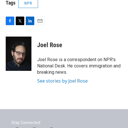
Tags
NPR
F
T
L
E
a
w
i
m
c
i
n
a
e
t
k
i
Joel Rose
b
t
e
l
o
e
d
o
r
I
Joel Rose is a correspondent on NPR's
k
n
National Desk. He covers immigration and
breaking news.
See stories by Joel Rose
Stay Connected