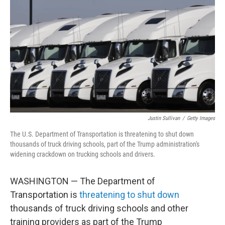
o
r
I
k
n
Justin Sullivan
/
Getty Images
The U.S. Department of Transportation is threatening to shut down
thousands of truck driving schools, part of the Trump administration's
widening crackdown on trucking schools and drivers.
WASHINGTON — The Department of
Transportation is
threatening to shut down
thousands of truck driving schools and other
training providers as part of the Trump