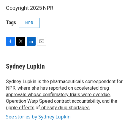
Copyright 2025 NPR
Tags
NPR
F
T
L
E
a
w
i
m
c
i
n
a
e
t
k
i
Sydney Lupkin
b
t
e
l
o
e
d
o
r
I
Sydney Lupkin is the pharmaceuticals correspondent for
k
n
NPR, where she has reported on
accelerated drug
approvals whose confirmatory trials were overdue
,
Operation Warp Speed contract
accountability
, and
the
ripple effects
of
obesity drug shortages
.
See stories by Sydney Lupkin