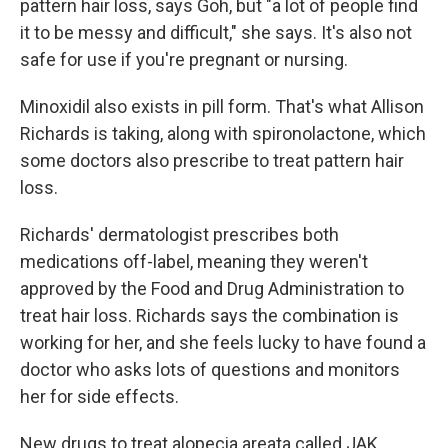
pattern hair loss, says Goh, but "a lot of people find
it to be messy and difficult," she says. It's also not
safe for use if you're pregnant or nursing.
Minoxidil also exists in pill form. That's what Allison
Richards is taking, along with spironolactone, which
some doctors also prescribe to treat pattern hair
loss.
Richards' dermatologist prescribes both
medications off-label, meaning they weren't
approved by the Food and Drug Administration to
treat hair loss. Richards says the combination is
working for her, and she feels lucky to have found a
doctor who asks lots of questions and monitors
her for side effects.
New drugs to treat alopecia areata called JAK