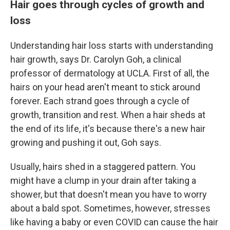
Hair goes through cycles of growth and
loss
Understanding hair loss starts with understanding
hair growth, says Dr. Carolyn Goh, a clinical
professor of dermatology at UCLA. First of all, the
hairs on your head aren't meant to stick around
forever. Each strand goes through a cycle of
growth, transition and rest. When a hair sheds at
the end of its life, it's because there's a new hair
growing and pushing it out, Goh says.
Usually, hairs shed in a staggered pattern. You
might have a clump in your drain after taking a
shower, but that doesn't mean you have to worry
about a bald spot. Sometimes, however, stresses
like having a baby or even COVID can cause the hair