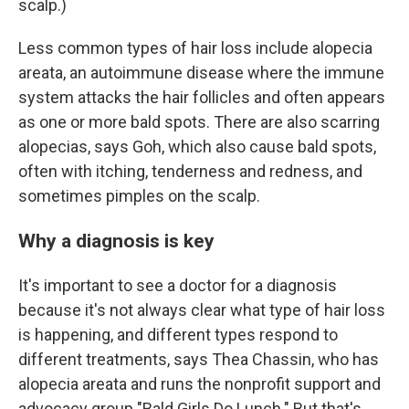
scalp.)
Less common types of hair loss include alopecia
areata, an autoimmune disease where the immune
system attacks the hair follicles and often appears
as one or more bald spots. There are also scarring
alopecias, says Goh, which also cause bald spots,
often with itching, tenderness and redness, and
sometimes pimples on the scalp.
Why a diagnosis is key
It's important to see a doctor for a diagnosis
because it's not always clear what type of hair loss
is happening, and different types respond to
different treatments, says Thea Chassin, who has
alopecia areata and runs the nonprofit support and
advocacy group "Bald Girls Do Lunch." But that's