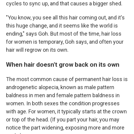
cycles to sync up, and that causes a bigger shed.
"You know, you see all this hair coming out, and it's
this huge change, and it seems like the world is
ending," says Goh. But most of the time, hair loss
for women is temporary, Goh says, and often your
hair will regrow on its own.
When hair doesn't grow back on its own
The most common cause of permanent hair loss is
androgenetic alopecia, known as male pattern
baldness in men and female pattern baldness in
women. In both sexes the condition progresses
with age. For women, it typically starts at the crown
or top of the head. (If you part your hair, you may
notice the part widening, exposing more and more