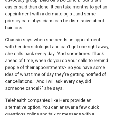
easier said than done. It can take months to get an
appointment with a dermatologist, and some
primary care physicians can be dismissive about
hair loss.
Chassin says when she needs an appointment
with her dermatologist and can't get one right away,
she calls back every day. "And sometimes I'll ask
ahead of time, when do you do your calls to remind
people of their appointments? So you have some
idea of what time of day they're getting notified of
cancellations… And I will ask every day, did
someone cancel?" she says.
Telehealth companies like Hers provide an
alternative option. You can answer a few quick
questions online and talk or message with a