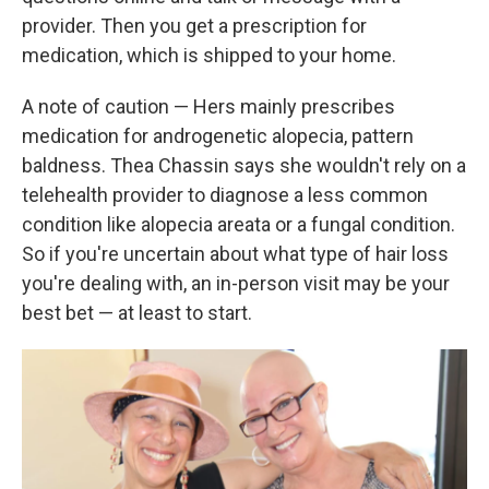
provider. Then you get a prescription for
medication, which is shipped to your home.
A note of caution — Hers mainly prescribes
medication for androgenetic alopecia, pattern
baldness. Thea Chassin says she wouldn't rely on a
telehealth provider to diagnose a less common
condition like alopecia areata or a fungal condition.
So if you're uncertain about what type of hair loss
you're dealing with, an in-person visit may be your
best bet — at least to start.