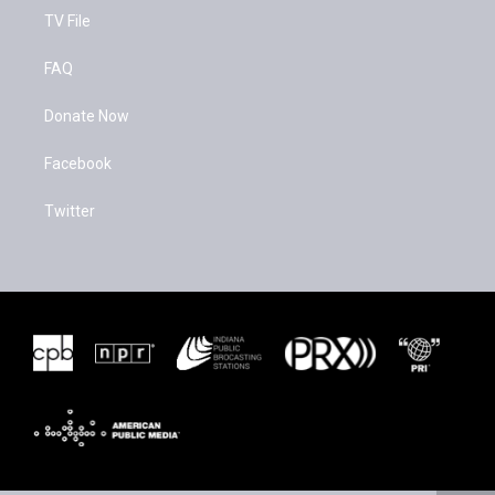
TV File
FAQ
Donate Now
Facebook
Twitter