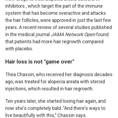
inhibitors , which target the part of the immune
system that has become overactive and attacks
the hair follicles, were approved in just the last few
years. A recent review of several studies published
in the medical journal
JAMA Network Open
found
that patients had more hair regrowth compared
with placebo.
Hair loss is not "game over"
Thea Chassin, who received her diagnosis decades
ago, was treated for alopecia areata with steroid
injections, which resulted in hair regrowth.
Ten years later, she started losing hair again, and
now she's completely bald. "And there's ways to
live beautifully with this," Chassin says.