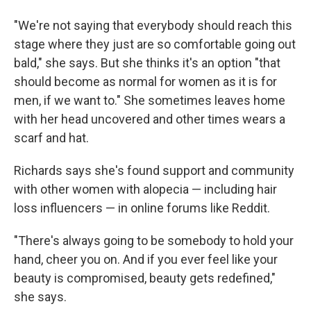
"We're not saying that everybody should reach this
stage where they just are so comfortable going out
bald," she says. But she thinks it's an option "that
should become as normal for women as it is for
men, if we want to." She sometimes leaves home
with her head uncovered and other times wears a
scarf and hat.
Richards says she's found support and community
with other women with alopecia — including hair
loss influencers — in online forums like Reddit.
"There's always going to be somebody to hold your
hand, cheer you on. And if you ever feel like your
beauty is compromised, beauty gets redefined,"
she says.