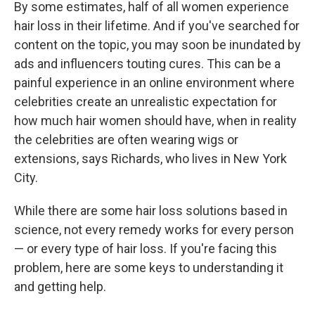
By some estimates, half of all women experience
hair loss in their lifetime. And if you've searched for
content on the topic, you may soon be inundated by
ads and influencers touting cures. This can be a
painful experience in an online environment where
celebrities create an unrealistic expectation for
how much hair women should have, when in reality
the celebrities are often wearing wigs or
extensions, says Richards, who lives in New York
City.
While there are some hair loss solutions based in
science, not every remedy works for every person
— or every type of hair loss. If you're facing this
problem, here are some keys to understanding it
and getting help.