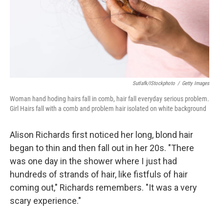
Sutlafk/iStockphoto
/
Getty Images
Woman hand hoding hairs fall in comb, hair fall everyday serious problem.
Girl Hairs fall with a comb and problem hair isolated on white background
Alison Richards first noticed her long, blond hair
began to thin and then fall out in her 20s. "There
was one day in the shower where I just had
hundreds of strands of hair, like fistfuls of hair
coming out," Richards remembers. "It was a very
scary experience."