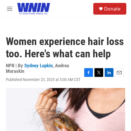
Skip to main content
S
Donate
e
M
a
e
r
n
c
u
h
Women experience hair loss
u
e
too. Here's what can help
r
y
NPR | By
Sydney Lupkin
,
Andrea
Muraskin
F
T
L
E
Published November 23, 2025 at 5:00 AM CST
a
w
i
m
c
i
n
a
e
t
k
i
b
t
e
l
o
e
d
o
r
I
k
n