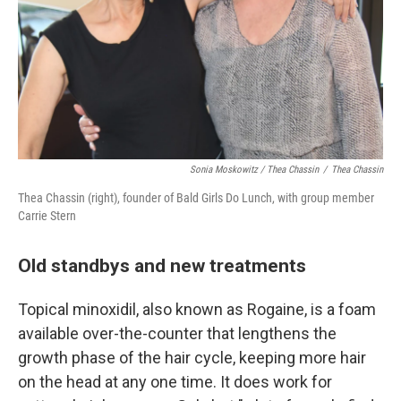
Sonia Moskowitz / Thea Chassin
/
Thea Chassin
Thea Chassin (right), founder of Bald Girls Do Lunch, with group member
Carrie Stern
Old standbys and new treatments
Topical minoxidil, also known as Rogaine, is a foam
available over-the-counter that lengthens the
growth phase of the hair cycle, keeping more hair
on the head at any one time. It does work for