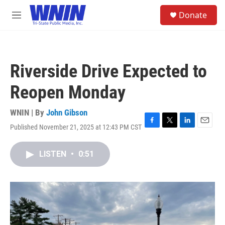
Skip to main content
S
Donate
e
M
a
e
r
n
c
u
h
Riverside Drive Expected to
u
e
Reopen Monday
r
y
WNIN | By
John Gibson
Published November 21, 2025 at 12:43 PM CST
F
T
L
E
a
w
i
m
c
i
n
a
LISTEN
•
0:51
e
t
k
i
b
t
e
l
o
e
d
o
r
I
k
n