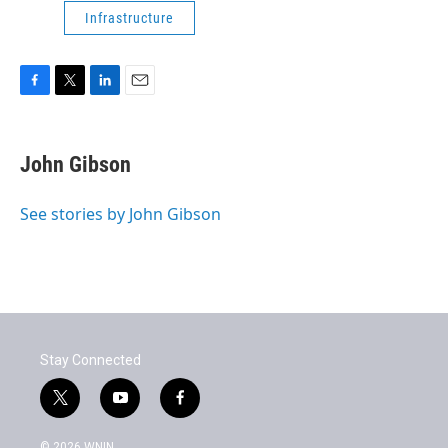
Infrastructure
F
T
L
E
a
w
i
m
c
i
n
a
e
t
k
i
John Gibson
b
t
e
l
o
e
d
o
r
I
See stories by John Gibson
k
n
Stay Connected
t
y
f
w
o
a
i
u
c
© 2026 WNIN