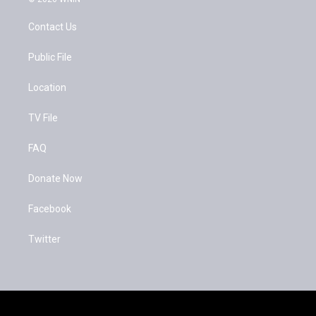
t
t
e
t
u
b
Contact Us
e
b
o
r
e
o
k
Public File
Location
TV File
FAQ
Donate Now
Facebook
Twitter