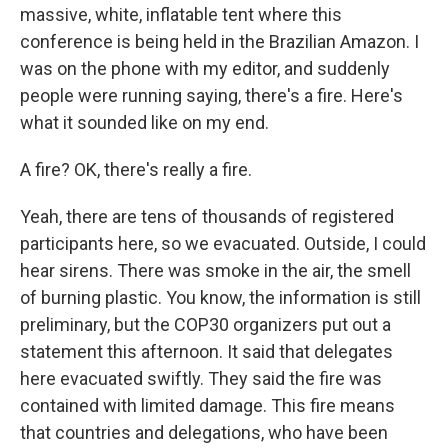
massive, white, inflatable tent where this
conference is being held in the Brazilian Amazon. I
was on the phone with my editor, and suddenly
people were running saying, there's a fire. Here's
what it sounded like on my end.
A fire? OK, there's really a fire.
Yeah, there are tens of thousands of registered
participants here, so we evacuated. Outside, I could
hear sirens. There was smoke in the air, the smell
of burning plastic. You know, the information is still
preliminary, but the COP30 organizers put out a
statement this afternoon. It said that delegates
here evacuated swiftly. They said the fire was
contained with limited damage. This fire means
that countries and delegations, who have been