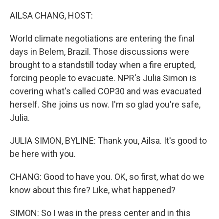
o
r
I
k
n
AILSA CHANG, HOST:
World climate negotiations are entering the final
days in Belem, Brazil. Those discussions were
brought to a standstill today when a fire erupted,
forcing people to evacuate. NPR's Julia Simon is
covering what's called COP30 and was evacuated
herself. She joins us now. I'm so glad you're safe,
Julia.
JULIA SIMON, BYLINE: Thank you, Ailsa. It's good to
be here with you.
CHANG: Good to have you. OK, so first, what do we
know about this fire? Like, what happened?
SIMON: So I was in the press center and in this