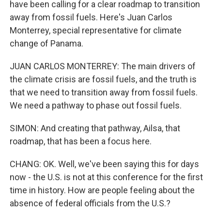
have been calling for a clear roadmap to transition
away from fossil fuels. Here's Juan Carlos
Monterrey, special representative for climate
change of Panama.
JUAN CARLOS MONTERREY: The main drivers of
the climate crisis are fossil fuels, and the truth is
that we need to transition away from fossil fuels.
We need a pathway to phase out fossil fuels.
SIMON: And creating that pathway, Ailsa, that
roadmap, that has been a focus here.
CHANG: OK. Well, we've been saying this for days
now - the U.S. is not at this conference for the first
time in history. How are people feeling about the
absence of federal officials from the U.S.?