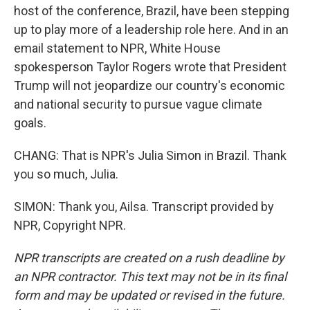
host of the conference, Brazil, have been stepping
up to play more of a leadership role here. And in an
email statement to NPR, White House
spokesperson Taylor Rogers wrote that President
Trump will not jeopardize our country's economic
and national security to pursue vague climate
goals.
CHANG: That is NPR's Julia Simon in Brazil. Thank
you so much, Julia.
SIMON: Thank you, Ailsa. Transcript provided by
NPR, Copyright NPR.
NPR transcripts are created on a rush deadline by
an NPR contractor. This text may not be in its final
form and may be updated or revised in the future.