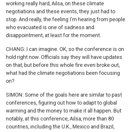
working really hard, Ailsa, on these climate
negotiations and these events, they just had to
stop. And really, the feeling I'm hearing from people
who evacuated is one of sadness and
disappointment, at least for the moment.
CHANG: I can imagine. OK, so the conference is on
hold right now. Officials say they will have updates
on that, but before this whole fire even broke out,
what had the climate negotiations been focusing
on?
SIMON: Some of the goals here are similar to past
conferences, figuring out how to adapt to global
warming and the money to make it all happen. But
notably, at this conference, Ailsa, more than 80
countries, including the U.K., Mexico and Brazil,