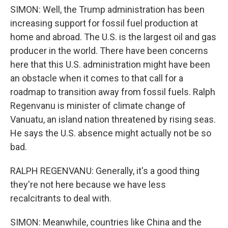
SIMON: Well, the Trump administration has been
increasing support for fossil fuel production at
home and abroad. The U.S. is the largest oil and gas
producer in the world. There have been concerns
here that this U.S. administration might have been
an obstacle when it comes to that call for a
roadmap to transition away from fossil fuels. Ralph
Regenvanu is minister of climate change of
Vanuatu, an island nation threatened by rising seas.
He says the U.S. absence might actually not be so
bad.
RALPH REGENVANU: Generally, it's a good thing
they're not here because we have less
recalcitrants to deal with.
SIMON: Meanwhile, countries like China and the