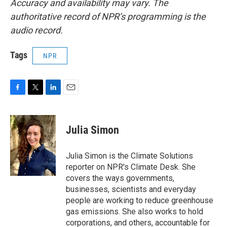
Accuracy and availability may vary. The
authoritative record of NPR’s programming is the
audio record.
Tags
NPR
F
T
L
E
a
w
i
m
c
i
n
a
e
t
k
i
Julia Simon
b
t
e
l
o
e
d
o
r
I
Julia Simon is the Climate Solutions
k
n
reporter on NPR's Climate Desk. She
covers the ways governments,
businesses, scientists and everyday
people are working to reduce greenhouse
gas emissions. She also works to hold
corporations, and others, accountable for