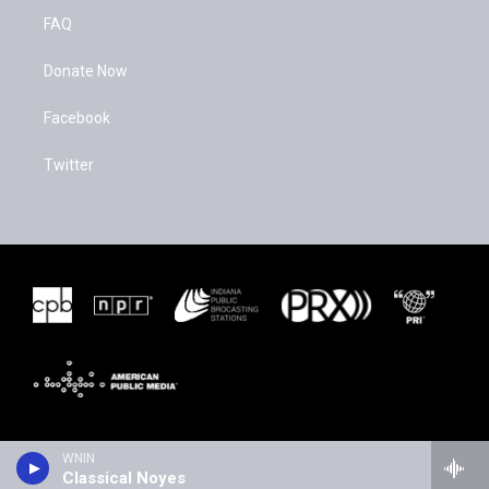
FAQ
Donate Now
Facebook
Twitter
WNIN
Classical Noyes