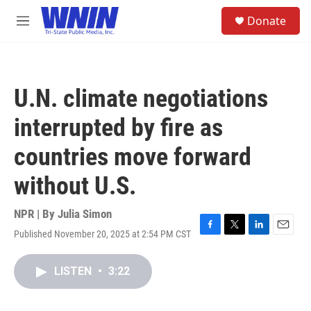
Skip to main content
S
Donate
e
M
a
e
r
n
c
u
h
U.N. climate negotiations
u
e
interrupted by fire as
r
y
countries move forward
without U.S.
NPR | By
Julia Simon
Published November 20, 2025 at 2:54 PM CST
F
T
L
E
a
w
i
m
c
i
n
a
LISTEN
•
3:22
e
t
k
i
b
t
e
l
o
e
d