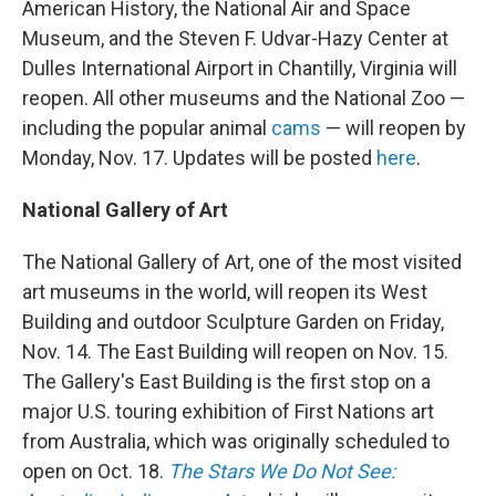
American History, the National Air and Space
Museum, and the Steven F. Udvar-Hazy Center at
Dulles International Airport in Chantilly, Virginia will
reopen. All other museums and the National Zoo —
including the popular animal
cams
— will reopen by
Monday, Nov. 17. Updates will be posted
here
.
National Gallery of Art
The National Gallery of Art, one of the most visited
art museums in the world, will reopen its West
Building and outdoor Sculpture Garden on Friday,
Nov. 14. The East Building will reopen on Nov. 15.
The Gallery's East Building is the first stop on a
major U.S. touring exhibition of First Nations art
from Australia, which was originally scheduled to
open on Oct. 18.
The Stars We Do Not See: