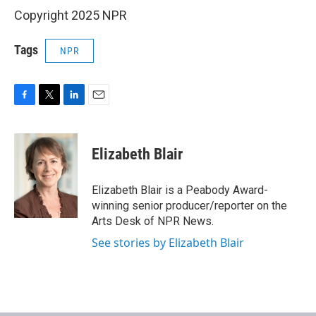
Copyright 2025 NPR
Tags
NPR
F
T
L
E
a
w
i
m
c
i
n
a
e
t
k
i
Elizabeth Blair
b
t
e
l
o
e
d
o
r
I
Elizabeth Blair is a Peabody Award-
k
n
winning senior producer/reporter on the
Arts Desk of NPR News.
See stories by Elizabeth Blair