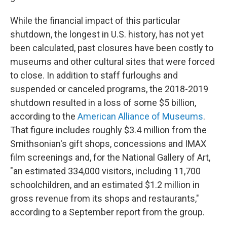
While the financial impact of this particular
shutdown, the longest in U.S. history, has not yet
been calculated, past closures have been costly to
museums and other cultural sites that were forced
to close. In addition to staff furloughs and
suspended or canceled programs, the 2018-2019
shutdown resulted in a loss of some $5 billion,
according to the
American Alliance of Museums
.
That figure includes roughly $3.4 million from the
Smithsonian's gift shops, concessions and IMAX
film screenings and, for the National Gallery of Art,
"an estimated 334,000 visitors, including 11,700
schoolchildren, and an estimated $1.2 million in
gross revenue from its shops and restaurants,"
according to a September report from the group.