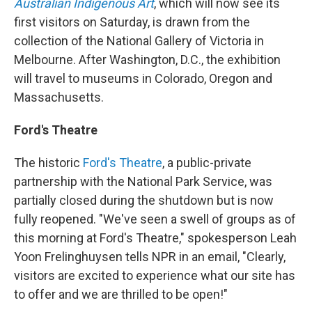
Australian Indigenous Art
, which will now see its
first visitors on Saturday, is drawn from the
collection of the National Gallery of Victoria in
Melbourne. After Washington, D.C., the exhibition
will travel to museums in Colorado, Oregon and
Massachusetts.
Ford's Theatre
The historic
Ford's Theatre
, a public-private
partnership with the National Park Service, was
partially closed during the shutdown but is now
fully reopened. "We've seen a swell of groups as of
this morning at Ford's Theatre," spokesperson Leah
Yoon Frelinghuysen tells NPR in an email, "Clearly,
visitors are excited to experience what our site has
to offer and we are thrilled to be open!"