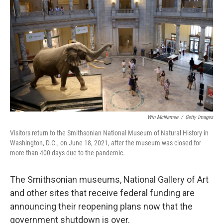
o
r
I
k
n
Win McNamee
/
Getty Images
Visitors return to the Smithsonian National Museum of Natural History in
Washington, D.C., on June 18, 2021, after the museum was closed for
more than 400 days due to the pandemic.
The Smithsonian museums, National Gallery of Art
and other sites that receive federal funding are
announcing their reopening plans now that the
government shutdown is over.