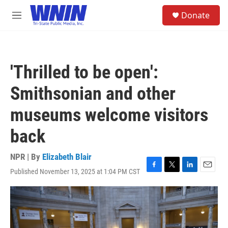
Skip to main content
S
Donate
e
M
a
e
r
n
c
u
h
'Thrilled to be open':
u
e
Smithsonian and other
r
y
museums welcome visitors
back
NPR | By
Elizabeth Blair
Published November 13, 2025 at 1:04 PM CST
F
T
L
E
a
w
i
m
c
i
n
a
e
t
k
i
b
t
e
l
o
e
d