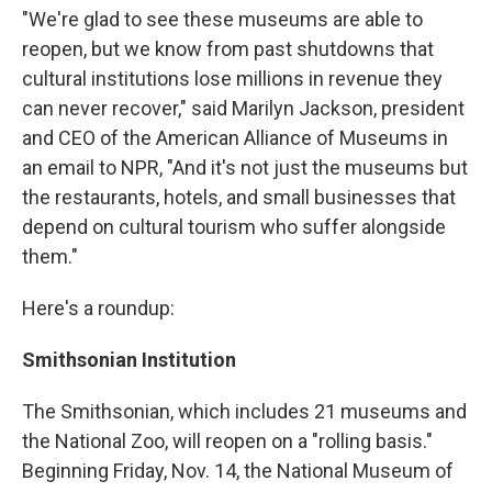
"We're glad to see these museums are able to
reopen, but we know from past shutdowns that
cultural institutions lose millions in revenue they
can never recover," said Marilyn Jackson, president
and CEO of the American Alliance of Museums in
an email to NPR, "And it's not just the museums but
the restaurants, hotels, and small businesses that
depend on cultural tourism who suffer alongside
them."
Here's a roundup:
Smithsonian Institution
The Smithsonian, which includes 21 museums and
the National Zoo, will reopen on a "rolling basis."
Beginning Friday, Nov. 14, the National Museum of