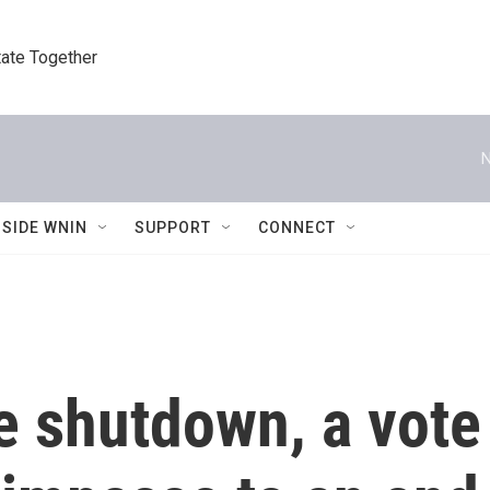
tate Together
N
NSIDE WNIN
SUPPORT
CONNECT
e shutdown, a vote