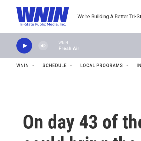
Skip to main content
We're Building A Better Tri-S
WNIN
Fresh Air
WNIN
SCHEDULE
LOCAL PROGRAMS
I
On day 43 of th