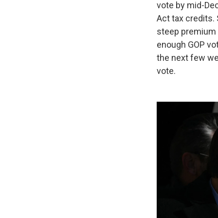
vote by mid-Dec
Act tax credits
steep premium in
enough GOP vote
the next few we
vote.