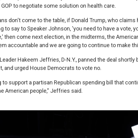
 GOP to negotiate some solution on health care.
cans don't come to the table, if Donald Trump, who claims
ling to say to Speaker Johnson, 'you need to have a vote, y
' then come next election, in the midterms, the America
hem accountable and we are going to continue to make thi
Leader Hakeem Jeffries, D-N.Y., panned the deal shortly 
t, and urged House Democrats to vote no.
 to support a partisan Republican spending bill that cont
he American people," Jeffries said.