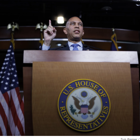
Tom Brenner /