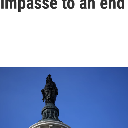
 impasse to an end