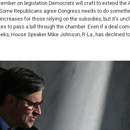
ember on legislation Democrats will craft to extend the 
. Some Republicans agree Congress needs to do somethin
creases for those relying on the subsidies, but it's uncl
s to pass a bill through the chamber. Even if a deal com
eks, House Speaker Mike Johnson, R-La., has declined t