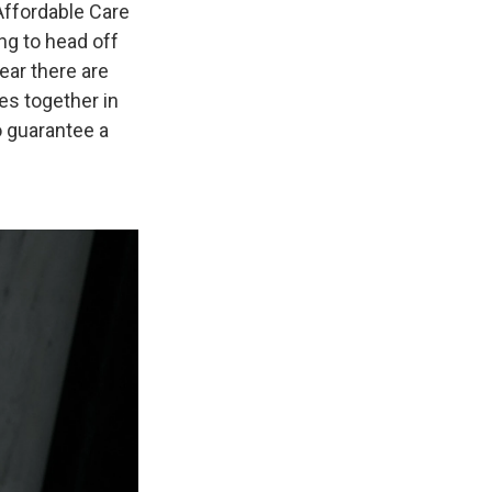
Affordable Care
g to head off
ear there are
es together in
o guarantee a