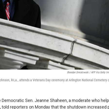
Brendan Smialowski / AFP Via Getty I
hnson, R-La., attends a Veterans Day ceremony at Arlington National Cemetery 
Democratic Sen. Jeanne Shaheen, a moderate who help
, told reporters on Monday that the shutdown increased po