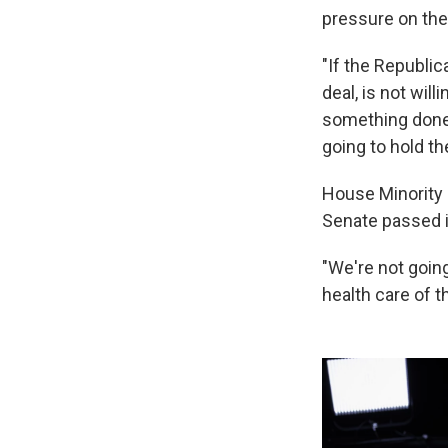
pressure on the
"If the Republi
deal, is not wil
something done,
going to hold t
House Minority 
Senate passed i
"We're not going
health care of t