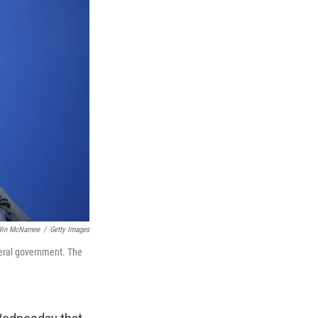
in McNamee
/
Getty Images
deral government. The