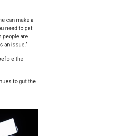
 he can make a
ou need to get
n people are
s an issue."
before the
inues to gut the