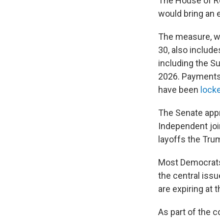
The House of Re
would bring an 
The measure, wh
30, also include
including the S
2026. Payments 
have been
locke
The Senate appr
Independent joi
layoffs the Tru
Most Democrats 
the central iss
are expiring at 
As part of the 