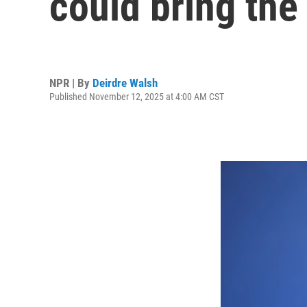
could bring the
NPR | By
Deirdre Walsh
Published November 12, 2025 at 4:00 AM CST