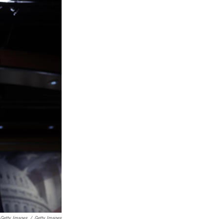
 Getty Images
/
Getty Images