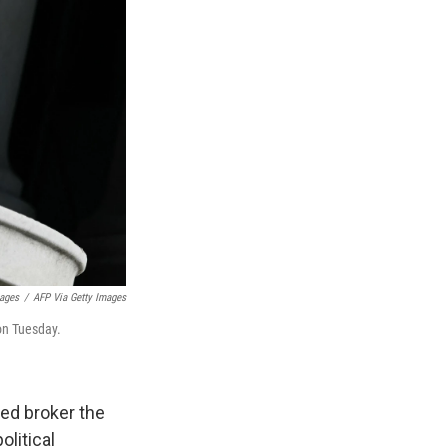
mages
/
AFP Via Getty Images
on Tuesday.
ed broker the
litical