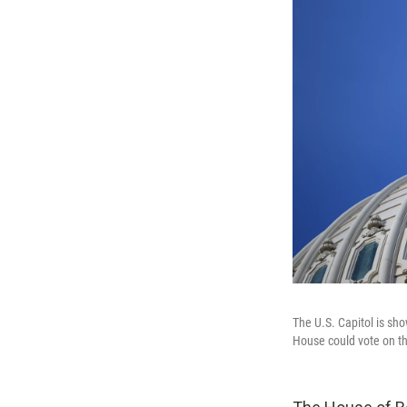
The U.S. Capitol is sh
House could vote on t