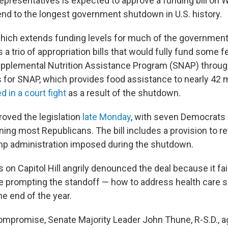
presentatives is expected to approve a funding bill on
end to the longest government shutdown in U.S. history.
ich extends funding levels for much of the government
s a trio of appropriation bills that would fully fund some 
upplemental Nutrition Assistance Program (SNAP) through
for SNAP, which provides food assistance to nearly 42 mi
d in a court fight
as a result of the shutdown.
oved the legislation
late Monday
, with seven Democrats
ning most Republicans. The bill includes a provision to r
mp administration imposed during the shutdown.
on Capitol Hill angrily denounced the deal because it fa
ue prompting the standoff — how to address health care s
the end of the year.
compromise, Senate Majority Leader John Thune, R-S.D., a