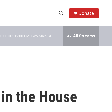
Donate
S
S
e
h
a
r
All Streams
EXT UP:
12:00 PM
Two Main St.
o
c
h
w
Q
u
S
e
r
e
y
a
r
 in the House
c
h