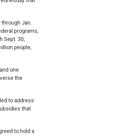
 Wednesday that
 through Jan.
federal programs,
 Sept. 30,
llion people,
 and one
everse the
iled to address
ubsidies that
greed to hold a