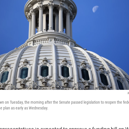
W
own on Tuesday, the morning after the Senate passed legislation to reopen the fe
he plan as early as Wednesday.