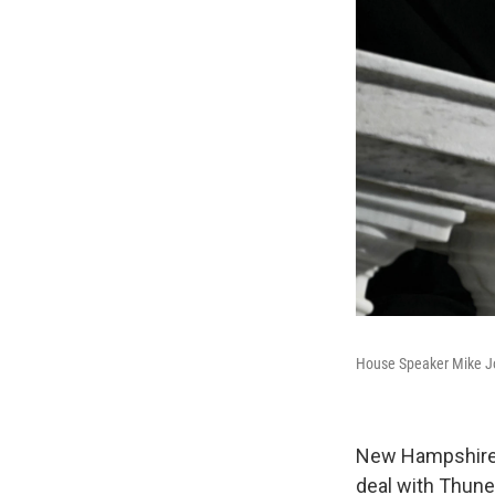
House Speaker Mike Jo
New Hampshire 
deal with Thune