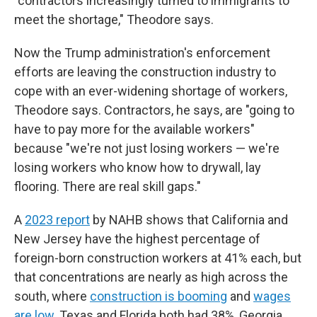
"contractors increasingly turned to immigrants to
meet the shortage," Theodore says.
Now the Trump administration's enforcement
efforts are leaving the construction industry to
cope with an ever-widening shortage of workers,
Theodore says. Contractors, he says, are "going to
have to pay more for the available workers"
because "we're not just losing workers — we're
losing workers who know how to drywall, lay
flooring. There are real skill gaps."
A
2023 report
by NAHB shows that California and
New Jersey have the highest percentage of
foreign-born construction workers at 41% each, but
that concentrations are nearly as high across the
south, where
construction is booming
and
wages
are low
. Texas and Florida both had 38%, Georgia