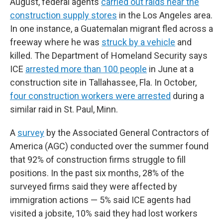
August, federal agents
carried out raids near the
construction supply stores
in the Los Angeles area.
In one instance, a Guatemalan migrant fled across a
freeway where he was
struck by a vehicle
and
killed. The Department of Homeland Security says
ICE
arrested more than 100 people
in June at a
construction site in Tallahassee, Fla. In October,
four construction workers were arrested
during a
similar raid in St. Paul, Minn.
A
survey
by the Associated General Contractors of
America (AGC) conducted over the summer found
that 92% of construction firms struggle to fill
positions. In the past six months, 28% of the
surveyed firms said they were affected by
immigration actions — 5% said ICE agents had
visited a jobsite, 10% said they had lost workers