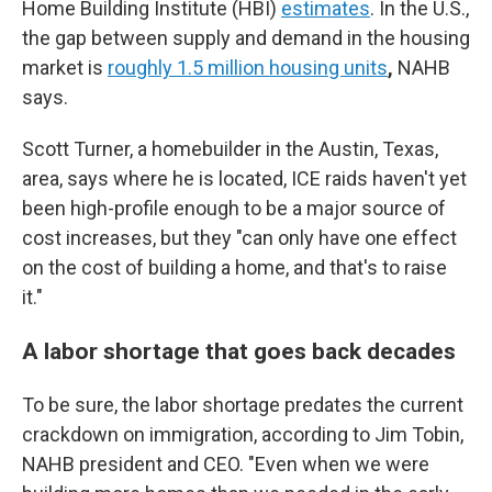
Home Building Institute (HBI)
estimates
. In the U.S.,
the gap between supply and demand in the housing
market is
roughly 1.5 million housing units
,
NAHB
says.
Scott Turner, a homebuilder in the Austin, Texas,
area, says where he is located, ICE raids haven't yet
been high-profile enough to be a major source of
cost increases, but they "can only have one effect
on the cost of building a home, and that's to raise
it."
A labor shortage that goes back decades
To be sure, the labor shortage predates the current
crackdown on immigration, according to Jim Tobin,
NAHB president and CEO. "Even when we were