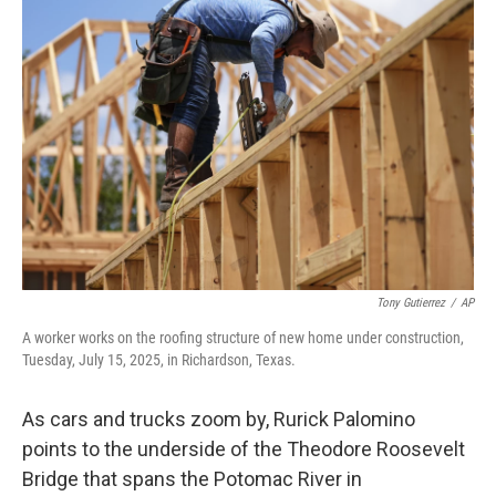
Tony Gutierrez
/
AP
A worker works on the roofing structure of new home under construction,
Tuesday, July 15, 2025, in Richardson, Texas.
As cars and trucks zoom by, Rurick Palomino
points to the underside of the Theodore Roosevelt
Bridge that spans the Potomac River in