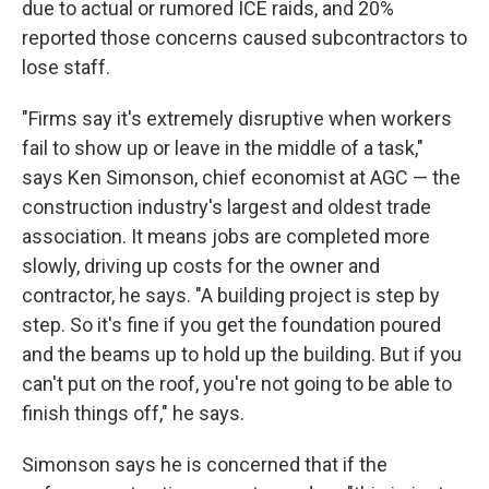
due to actual or rumored ICE raids, and 20%
reported those concerns caused subcontractors to
lose staff.
"Firms say it's extremely disruptive when workers
fail to show up or leave in the middle of a task,"
says Ken Simonson, chief economist at AGC — the
construction industry's largest and oldest trade
association. It means jobs are completed more
slowly, driving up costs for the owner and
contractor, he says. "A building project is step by
step. So it's fine if you get the foundation poured
and the beams up to hold up the building. But if you
can't put on the roof, you're not going to be able to
finish things off," he says.
Simonson says he is concerned that if the