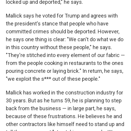
locked up and deported," he says.
Mallick says he voted for Trump and agrees with
the president's stance that people who have
committed crimes should be deported. However,
he says one thing is clear: "We can't do what we do
in this country without these people," he says.
"They're stitched into every element of our fabric —
from the people cooking in restaurants to the ones
pouring concrete or laying brick." In return, he says,
"we exploit the s*** out of these people."
Mallick has worked in the construction industry for
30 years. But as he turns 59, he is planning to step
back from the business — in large part, he says,
because of these frustrations. He believes he and
other contractors like himself need to stand up and