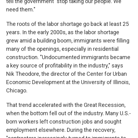
tell the government "stop taking our people. We
need them."
The roots of the labor shortage go back at least 25
years.
In the early 2000s, as the labor shortage
grew amid a building boom, immigrants were filling
many of the openings, especially in residential
construction. "Undocumented immigrants became
a key source of profitability in the industry," says
Nik Theodore, the director of the Center for Urban
Economic Development at the University of Illinois,
Chicago.
That trend accelerated with the Great Recession,
when the bottom fell out of the industry. Many U.S.-
born workers left construction jobs and sought
employment elsewhere. During the recovery,