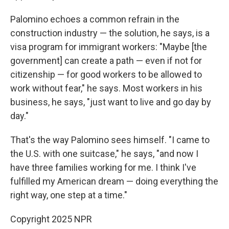
Palomino echoes a common refrain in the
construction industry — the solution, he says, is a
visa program for immigrant workers: "Maybe [the
government] can create a path — even if not for
citizenship — for good workers to be allowed to
work without fear," he says. Most workers in his
business, he says, "just want to live and go day by
day."
That's the way Palomino sees himself. "I came to
the U.S. with one suitcase," he says, "and now I
have three families working for me. I think I've
fulfilled my American dream — doing everything the
right way, one step at a time."
Copyright 2025 NPR