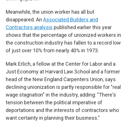
Meanwhile, the union worker has all but
disappeared. An
Associated Builders and
Contractors analysis
published earlier this year
shows that the percentage of unionized workers in
the construction industry has fallen to a record low
of just over 10% from nearly 40% in 1973.
Mark Erlich, a fellow at the Center for Labor and a
Just Economy at Harvard Law School and a
former
head of the New England Carpenters Union, says
declining unionization is partly responsible for "real
wage stagnation" in the industry, adding: "There's
tension between the political imperative of
deportations and the interests of contractors who
want certainty in planning their business."