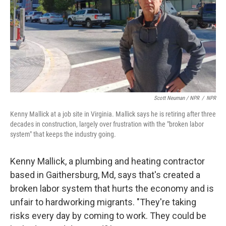
Scott Neuman / NPR
/
NPR
Kenny Mallick at a job site in Virginia. Mallick says he is retiring after three
decades in construction, largely over frustration with the "broken labor
system" that keeps the industry going.
Kenny Mallick, a plumbing and heating contractor
based in Gaithersburg, Md, says that's created a
broken labor system that hurts the economy and is
unfair to hardworking migrants. "They're taking
risks every day by coming to work. They could be