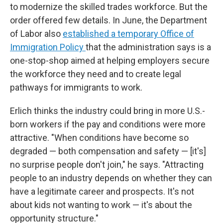
to modernize the skilled trades workforce. But the
order offered few details. In June, the Department
of Labor also
established a temporary Office of
Immigration Policy
that the administration says is a
one-stop-shop aimed at helping employers secure
the workforce they need and to create legal
pathways for immigrants to work.
Erlich thinks the industry could bring in more U.S.-
born workers if the pay and conditions were more
attractive. "When conditions have become so
degraded — both compensation and safety — [it's]
no surprise people don't join," he says. "Attracting
people to an industry depends on whether they can
have a legitimate career and prospects. It's not
about kids not wanting to work — it's about the
opportunity structure."