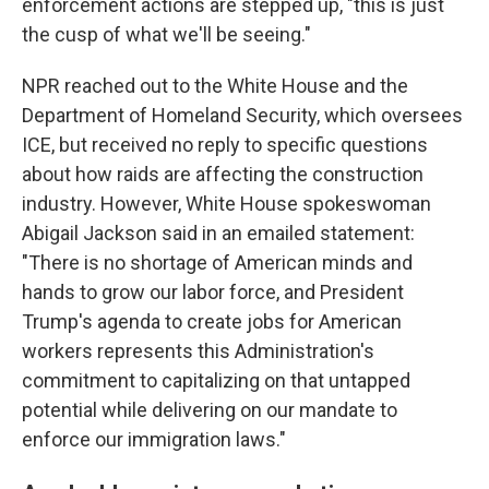
enforcement actions are stepped up, "this is just
the cusp of what we'll be seeing."
NPR reached out to the White House and the
Department of Homeland Security, which oversees
ICE, but received no reply to specific questions
about how raids are affecting the construction
industry. However, White House spokeswoman
Abigail Jackson said in an emailed statement:
"There is no shortage of American minds and
hands to grow our labor force, and President
Trump's agenda to create jobs for American
workers represents this Administration's
commitment to capitalizing on that untapped
potential while delivering on our mandate to
enforce our immigration laws."