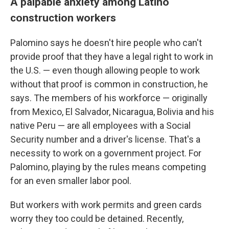
A palpable anxiety among Latino
construction workers
Palomino says he doesn't hire people who can't
provide proof that they have a legal right to work in
the U.S. — even though allowing people to work
without that proof is common in construction, he
says. The members of his workforce — originally
from Mexico, El Salvador, Nicaragua, Bolivia and his
native Peru — are all employees with a Social
Security number and a driver's license. That's a
necessity to work on a government project. For
Palomino, playing by the rules means competing
for an even smaller labor pool.
But workers with work permits and green cards
worry they too could be detained. Recently,