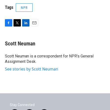
Tags
NPR
F
T
L
E
a
w
i
m
c
i
n
a
e
t
k
i
Scott Neuman
b
t
e
l
o
e
d
o
r
I
Scott Neuman is a correspondent for NPR's General
k
n
Assignment Desk.
See stories by Scott Neuman
Stay Connected