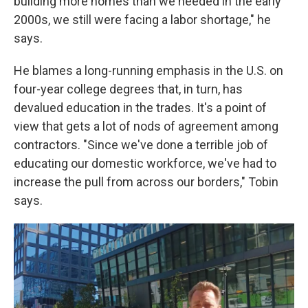
building more homes than we needed in the early
2000s, we still were facing a labor shortage," he
says.
He blames a long-running emphasis in the U.S. on
four-year college degrees that, in turn, has
devalued education in the trades. It's a point of
view that gets a lot of nods of agreement among
contractors. "Since we've done a terrible job of
educating our domestic workforce, we've had to
increase the pull from across our borders," Tobin
says.