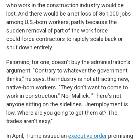
who work in the construction industry would be
lost. And there would be a net loss of 861,000 jobs
among U.S.-born workers, partly because the
sudden removal of part of the work force
could
force contractors to rapidly scale back or
shut down entirely.
Palomino, for one, doesn't buy the administration's
argument. "Contrary to whatever the government
thinks," he says, the industry is not attracting new,
native-born workers. "They don't want to come to
work in construction." Nor Mallick: "There's not
anyone sitting on the sidelines. Unemployment is
low. Where are you going to get them at? The
trades aren't sexy."
In April, Trump issued an
executive order
promising