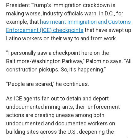
President Trump's immigration crackdown is
making worse, industry officials warn. In D.C., for
example, that
has meant Immigration and Customs
Enforcement (ICE) checkpoints
that have swept up
Latino workers on their way to and from work.
"I personally saw a checkpoint here on the
Baltimore-Washington Parkway," Palomino says. "All
construction pickups. So, it's happening."
"People are scared," he continues.
As ICE agents fan out to detain and deport
undocumented immigrants, their enforcement
actions are creating unease among both
undocumented and documented workers on
building sites across the U.S., deepening the