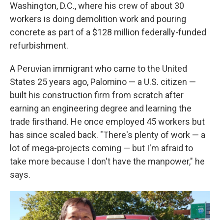
Washington, D.C., where his crew of about 30
workers is doing demolition work and pouring
concrete as part of a $128 million federally-funded
refurbishment.
A Peruvian immigrant who came to the United
States 25 years ago, Palomino — a U.S. citizen —
built his construction firm from scratch after
earning an engineering degree and learning the
trade firsthand. He once employed 45 workers but
has since scaled back. "There's plenty of work — a
lot of mega-projects coming — but I'm afraid to
take more because I don't have the manpower," he
says.