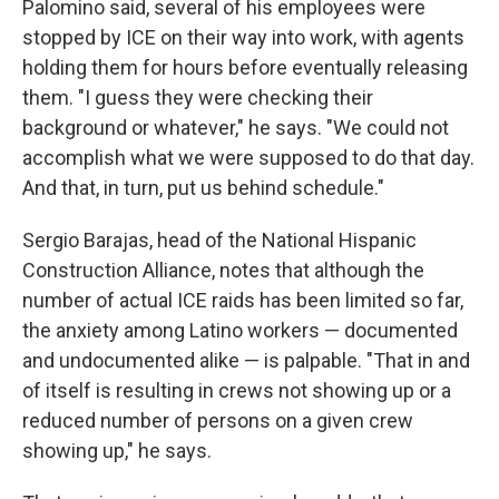
Palomino said, several of his employees were
stopped by ICE on their way into work, with agents
holding them for hours before eventually releasing
them. "I guess they were checking their
background or whatever," he says. "We could not
accomplish what we were supposed to do that day.
And that, in turn, put us behind schedule."
Sergio Barajas, head of the National Hispanic
Construction Alliance, notes that although the
number of actual ICE raids has been limited so far,
the anxiety among Latino workers — documented
and undocumented alike — is palpable. "That in and
of itself is resulting in crews not showing up or a
reduced number of persons on a given crew
showing up," he says.