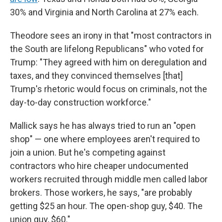
30% and Virginia and North Carolina at 27% each.
Theodore sees an irony in that "most contractors in
the South are lifelong Republicans" who voted for
Trump: "They agreed with him on deregulation and
taxes, and they convinced themselves [that]
Trump's rhetoric would focus on criminals, not the
day-to-day construction workforce."
Mallick says he has always tried to run an "open
shop" — one where employees aren't required to
join a union. But he's competing against
contractors who hire cheaper undocumented
workers recruited through middle men called labor
brokers. Those workers, he says, "are probably
getting $25 an hour. The open-shop guy, $40. The
union guy, $60."