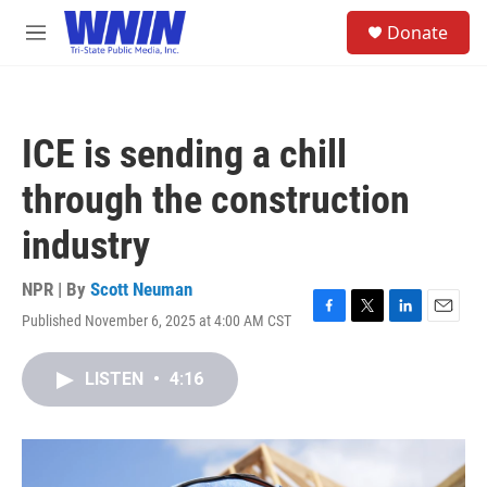
Skip to main content
S
Donate
e
M
a
e
r
n
c
u
h
ICE is sending a chill
u
e
through the construction
r
y
industry
NPR | By
Scott Neuman
Published November 6, 2025 at 4:00 AM CST
F
T
L
E
a
w
i
m
c
i
n
a
LISTEN
•
4:16
e
t
k
i
b
t
e
l
o
e
d
o
r
I
k
n