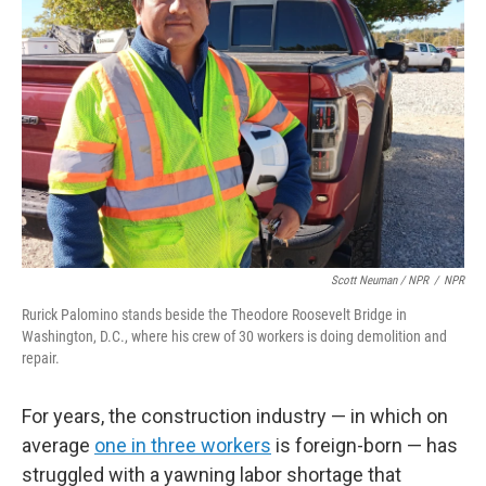
Scott Neuman / NPR
/
NPR
Rurick Palomino stands beside the Theodore Roosevelt Bridge in
Washington, D.C., where his crew of 30 workers is doing demolition and
repair.
For years, the construction industry — in which on
average
one in three workers
is foreign-born — has
struggled with a yawning labor shortage that