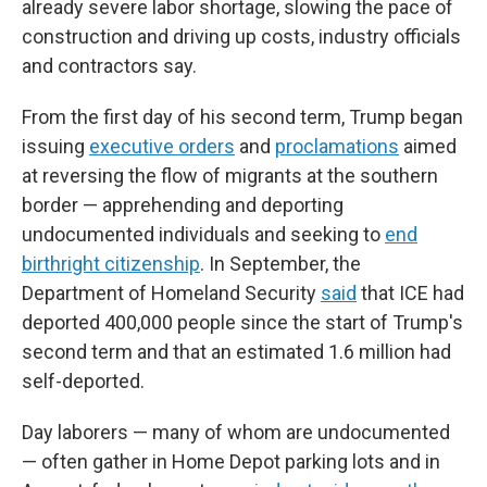
already severe labor shortage, slowing the pace of
construction and driving up costs, industry officials
and contractors say.
From the first day of his second term, Trump began
issuing
executive orders
and
proclamations
aimed
at reversing the flow of migrants at the southern
border — apprehending and deporting
undocumented individuals and seeking to
end
birthright citizenship
. In September, the
Department of Homeland Security
said
that ICE had
deported 400,000 people since the start of Trump's
second term and that an estimated 1.6 million had
self-deported.
Day laborers — many of whom are undocumented
— often gather in Home Depot parking lots and in