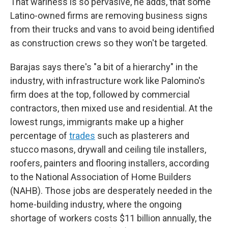
That wariness is so pervasive, he adds, that some
Latino-owned firms are removing business signs
from their trucks and vans to avoid being identified
as construction crews so they won't be targeted.
Barajas says there's "a bit of a hierarchy" in the
industry, with infrastructure work like Palomino's
firm does at the top, followed by commercial
contractors, then mixed use and residential. At the
lowest rungs, immigrants make up a higher
percentage of
trades
such as plasterers and
stucco masons, drywall and ceiling tile installers,
roofers, painters and flooring installers, according
to the National Association of Home Builders
(NAHB). Those jobs are desperately needed in the
home-building industry, where the ongoing
shortage of workers costs $11 billion annually, the