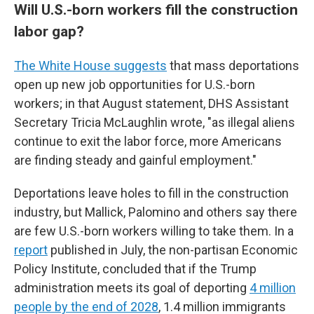
Will U.S.-born workers fill the construction
labor gap?
The White House suggests
that mass deportations
open up new job opportunities for U.S.-born
workers; in that August statement, DHS Assistant
Secretary Tricia McLaughlin wrote, "as illegal aliens
continue to exit the labor force, more Americans
are finding steady and gainful employment."
Deportations leave holes to fill in the construction
industry, but Mallick, Palomino and others say there
are few U.S.-born workers willing to take them. In a
report
published in July, the non-partisan Economic
Policy Institute, concluded that if the Trump
administration meets its goal of deporting
4 million
people by the end of 2028
, 1.4 million immigrants